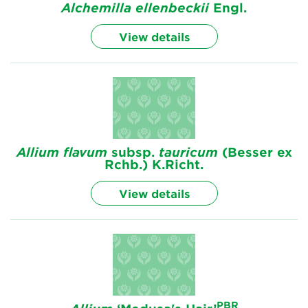
Alchemilla
ellenbeckii
Engl.
View details
Allium
flavum
subsp.
tauricum
(Besser ex
Rchb.) K.Richt.
View details
PBR