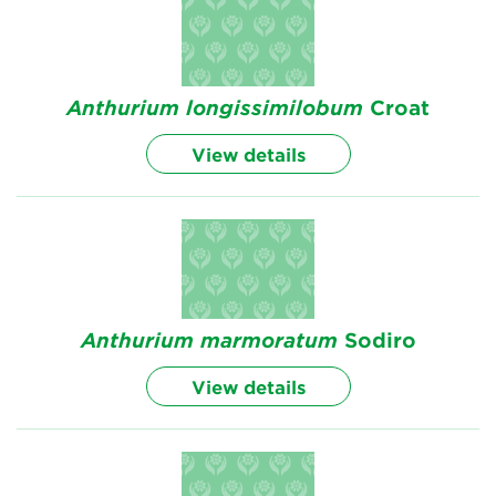
Anthurium
longissimilobum
Croat
View details
Anthurium
marmoratum
Sodiro
View details