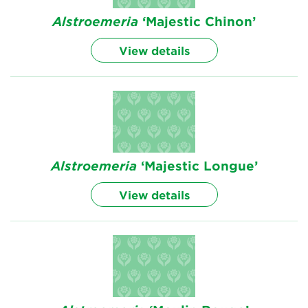
Alstroemeria
‘Majestic Chinon’
View details
Alstroemeria
‘Majestic Longue’
View details