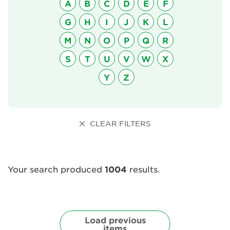
A
B
C
D
E
F
G
H
I
J
K
L
About Us
M
N
O
P
Q
R
Newsletter
S
T
U
V
W
X
Contact Us
Y
Z
Search
CLEAR FILTERS
Login
Your search produced
1004
results.
Donate
Become a member
Load previous
items