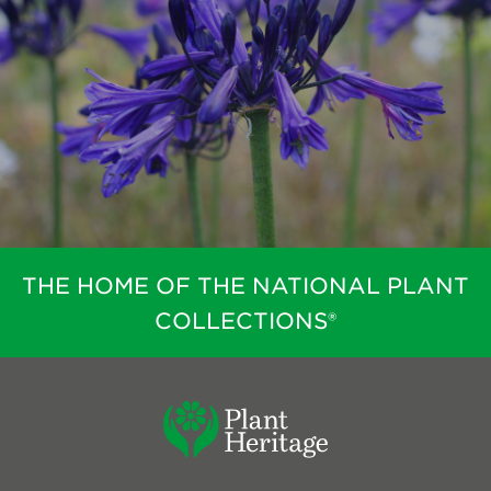
THE HOME OF THE NATIONAL PLANT
COLLECTIONS®