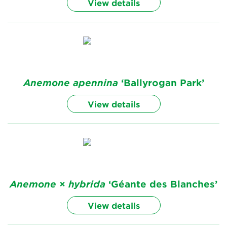
View details
Anemone
apennina
‘Ballyrogan Park’
View details
Anemone
×
hybrida
‘Géante des Blanches’
View details