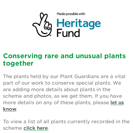
Conserving rare and unusual plants
together
The plants held by our
Plant Guardians
are a vital
part of our work to conserve special plants. We
are adding more details about plants in the
scheme and photos, as we get them.
If you have
more details on any of these plants, please
let us
know
.
To view a list of all plants currently recorded in the
scheme
click here
.