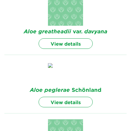
Aloe
greatheadii
var.
davyana
View details
Aloe
peglerae
Schönland
View details