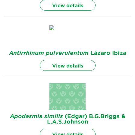
View details
Antirrhinum
pulverulentum
Lázaro Ibiza
View details
Apodasmia
similis
(Edgar) B.G.Briggs &
L.A.S.Johnson
View details