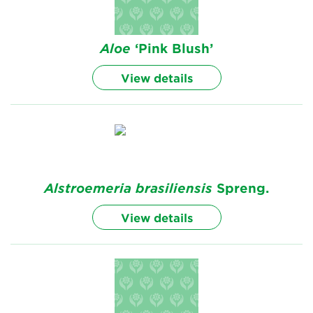
Aloe
‘Pink Blush’
View details
Alstroemeria
brasiliensis
Spreng.
View details