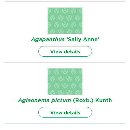
Agapanthus
‘Sally Anne’
View details
Aglaonema
pictum
(Roxb.) Kunth
View details