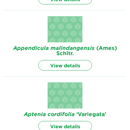
Appendicula
malindangensis
(Ames)
Schltr.
View details
Aptenia
cordifolia
‘Variegata’
View details