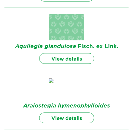
Aquilegia
glandulosa
Fisch. ex Link.
View details
Araiostegia
hymenophylloides
View details