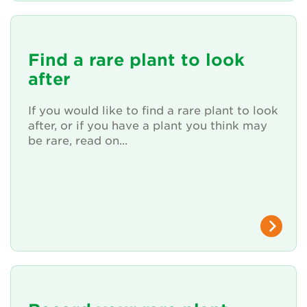
Find a rare plant to look
after
If you would like to find a rare plant to look
after, or if you have a plant you think may
be rare, read on...