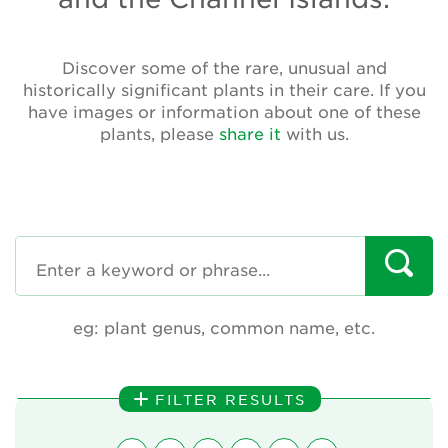
Annual Plant Exchange
Conservation & Cultivation Advice
Discover some of the rare, unusual and
historically significant plants in their care. If you
have images or information about one of these
Sustainability
plants, please
share it
with us.
Our conservation strategy
National Plant Collections
Persephone
Get involved
eg: plant genus, common name, etc.
News
Events
FILTER RESULTS
Groups