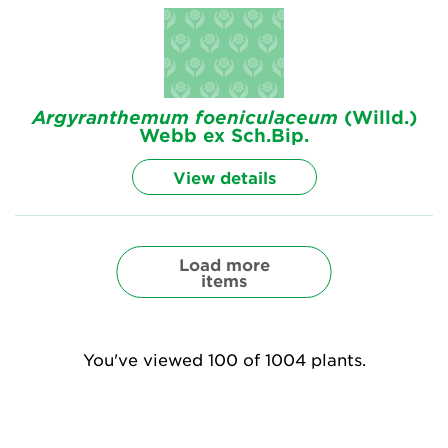
Argyranthemum
foeniculaceum
(Willd.)
Webb ex Sch.Bip.
View details
Load more
items
You've viewed 100 of 1004 plants.