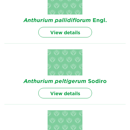
Anthurium
pallidiflorum
Engl.
View details
Anthurium
peltigerum
Sodiro
View details