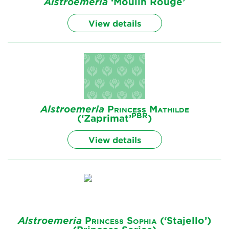
Alstroemeria
‘Moulin Rouge’
View details
Alstroemeria
Princess Mathilde
PBR
(‘Zaprimat’
)
View details
Alstroemeria
Princess Sophia
(‘Stajello’)