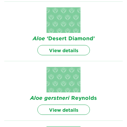
Aloe
‘Desert Diamond’
View details
Aloe
gerstneri
Reynolds
View details