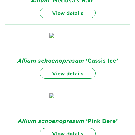
Allium
‘Medusa's Hair’
View details
Allium
schoenoprasum
‘Cassis Ice’
View details
Allium
schoenoprasum
‘Pink Bere’
View details