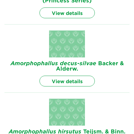
(Princess Series)
View details
Amorphophallus
decus-silvae
Backer &
Alderw.
View details
Amorphophallus
hirsutus
Teijsm. & Binn.