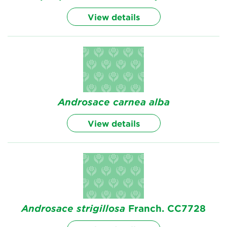
View details
Androsace
carnea alba
View details
Androsace
strigillosa
Franch. CC7728