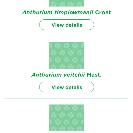
Anthurium
timplowmanii
Croat
View details
Anthurium
veitchii
Mast.
View details