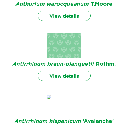
Anthurium
warocqueanum
T.Moore
View details
Antirrhinum
braun-blanquetii
Rothm.
View details
Antirrhinum
hispanicum
‘Avalanche’