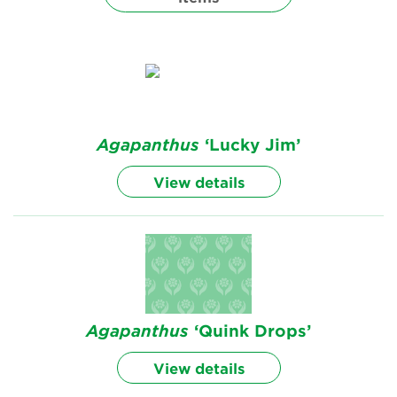
Renew Membership
Agapanthus
‘Lucky Jim’
View details
Agapanthus
‘Quink Drops’
View details