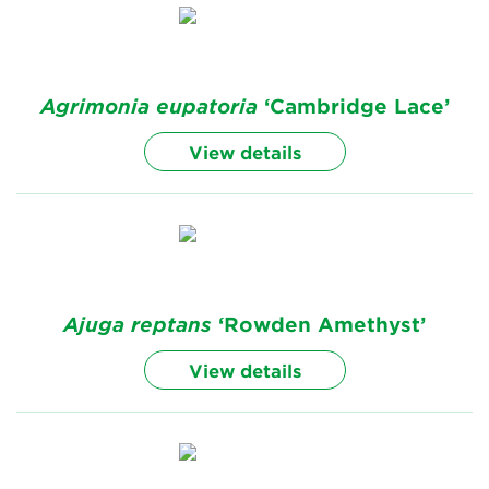
Agrimonia
eupatoria
‘Cambridge Lace’
View details
Ajuga
reptans
‘Rowden Amethyst’
View details