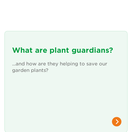
What are plant guardians?
...and how are they helping to save our
garden plants?