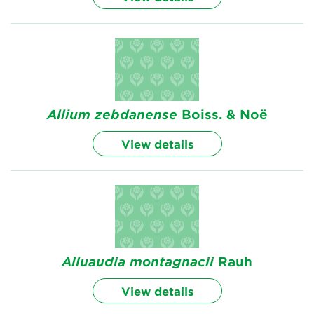
Allium
zebdanense
Boiss. & Noë
View details
Alluaudia
montagnacii
Rauh
View details