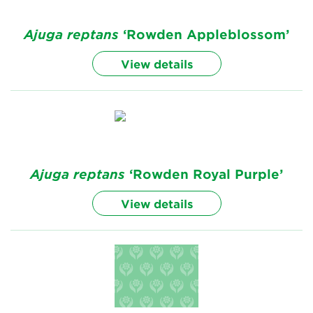
Ajuga
reptans
‘Rowden Appleblossom’
View details
Ajuga
reptans
‘Rowden Royal Purple’
View details