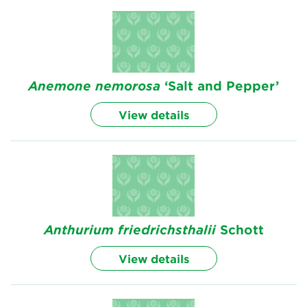
Anemone
nemorosa
‘Salt and Pepper’
View details
Anthurium
friedrichsthalii
Schott
View details