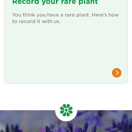
Record your rare plant
You think you have a rare plant. Here's how
to record it with us.