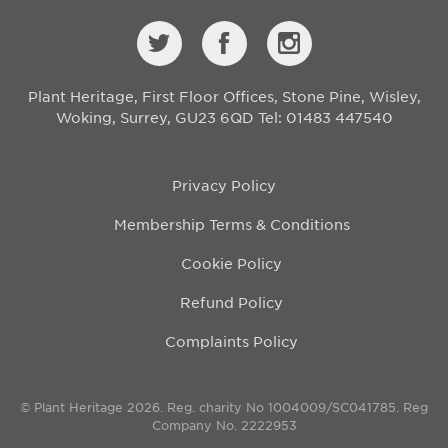
Plant Heritage, First Floor Offices, Stone Pine, Wisley,
Woking, Surrey, GU23 6QD
Tel: 01483 447540
Privacy Policy
Membership Terms & Conditions
Cookie Policy
Refund Policy
Complaints Policy
© Plant Heritage 2026. Reg. charity No 1004009/SC041785. Reg
Company No. 2222953