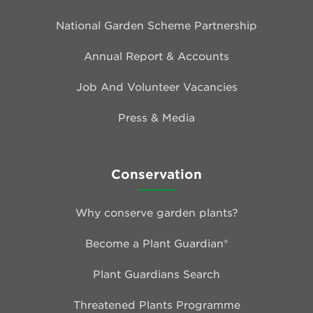
National Garden Scheme Partnership
Annual Report & Accounts
Job And Volunteer Vacancies
Press & Media
Conservation
Why conserve garden plants?
Become a Plant Guardian®
Plant Guardians Search
Threatened Plants Programme