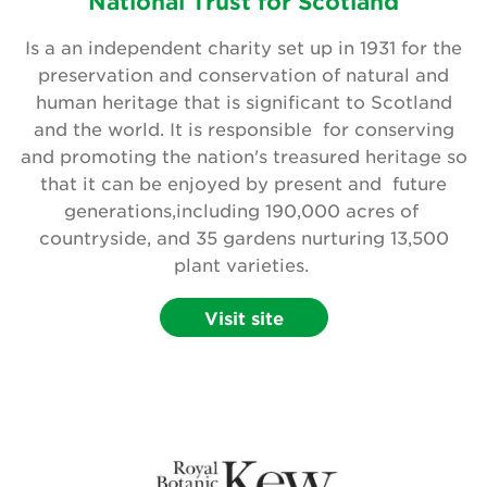
National Trust for Scotland
Is a an independent charity set up in 1931 for the
preservation and conservation of natural and
human heritage that is significant to Scotland
and the world. It is responsible for conserving
and promoting the nation's treasured heritage so
that it can be enjoyed by present and future
generations,including 190,000 acres of
countryside, and 35 gardens nurturing 13,500
plant varieties.
Visit site