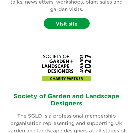
talks, newsletters, workshops, plant sales and
garden visits.
Visit site
Society of Garden and Landscape
Designers
The SGLD is a professional membership
organisation representing and supporting UK
garden and landscape designers at all stages of