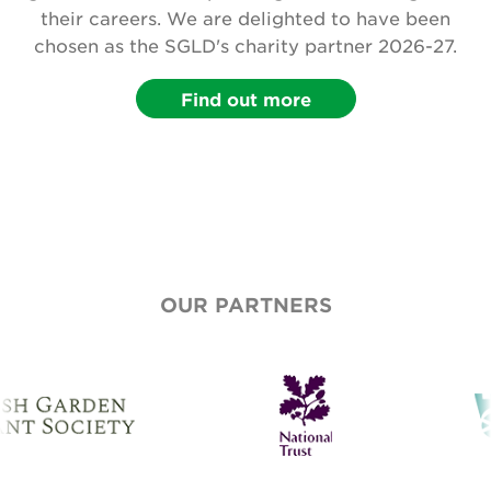
their careers. We are delighted to have been
chosen as the SGLD's charity partner 2026-27.
Find out more
OUR PARTNERS