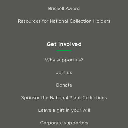
Brickell Award
Resources for National Collection Holders
Get involved
Why support us?
Join us
Donate
Sponsor the National Plant Collections
Leave a gift in your will
Corporate supporters