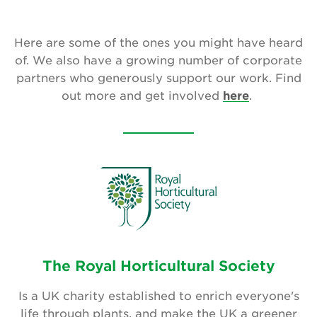
Our Aims
Here are some of the ones you might have heard
Who We Are
of. We also have a growing number of corporate
Who We Work With
partners who generously support our work. Find
out more and get involved
here
.
National Garden Scheme Partnership
Annual Report & Accounts
Job And Volunteer Vacancies
Press & Media
Newsletter
The Royal Horticultural Society
Contact Us
Is a UK charity established to enrich everyone's
life through plants, and make the UK a greener