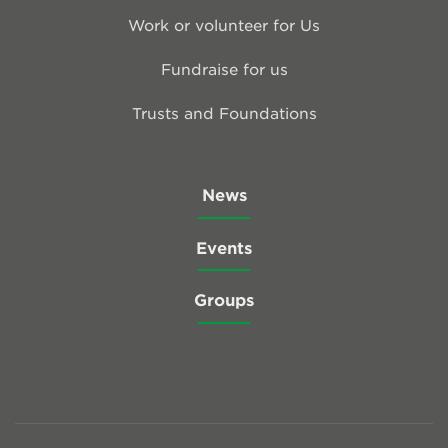
Work or volunteer for Us
Fundraise for us
Trusts and Foundations
News
Events
Groups