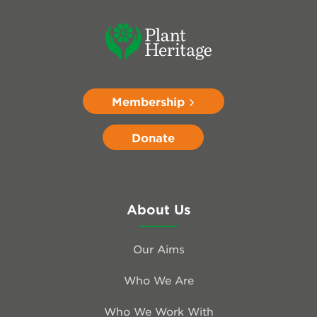
Membership
Donate
About Us
Our Aims
Who We Are
Who We Work With