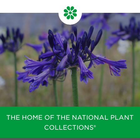
THE HOME OF THE NATIONAL PLANT
COLLECTIONS®