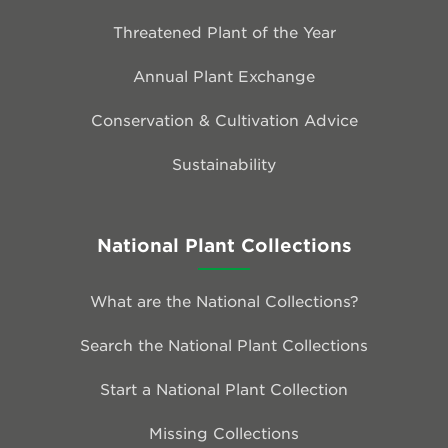
Threatened Plant of the Year
Annual Plant Exchange
Conservation & Cultivation Advice
Sustainability
National Plant Collections
What are the National Collections?
Search the National Plant Collections
Start a National Plant Collection
Missing Collections