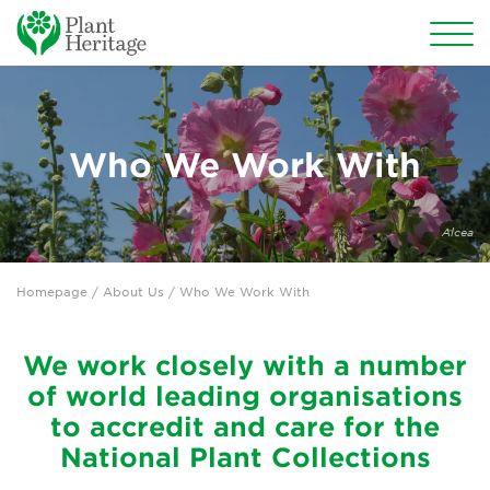
Conservation
National Plant Collections
Who We Work With
Persephone
Alcea
Get involved
Homepage
/ About Us / Who We Work With
News
Events
We work closely with a number
of world leading organisations
Groups
to accredit and care for the
About Us
National Plant Collections