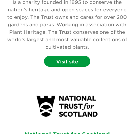
Is a charity founded in 1895 to conserve the
nation’s heritage and open spaces for everyone
to enjoy. The Trust owns and cares for over 200
gardens and parks. Working in association with
Plant Heritage, The Trust conserves one of the
world’s largest and most valuable collections of
cultivated plants.
Visit site