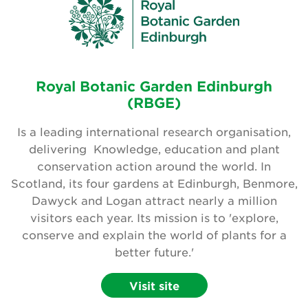
Royal Botanic Garden Edinburgh
(RBGE)
Is a leading international research organisation,
delivering Knowledge, education and plant
conservation action around the world. In
Scotland, its four gardens at Edinburgh, Benmore,
Dawyck and Logan attract nearly a million
visitors each year. Its mission is to 'explore,
conserve and explain the world of plants for a
better future.'
Visit site