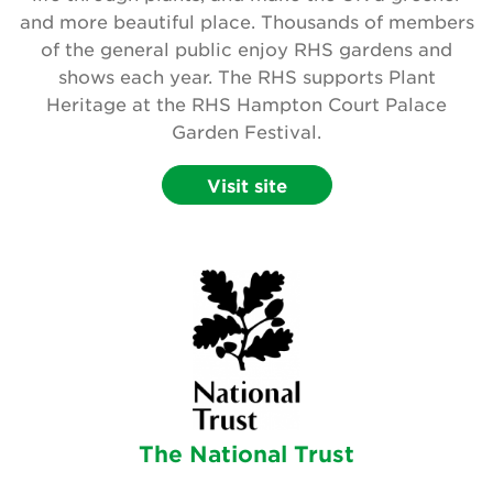
and more beautiful place. Thousands of members
Search
of the general public enjoy RHS gardens and
shows each year. The RHS supports Plant
Heritage at the RHS Hampton Court Palace
Login
Garden Festival.
Donate
Visit site
Become a member
Renew Membership
The National Trust