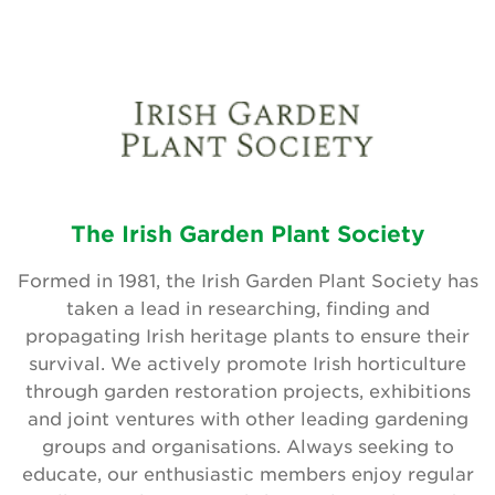
The Irish Garden Plant Society
Formed in 1981, the Irish Garden Plant Society has
taken a lead in researching, finding and
propagating Irish heritage plants to ensure their
survival. We actively promote Irish horticulture
through garden restoration projects, exhibitions
and joint ventures with other leading gardening
groups and organisations. Always seeking to
educate, our enthusiastic members enjoy regular