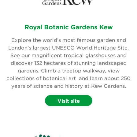
Royal Botanic Gardens Kew
Explore the world’s most famous garden and
London’s largest UNESCO World Heritage Site.
See our magnificent tropical glasshouses and
discover 132 hectares of stunning landscaped
gardens. Climb a treetop walkway, view
collections of botanical art and learn about 250
years of science and history at Kew Gardens.
Visit site