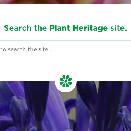
Search the
Plant Heritage
site.