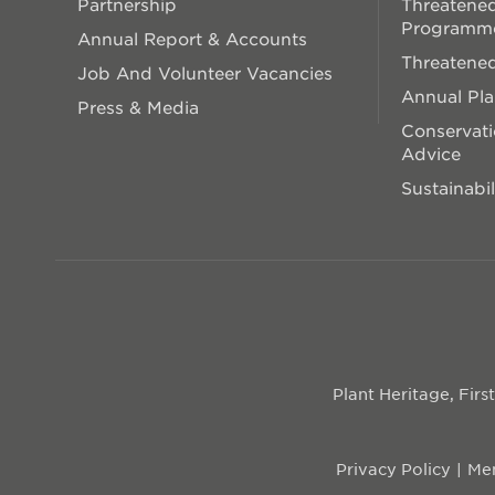
Partnership
Threatened
Programm
Annual Report & Accounts
Threatened
Job And Volunteer Vacancies
Annual Pl
Press & Media
Conservati
Advice
Sustainabil
Plant Heritage, Fir
Privacy Policy
Mem