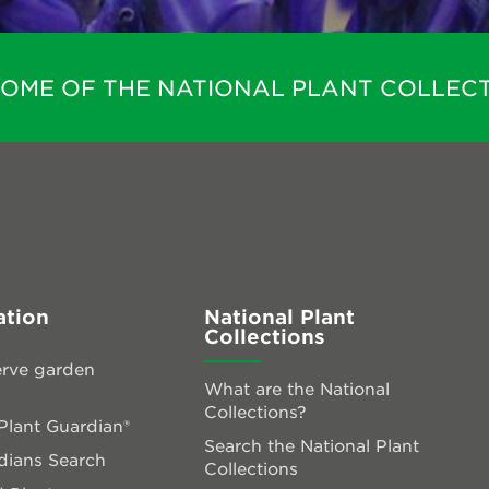
HOME OF THE NATIONAL PLANT COLLECT
ation
National Plant
Collections
rve garden
What are the National
Collections?
lant Guardian®
Search the National Plant
dians Search
Collections