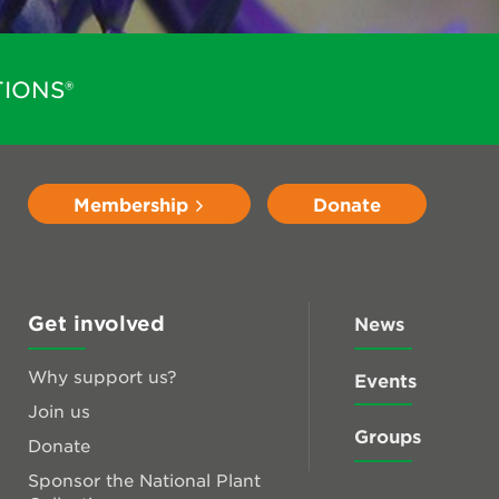
IONS®
Membership
Donate
Get involved
News
Why support us?
Events
Join us
Groups
Donate
Sponsor the National Plant