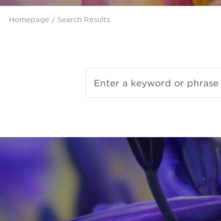
Homepage
/ Search Results