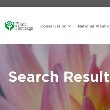
Conservation
National Plant 
Search Result