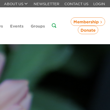
ABOUT US
NEWSLETTER
CONTACT US
LOGIN
Membership
ws
Events
Groups
Donate