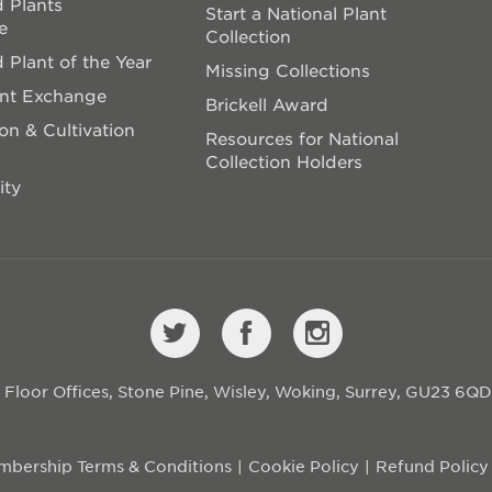
 Plants
Start a National Plant
e
Collection
 Plant of the Year
Missing Collections
ant Exchange
Brickell Award
on & Cultivation
Resources for National
Collection Holders
ity
st Floor Offices, Stone Pine, Wisley, Woking, Surrey, GU23 6Q
bership Terms & Conditions
Cookie Policy
Refund Policy