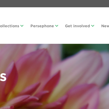
Collections
Persephone
Get involved
Ne
s