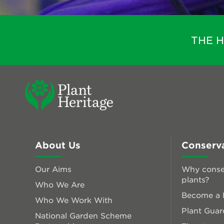
THE 
About Us
Conserv
Our Aims
Why conse
plants?
Who We Are
Become a P
Who We Work With
Plant Guar
National Garden Scheme