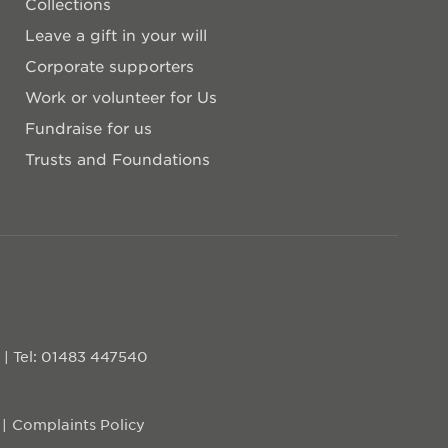
Collections
Leave a gift in your will
Corporate supporters
Work or volunteer for Us
Fundraise for us
Trusts and Foundations
D
|
Tel: 01483 447540
Complaints Policy