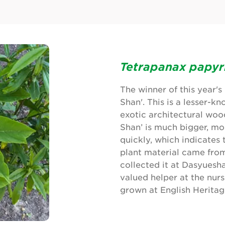
Tetrapanax papyr
The winner of this year'
Shan'. This is a lesser-k
exotic architectural wood
Shan’ is much bigger, mo
quickly, which indicates 
plant material came from
collected it at Dasyuesh
valued helper at the nur
grown at English Heritag