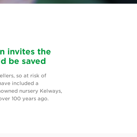
 invites the
uld be saved
lers, so at risk of
 have included a
nowned nursery Kelways,
over 100 years ago.