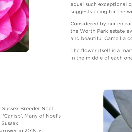
equal such exceptional q
suggests being for the w
Considered by our entrant
the Worth Park estate eve
and beautiful Camellia co
The flower itself is a mar
in the middle of each one
by Sussex Breeder Noel
 'Canisp'. Many of Noel’s
 Sussex.
grower in 2018, is