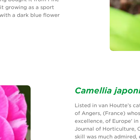
it growing as a sport
 with a dark blue flower
Camellia japon
Listed in van Houtte’s c
of Angers, (France) whos
excellence, of Europe' i
Journal of Horticulture,
skill was much admired, 