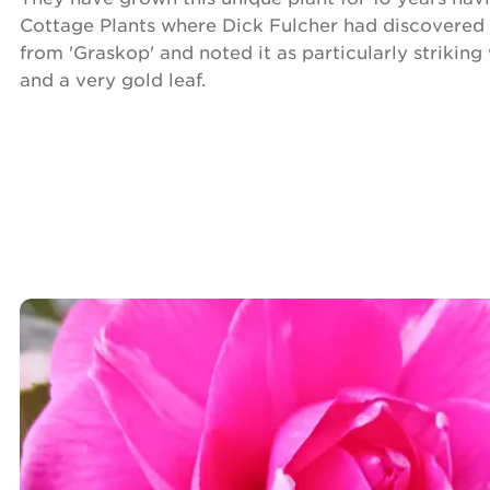
Cottage Plants where Dick Fulcher had discovered 
from 'Graskop' and noted it as particularly striking
and a very gold leaf.