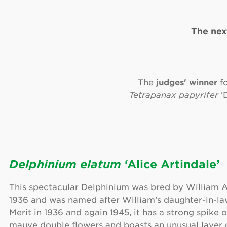
The nex
The
judges' winner
f
Tetrapanax papyrifer
'D
Delphinium elatum
‘Alice Artindale’
This spectacular Delphinium was bred by William A
1936 and was named after William’s daughter-in-la
Merit in 1936 and again 1945, it has a strong spike 
mauve double flowers and boasts an unusual layer o