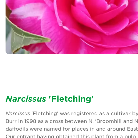
Narcissus
'Fletching'
Narcissus
'Fletching' was registered as a cultivar 
Burr in 1998 as a cross between N. 'Broomhill and N.
daffodils were named for places in and around East
Our entrant having obtained this plant from a bulb 