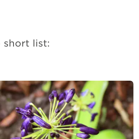
short list: