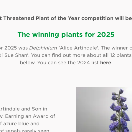
t Threatened Plant of the Year competition will be
The winning plants for 2025
or 2025 was
Delphinium
'Alice Artindale'. The winner 
i Sue Shan'. You can find out more about all 12 plants
below. You can see the 2024 list
here
.
rtindale and Son in
w. Earning an Award of
of azure blue and
f sepals rarely seen