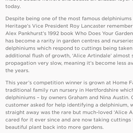
today.
Despite being one of the most famous delphiniums 
Heritage’s Vice President Roy Lancaster remembere
Alex Pankhurst’s 1992 book Who Does Your Garden
has become a rarity in garden centres and nurserie
delphiniums which respond to cuttings being taken
additional flush of growth, ‘Alice Artindale’ almos
propagation very slow, meaning it’s become less av
the years.
This year’s competition winner is grown at Home F
traditional family run nursery in Hertfordshire which
delphiniums – by owners Graham and Nina Austin. O
customer asked for help identifying a delphinium, 
straight away was the rare but much-loved ‘Alice A
cared for it ever since and are now taking cuttings 
beautiful plant back into more gardens.