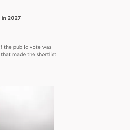
 in 2027
of the public vote was
 that made the shortlist