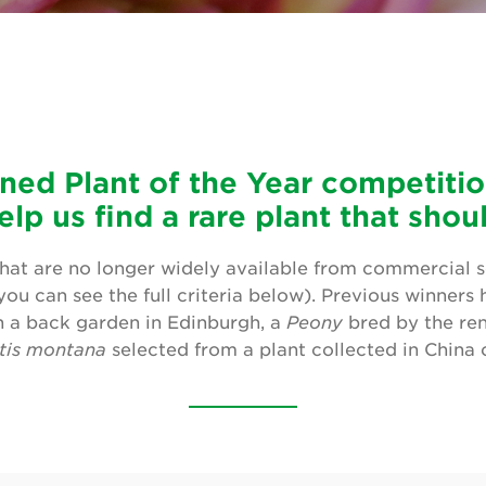
ned Plant of the Year competition
elp us find a rare plant that sho
hat are no longer widely available from commercial sel
ou can see the full criteria below). Previous winners
 a back garden in Edinburgh, a
Peony
bred by the re
tis montana
selected from a plant collected in China 