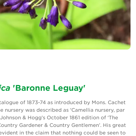
ica
'Baronne Leguay'
atalogue of 1873-74 as introduced by Mons. Cachet
e nursery was described as 'Camellia nursery, par
n Johnson & Hogg's October 1861 edition of ‘The
 Country Gardener & Country Gentlemen’. His great
evident in the claim that nothing could be seen to