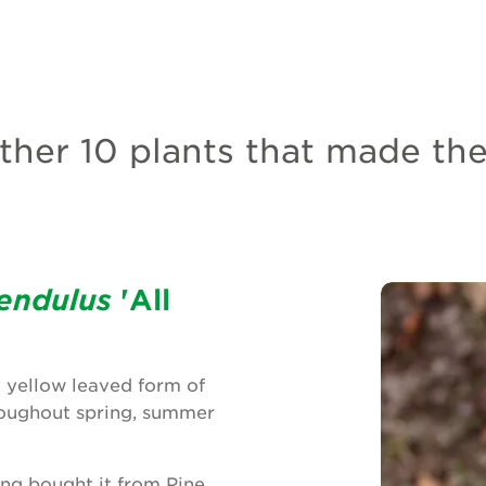
her 10 plants that made the 
endulus
'All
y yellow leaved form of
hroughout spring, summer
ing bought it from Pine