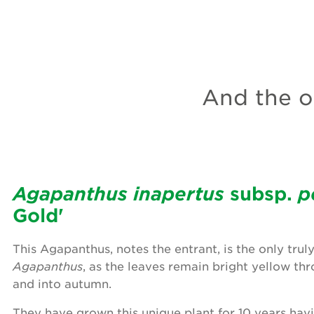
And the ot
Agapanthus inapertus
subsp.
p
Gold'
This Agapanthus, notes the entrant, is the only trul
Agapanthus
, as the leaves remain bright yellow t
and into autumn.
They have grown this unique plant for 10 years hav