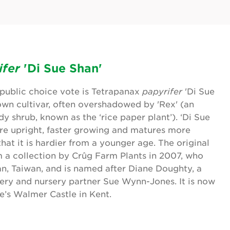
ifer
'Di Sue Shan'
s public choice vote is Tetrapanax
papyrifer
'Di Sue
nown cultivar, often overshadowed by 'Rex' (an
y shrub, known as the ‘rice paper plant’). ‘Di Sue
re upright, faster growing and matures more
that it is hardier from a younger age. The original
 a collection by Crûg Farm Plants in 2007, who
an, Taiwan, and is named after Diane Doughty, a
sery and nursery partner Sue Wynn-Jones. It is now
e’s Walmer Castle in Kent.