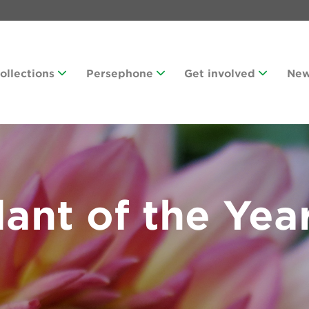
Collections
Persephone
Get involved
Ne
ant of the Yea