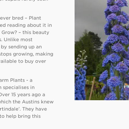
ever bred – Plant
d reading about it in
 Grow? – this beauty
s. Unlike most
 by sending up an
t stops growing, making
ailable to buy over
arm Plants - a
 specialises in
ver 15 years ago a
which the Austins knew
rtindale’. They have
to help bring this