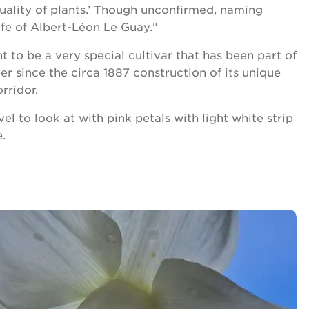
uality of plants.’ Though unconfirmed, naming
ife of Albert-Léon Le Guay."
 to be a very special cultivar that has been part of
r since the circa 1887 construction of its unique
rridor.
vel to look at with pink petals with light white strip
.