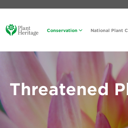
Conservation
National Plant 
Threatened Pl