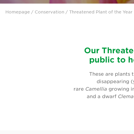
Homepage
/ Conservation / Threatened Plant of the Year
Our Threate
public to h
These are plants t
disappearing (y
rare
Camellia
growing in
and a dwarf
Clema