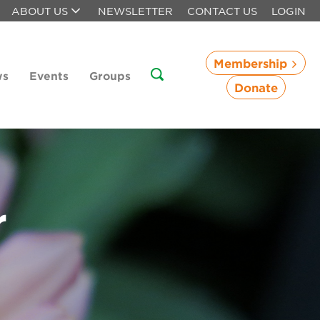
ABOUT US
NEWSLETTER
CONTACT US
LOGIN
Membership
ws
Events
Groups
Donate
r