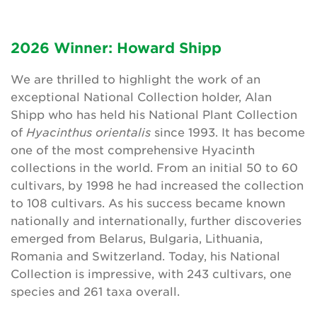
2026 Winner: Howard Shipp
Search
We are thrilled to highlight the work of an
exceptional National Collection holder, Alan
Login
Shipp who has held his National Plant Collection
of
Hyacinthus orientalis
since 1993. It has become
Donate
one of the most comprehensive Hyacinth
collections in the world. From an initial 50 to 60
Become a member
cultivars, by 1998 he had increased the collection
to 108 cultivars. As his success became known
Renew Membership
nationally and internationally, further discoveries
emerged from Belarus, Bulgaria, Lithuania,
Romania and Switzerland. Today, his National
Collection is impressive, with 243 cultivars, one
species and 261 taxa overall.