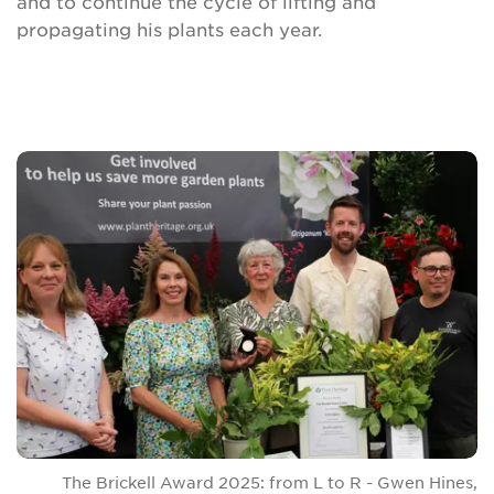
and to continue the cycle of lifting and
propagating his plants each year.
The Brickell Award 2025: from L to R - Gwen Hines,