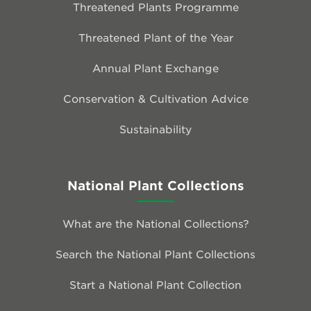
Threatened Plants Programme
Threatened Plant of the Year
Annual Plant Exchange
Conservation & Cultivation Advice
Sustainability
National Plant Collections
What are the National Collections?
Search the National Plant Collections
Start a National Plant Collection