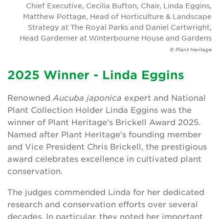
Chief Executive, Cecilia Bufton, Chair, Linda Eggins,
Matthew Pottage, Head of Horticulture & Landscape
Strategy at The Royal Parks and Daniel Cartwright,
Head Garderner at Winterbourne House and Gardens
© Plant Heritage
2025 Winner - Linda Eggins
Renowned
Aucuba japonica
expert and National
Plant Collection Holder Linda Eggins was the
winner of Plant Heritage's Brickell Award 2025.
Named after Plant Heritage’s founding member
and Vice President Chris Brickell, the prestigious
award celebrates excellence in cultivated plant
conservation.
The judges commended Linda for her dedicated
research and conservation efforts over several
decades. In particular, they noted her important