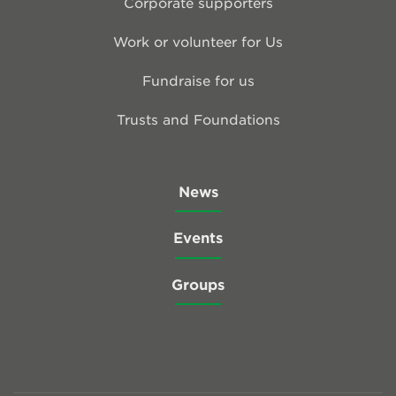
Corporate supporters
Work or volunteer for Us
Fundraise for us
Trusts and Foundations
News
Events
Groups