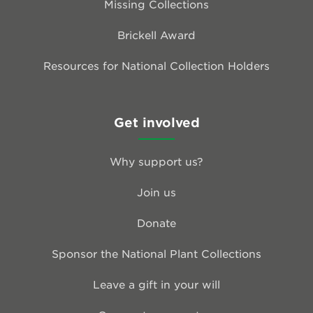
Missing Collections
Brickell Award
Resources for National Collection Holders
Get involved
Why support us?
Join us
Donate
Sponsor the National Plant Collections
Leave a gift in your will