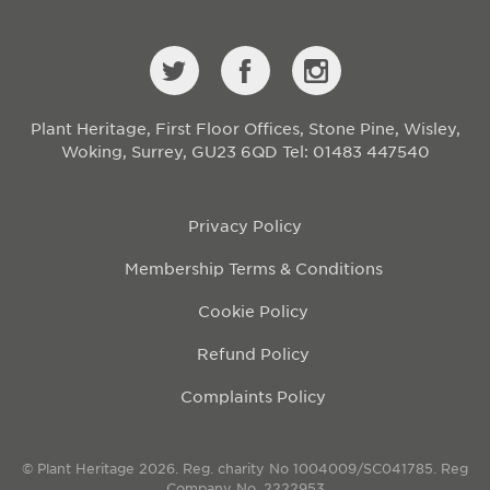
Plant Heritage, First Floor Offices, Stone Pine, Wisley,
Woking, Surrey, GU23 6QD
Tel: 01483 447540
Privacy Policy
Membership Terms & Conditions
Cookie Policy
Refund Policy
Complaints Policy
© Plant Heritage 2026. Reg. charity No 1004009/SC041785. Reg
Company No. 2222953