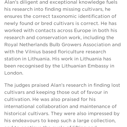
Alan’s diligent and exceptional knowledge fuels
his research into finding missing cultivars, he
ensures the correct taxonomic identification of
newly found or bred cultivars is correct. He has
worked with contacts across Europe in both his
research and conservation work, including the
Royal Netherlands Bulb Growers Association and
with the Vilnius based floriculture research
station in Lithuania. His work in Lithuania has
been recognised by the Lithuanian Embassy in
London.
The judges praised Alan’s research in finding lost
cultivars and keeping those out of favour in
cultivation. He was also praised for his
international collaboration and maintenance of
historical cultivars. They were also impressed by
his endeavours to keep such a large collection,