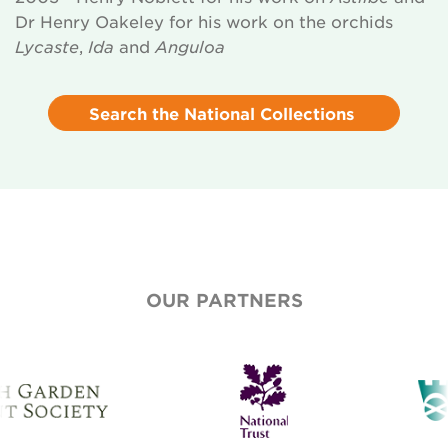
Dr Henry Oakeley for his work on the orchids
Lycaste
,
Ida
and
Anguloa
Search the National Collections
OUR PARTNERS