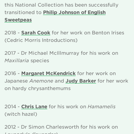
this National Collection has been successfully
transitioned to
Philip Johnson of English
Sweetpeas
2018 -
Sarah Cook
for her work on Benton Irises
(Cedric Morris Introductions)
2017 - Dr Michael McIllmurray for his work on
Maxillaria
species
2016 -
Margaret McKendrick
for her work on
Japanese
Anemone
and
Judy Barker
for her work
on hardy chrysanthemums
2014 -
Chris Lane
for his work on
Hamamelis
(witch hazel)
2012 - Dr Simon Charlesworth for his work on
Lavandula (lavender)