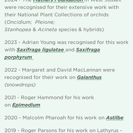
were recognised for their extensive work with
their National Plant Collections of orchids
(
Oncidium; Pleione;
Stanhopea
&
Acineta
species & hybrids)
2023 - Adrian Young was recognised for this work
with
Saxifraga ligulatae
and
Saxifraga
porphyrum
2022 - Margaret and David MacLennan were
recognised for their work on
Galanthus
(snowdrops)
2021 - Roger Hammond for his work
on
Epimedium
2020 - Malcolm Pharoah for his work on
Astilbe
2019 - Roger Parsons for his work on Lathyrus
-