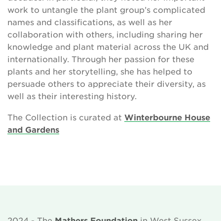
work to untangle the plant group’s complicated
names and classifications, as well as her
collaboration with others, including sharing her
knowledge and plant material across the UK and
internationally. Through her passion for these
plants and her storytelling, she has helped to
persuade others to appreciate their diversity, as
well as their interesting history.
The Collection is curated at
Winterbourne House
and Gardens
2024 - The
Mathers Foundation
in West Sussex