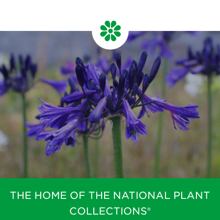
THE HOME OF THE NATIONAL PLANT
COLLECTIONS®