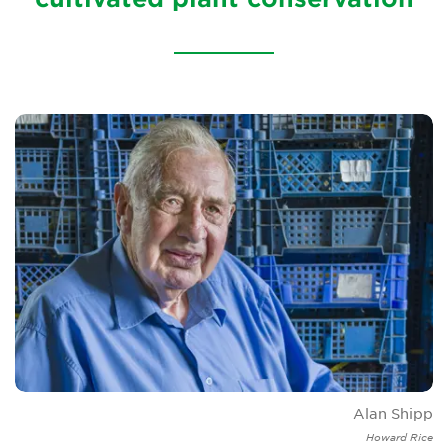
Brickell Award
Resources for National Collection Holders
Persephone
Get involved
News
Events
Groups
About Us
Newsletter
Alan Shipp
Contact Us
Howard Rice