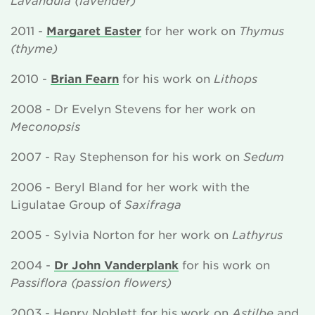
2011 -
Margaret Easter
for her work on
Thymus
(thyme)
2010 -
Brian Fearn
for his work on
Lithops
2008 - Dr Evelyn Stevens for her work on
Meconopsis
2007 - Ray Stephenson for his work on
Sedum
2006 - Beryl Bland for her work with the
Ligulatae Group of
Saxifraga
2005 - Sylvia Norton for her work on
Lathyrus
2004 -
Dr John Vanderplank
for his work on
Passiflora (passion flowers)
2003 - Henry Noblett for his work on
Astilbe
and