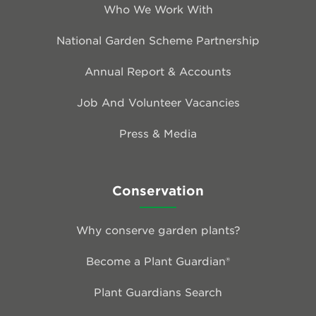
Who We Work With
National Garden Scheme Partnership
Annual Report & Accounts
Job And Volunteer Vacancies
Press & Media
Conservation
Why conserve garden plants?
Become a Plant Guardian®
Plant Guardians Search