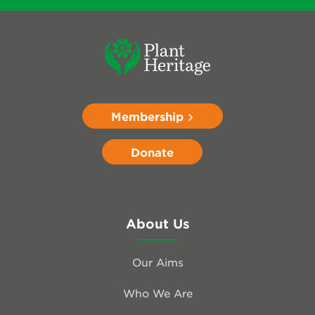
Membership
Donate
About Us
Our Aims
Who We Are