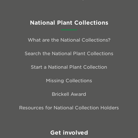
National Plant Collections
What are the National Collections?
Search the National Plant Collections
Start a National Plant Collection
Missing Collections
Brickell Award
Resources for National Collection Holders
Get involved