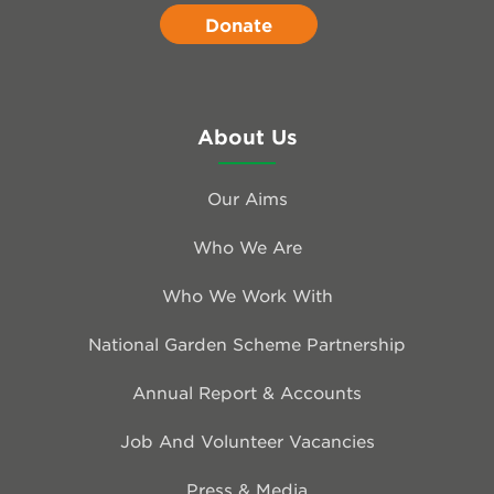
Donate
About Us
Our Aims
Who We Are
Who We Work With
National Garden Scheme Partnership
Annual Report & Accounts
Job And Volunteer Vacancies
Press & Media