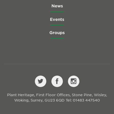
News
Events
Groups
Plant Heritage, First Floor Offices, Stone Pine, Wisley,
Woking, Surrey, GU23 6QD
Tel: 01483 447540