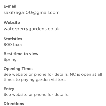
E-mail
saxifraga100@gmail.com
Search
Website
waterperrygardens.co.uk
Login
Statistics
800 taxa
Donate
Best time to view
Spring.
Become a member
Opening Times
Renew Membership
See website or phone for details, NC is open at all
times to paying garden visitors.
Entry
See website or phone for details.
Directions