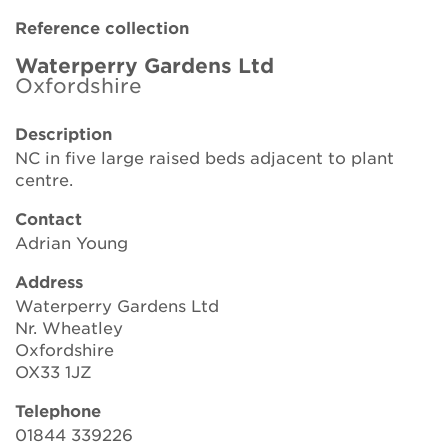
Brickell Award
Reference collection
Resources for National Collection Holders
Waterperry Gardens Ltd
Oxfordshire
Persephone
Description
NC in five large raised beds adjacent to plant
Get involved
centre.
News
Contact
Adrian Young
Events
Address
Groups
Waterperry Gardens Ltd
Nr. Wheatley
About Us
Oxfordshire
OX33 1JZ
Newsletter
Telephone
01844 339226
Contact Us