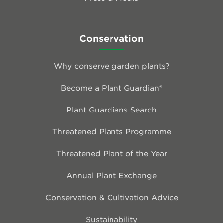
Conservation
Why conserve garden plants?
Become a Plant Guardian®
Plant Guardians Search
Threatened Plants Programme
Threatened Plant of the Year
Annual Plant Exchange
Conservation & Cultivation Advice
Sustainability