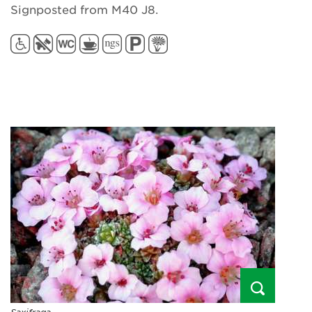
Signposted from M40 J8.