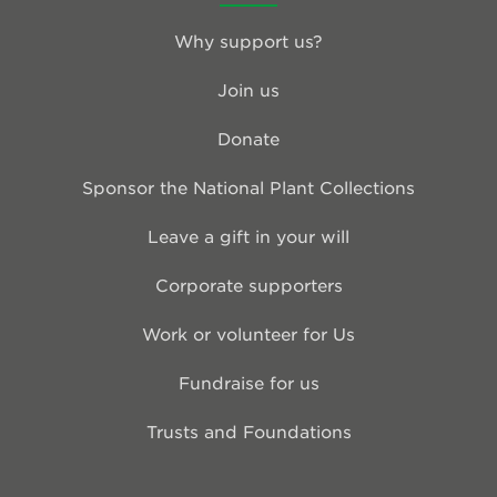
Why support us?
Join us
Donate
Sponsor the National Plant Collections
Leave a gift in your will
Corporate supporters
Work or volunteer for Us
Fundraise for us
Trusts and Foundations