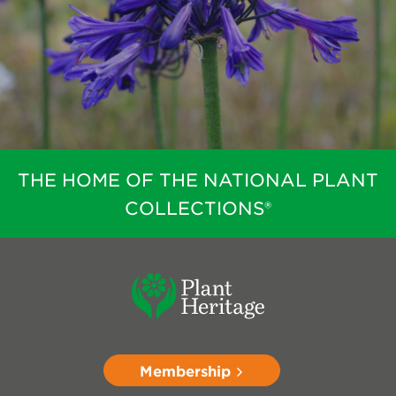
THE HOME OF THE NATIONAL PLANT
COLLECTIONS®
Membership