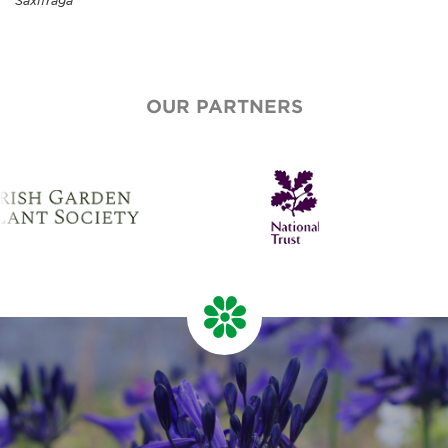
Saxifraga
OUR PARTNERS