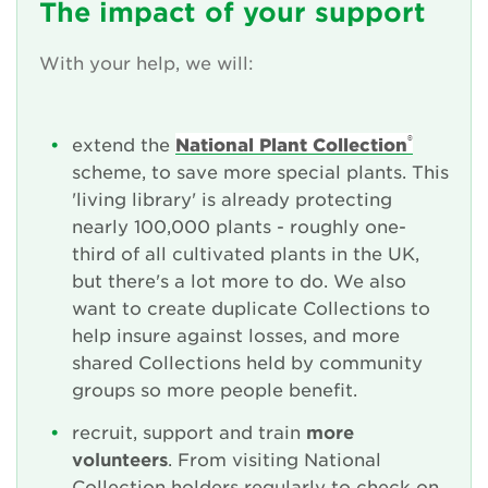
The impact of your support
With your help, we will:
®
extend the
National Plant Collection
scheme, to save more special plants. This
'living library' is already protecting
nearly 100,000 plants - roughly one-
third of all cultivated plants in the UK,
but there's a lot more to do. We also
want to create duplicate Collections to
help insure against losses, and more
shared Collections held by community
groups so more people benefit.
recruit, support and train
more
volunteers
. From visiting National
Collection holders regularly to check on