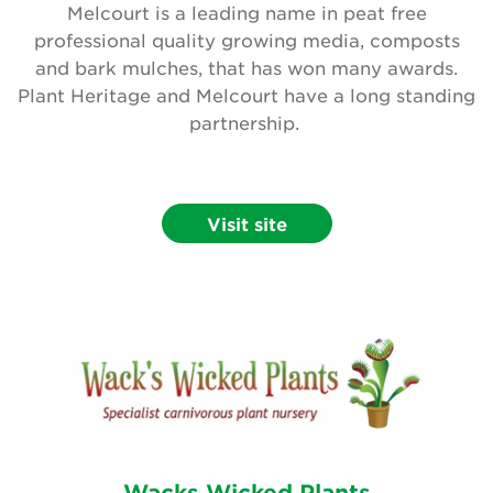
Melcourt is a leading name in peat free
professional quality growing media, composts
and bark mulches, that has won many awards.
Plant Heritage and Melcourt have a long standing
partnership.
Visit site
Wacks Wicked Plants