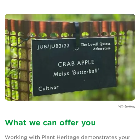
Newsletter
Contact Us
Search
Login
Donate
Winterling
Become a member
What we can offer you
Renew Membership
Working with Plant Heritage demonstrates your