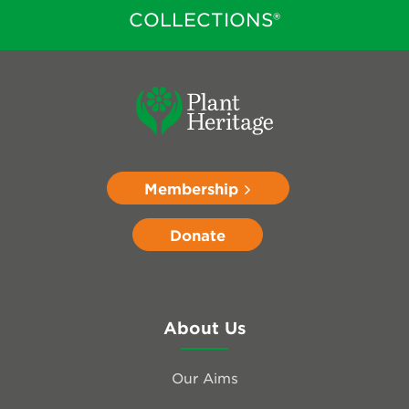
COLLECTIONS®
Membership
Donate
About Us
Our Aims