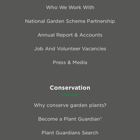
Who We Work With
National Garden Scheme Partnership
Annual Report & Accounts
Job And Volunteer Vacancies
Press & Media
Conservation
Why conserve garden plants?
Become a Plant Guardian®
Plant Guardians Search