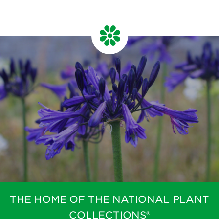
THE HOME OF THE NATIONAL PLANT
COLLECTIONS®