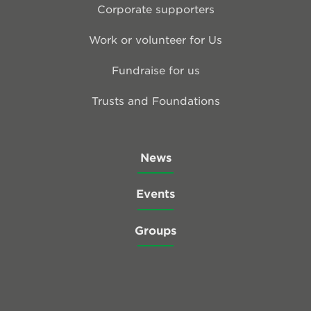
Corporate supporters
Work or volunteer for Us
Fundraise for us
Trusts and Foundations
News
Events
Groups