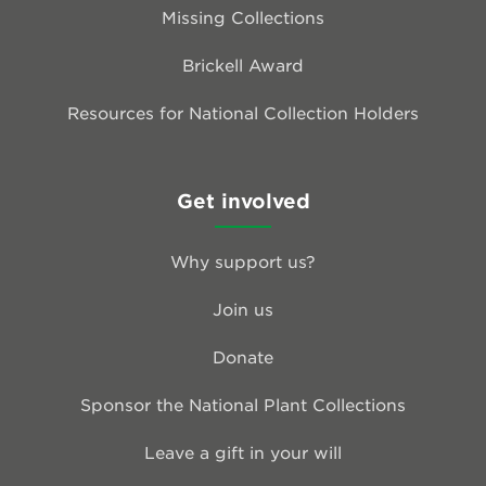
Missing Collections
Brickell Award
Resources for National Collection Holders
Get involved
Why support us?
Join us
Donate
Sponsor the National Plant Collections
Leave a gift in your will