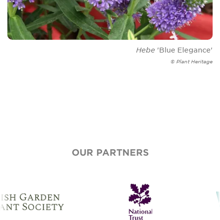
Hebe
'Blue Elegance'
© Plant Heritage
OUR PARTNERS