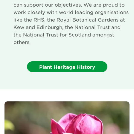
can support our objectives. We are proud to
work closely with world leading organisations
like the RHS, the Royal Botanical Gardens at
Kew and Edinburgh, the National Trust and
the National Trust for Scotland amongst
others.
Plant Heritage History