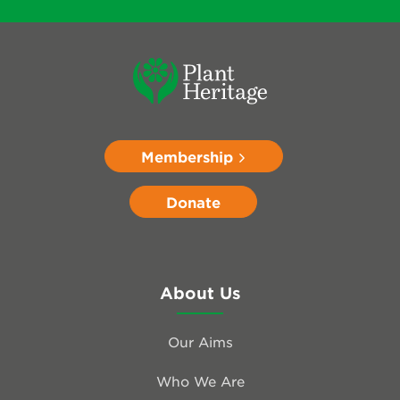
Membership
Donate
About Us
Our Aims
Who We Are