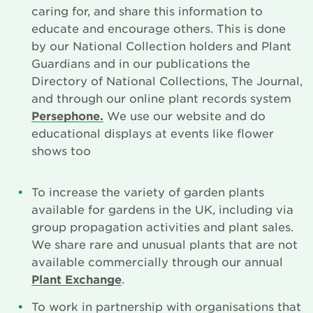
caring for, and share this information to
Search
educate and encourage others. This is done
by our National Collection holders and Plant
Guardians and in our publications the
Login
Directory of National Collections, The Journal,
and through our online plant records system
Donate
Persephone.
We use our website and do
educational displays at events like flower
Become a member
shows too
Renew Membership
To increase the variety of garden plants
available for gardens in the UK, including via
group propagation activities and plant sales.
We share rare and unusual plants that are not
available commercially through our annual
Plant Exchange
.
To work in partnership with organisations that