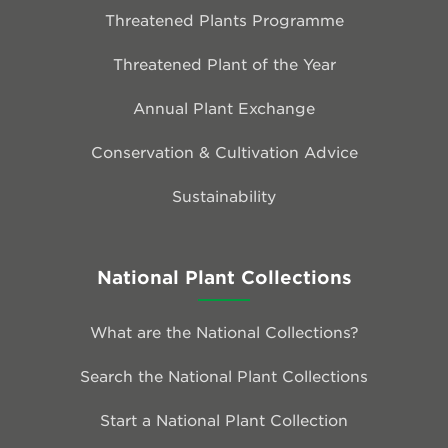
Threatened Plants Programme
Threatened Plant of the Year
Annual Plant Exchange
Conservation & Cultivation Advice
Sustainability
National Plant Collections
What are the National Collections?
Search the National Plant Collections
Start a National Plant Collection