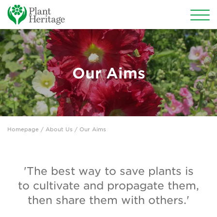
Conservation
National Plant Collections
Our Aims
Persephone
Get involved
Homepage
/ About Us / Our Aims
News
Events
'The best way to save plants is
Groups
to cultivate and propagate them,
then share them with others.'
About Us