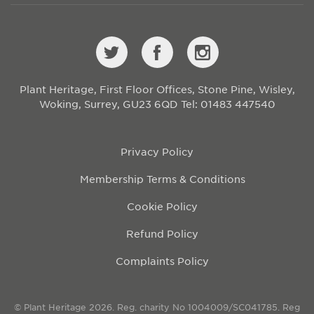
Plant Heritage, First Floor Offices, Stone Pine, Wisley,
Woking, Surrey, GU23 6QD
Tel: 01483 447540
Privacy Policy
Membership Terms & Conditions
Cookie Policy
Refund Policy
Complaints Policy
© Plant Heritage 2026. Reg. charity No 1004009/SC041785. Reg