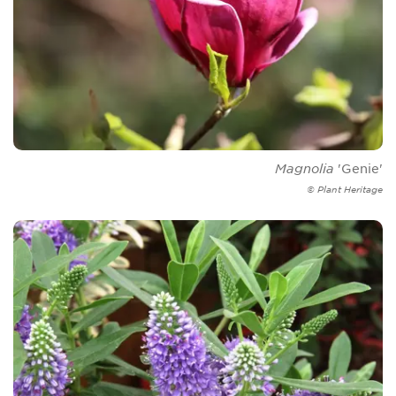
Magnolia
'Genie'
© Plant Heritage