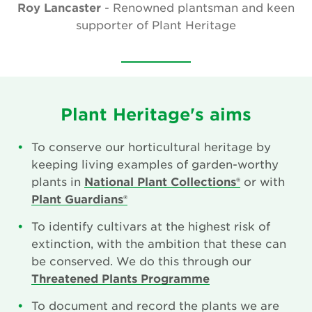
Roy Lancaster
- Renowned plantsman and keen
Our Aims
supporter of Plant Heritage
Who We Are
Who We Work With
National Garden Scheme Partnership
Plant Heritage's aims
Annual Report & Accounts
To conserve our horticultural heritage by
keeping living examples of garden-worthy
Job And Volunteer Vacancies
plants in
National Plant Collections®
or with
Plant Guardians®
Press & Media
To identify cultivars at the highest risk of
Newsletter
extinction, with the ambition that these can
be conserved. We do this through our
Contact Us
Threatened Plants Programme
To document and record the plants we are