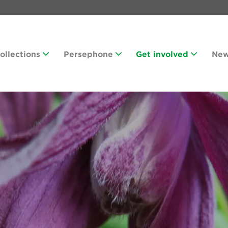
Collections
Persephone
Get involved
Ne