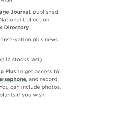
tage Journal
, published
National Collection
ns Directory
conservation plus news
hile stocks last)
p Plus
to get access to
ersephone
, and record
 You can include photos,
lants if you wish.