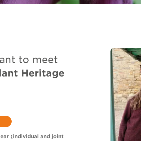
ant to meet
lant Heritage
ear (individual and joint