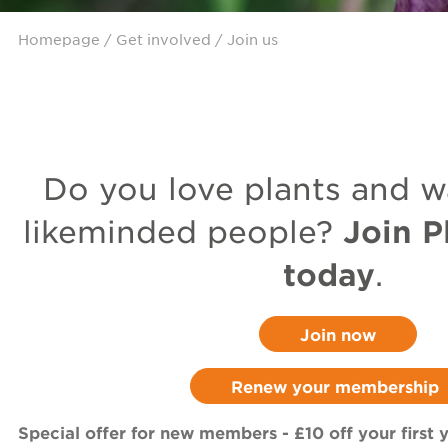
Homepage
/
Get involved
/ Join us
Do you love plants and w
Join P
likeminded people?
today
.
Join now
Renew your membership
Special offer for new members - £10 off your first y