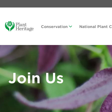
Conservation
National Plant 
Join Us