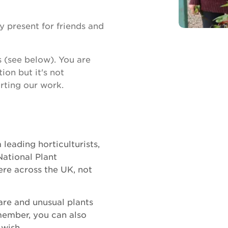
 present for friends and
s (see below). You are
ion but it's not
rting our work.
leading horticulturists,
National Plant
re across the UK, not
are and unusual plants
member, you can also
 wish