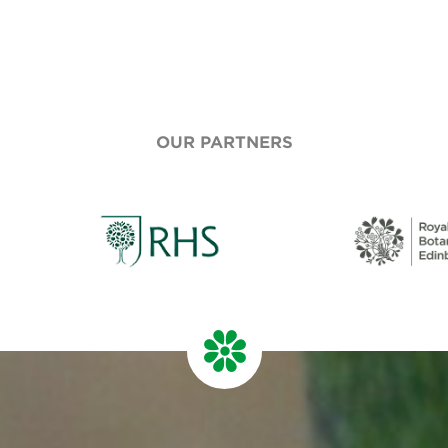
OUR PARTNERS