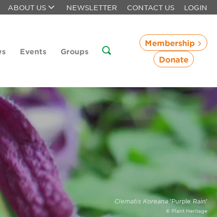
ABOUT US
NEWSLETTER
CONTACT US
LOGIN
Membership
ws
Events
Groups
Donate
Clematis Koreana
'Purple Rain'
© Plant Heritage