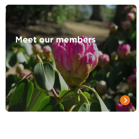
Meet our members