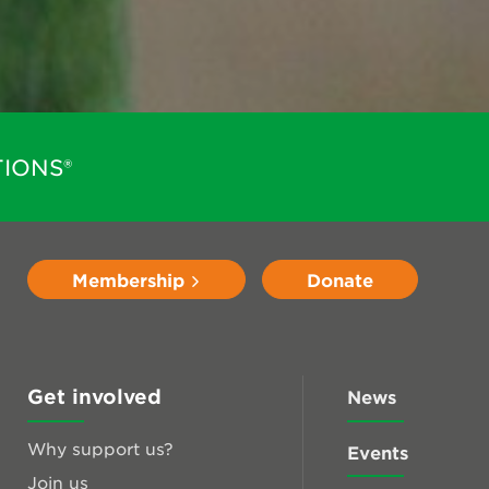
IONS®
Membership
Donate
Get involved
News
Why support us?
Events
Join us