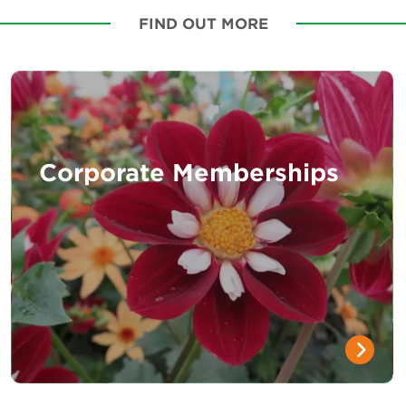
FIND OUT MORE
Corporate Memberships