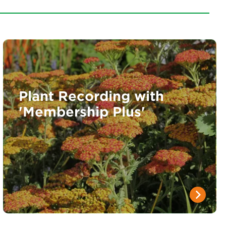
Plant Recording with
'Membership Plus'