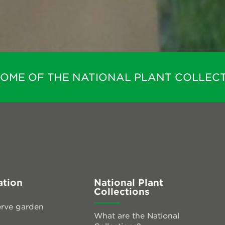
HOME OF THE NATIONAL PLANT COLLECT
ation
National Plant
Collections
rve garden
What are the National