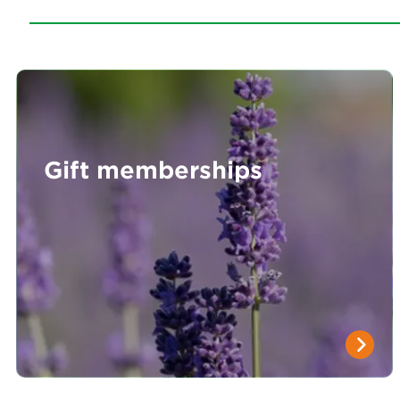
Gift memberships