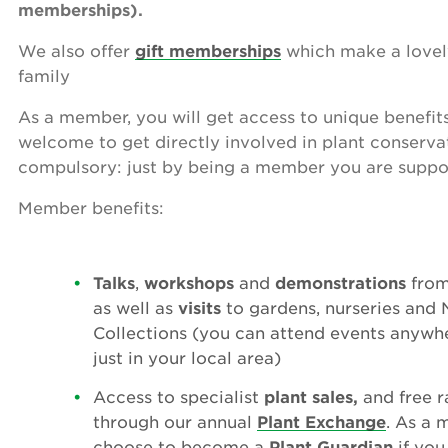
memberships).
We also offer
gift memberships
which make a lovely
family
As a member, you will get access to unique benefit
welcome to get directly involved in plant conservat
compulsory: just by being a member you are suppo
Member benefits:
Talks
,
workshops
and
demonstrations
from 
as well as
visits
to gardens, nurseries and 
Collections (you can attend events anywhe
just in your local area)
Access to specialist
plant sales,
and free r
through our annual
Plant Exchange
. As a 
choose to become a
Plant Guardian
if you