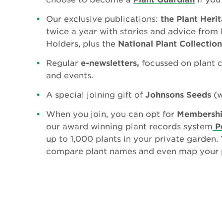
Our exclusive publications:
the Plant Heri
twice a year with stories and advice from 
Holders, plus the
National Plant Collectio
Regular
e-newsletters,
focussed on plant 
and events.
A special joining gift of
Johnsons Seeds
(w
When you join, you can opt for
Membershi
our award winning plant records system
P
up to 1,000 plants in your private garden.
compare plant names and even map your p