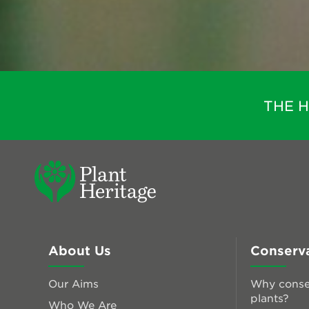
THE 
About Us
Conserv
Our Aims
Why conse
plants?
Who We Are