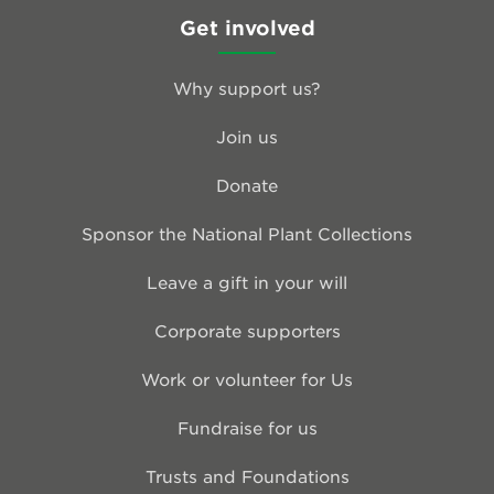
Get involved
Why support us?
Join us
Donate
Sponsor the National Plant Collections
Leave a gift in your will
Corporate supporters
Work or volunteer for Us
Fundraise for us
Trusts and Foundations