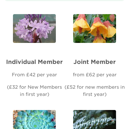
About Us
Newsletter
Contact Us
Individual Member
Joint Member
Search
From £42 per year
from £62 per year
Login
(£32 for New Members
(£52 for new members in
in first year)
first year)
Donate
Become a member