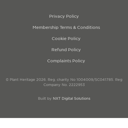
Privacy Policy
Membership Terms & Conditions
Cookie Policy
Refund Policy
Complaints Policy
© Plant Heritage 2026. Reg. charity No 1004009/SC041785. Reg
Company No. 2222953
Built by
NXT Digital Solutions