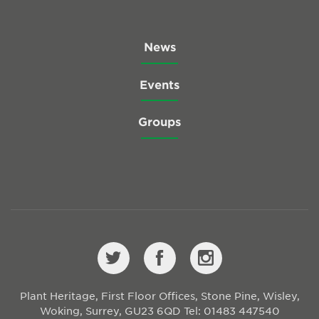
News
Events
Groups
Plant Heritage, First Floor Offices, Stone Pine, Wisley,
Woking, Surrey, GU23 6QD
Tel: 01483 447540