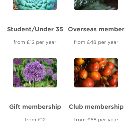
Renew Membership
Student/Under 35
Overseas member
from £12 per year
from £48 per year
Gift membership
Club membership
from £12
from £65 per year