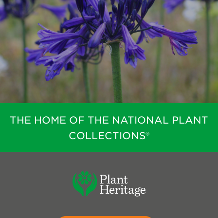
THE HOME OF THE NATIONAL PLANT
COLLECTIONS®