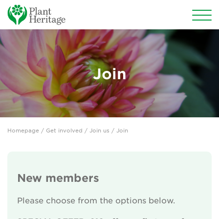
Conservation
National Plant Collections
Join
Persephone
Get involved
Homepage
/
Get involved
/
Join us
/ Join
Why support us?
Join us
New members
Types of membership
Please choose from the options below.
Donate