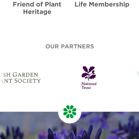
Friend of Plant
Life Membership
Heritage
OUR PARTNERS