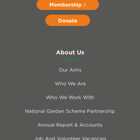
Membership
Donate
About Us
Our Aims
Who We Are
Who We Work With
National Garden Scheme Partnership
Annual Report & Accounts
Job And Volunteer Vacancies