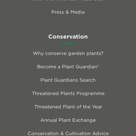
Press & Media
Conservation
Why conserve garden plants?
Become a Plant Guardian®
Plant Guardians Search
Threatened Plants Programme
Threatened Plant of the Year
Annual Plant Exchange
Conservation & Cultivation Advice