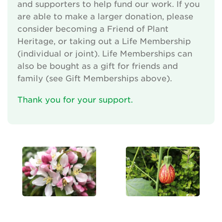
and supporters to help fund our work. If you
are able to make a larger donation, please
consider becoming a Friend of Plant
Heritage, or taking out a Life Membership
(individual or joint). Life Memberships can
also be bought as a gift for friends and
family (see Gift Memberships above).
Thank you for your support.