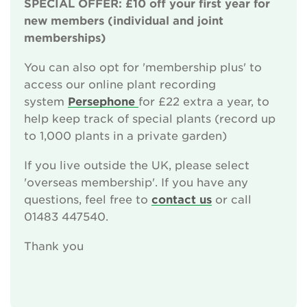
SPECIAL OFFER: £10 off your first year for
Sponsor the National Plant Collections
new members (individual and joint
memberships)
Leave a gift in your will
You can also opt for 'membership plus' to
Corporate supporters
access our online plant recording
system
Persephone
for £22 extra a year, to
Seed donations
help keep track of special plants (record up
to 1,000 plants in a private garden)
Work or volunteer for Us
If you live outside the UK, please select
Fundraise for us
'overseas membership'. If you have any
questions, feel free to
contact us
or call
Trusts and Foundations
01483 447540.
News
Thank you
Events
Groups