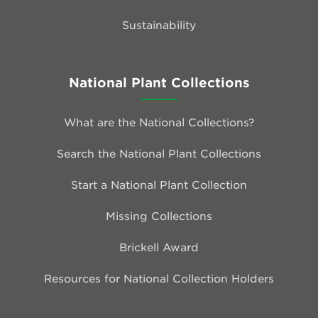
Sustainability
National Plant Collections
What are the National Collections?
Search the National Plant Collections
Start a National Plant Collection
Missing Collections
Brickell Award
Resources for National Collection Holders