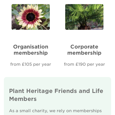
Organisation
Corporate
membership
membership
from £105 per year
from £190 per year
Plant Heritage Friends and Life
Members
As a small charity, we rely on memberships