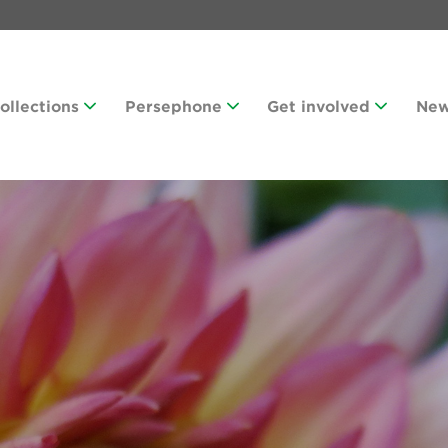
Collections
Persephone
Get involved
Ne