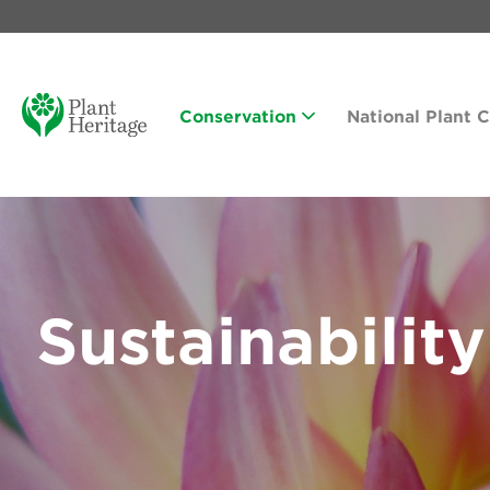
Conservation
National Plant 
Sustainability