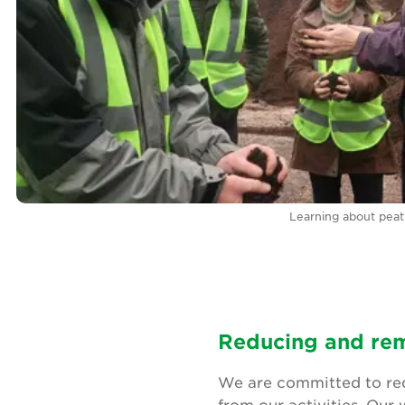
Learning about peat 
Reducing and rem
We are committed to red
from our activities. Our