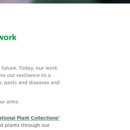
 work
 future. Today, our work
ns our resilience to a
, pests and diseases and
our aims:
tional Plant Collections®
d plants through our