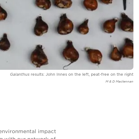
Galanthus
results: John Innes on the left, peat-free on the right
M & D Maclennan
 environmental impact
ng with our network of