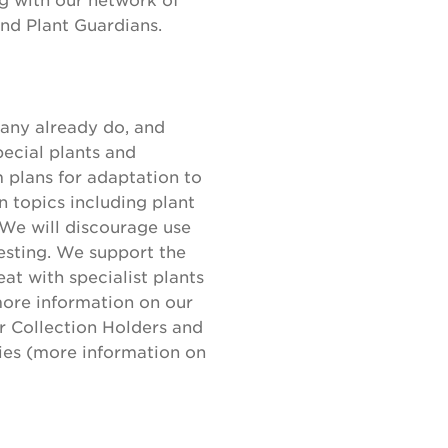
and Plant Guardians.
any already do, and
pecial plants and
m plans for adaptation to
 topics including plant
 We will discourage use
vesting. We support the
at with specialist plants
more information on our
r Collection Holders and
ies (more information on