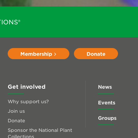
IONS®
Membership
Donate
Get involved
News
Why support us?
Events
Join us
Groups
Donate
Sponsor the National Plant
Collections