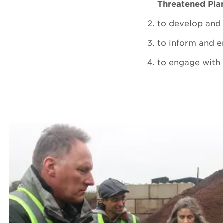
Threatened Pl
to develop and 
to inform and e
to engage with 