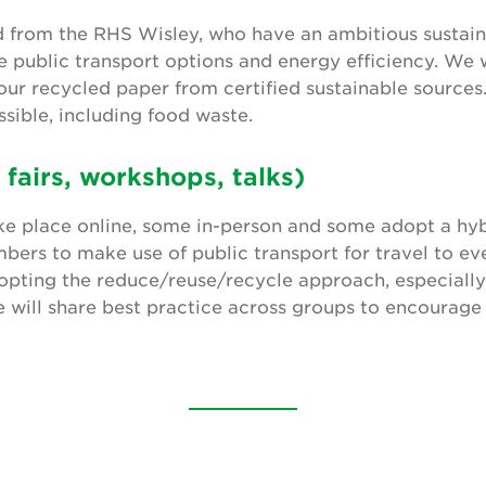
ed from the RHS Wisley, who have an ambitious sustaina
ve public transport options and energy efficiency. We 
ur recycled paper from certified sustainable sources
sible, including food waste.
 fairs, workshops, talks)
ke place online, some in-person and some adopt a hyb
ers to make use of public transport for travel to ev
pting the reduce/reuse/recycle approach, especially 
e will share best practice across groups to encourage