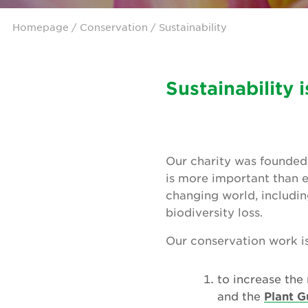
Homepage
/ Conservation / Sustainability
Sustainability 
Our charity was founded 
is more important than e
changing world, includin
biodiversity loss.
Our conservation work is 
to increase the
and the
Plant G