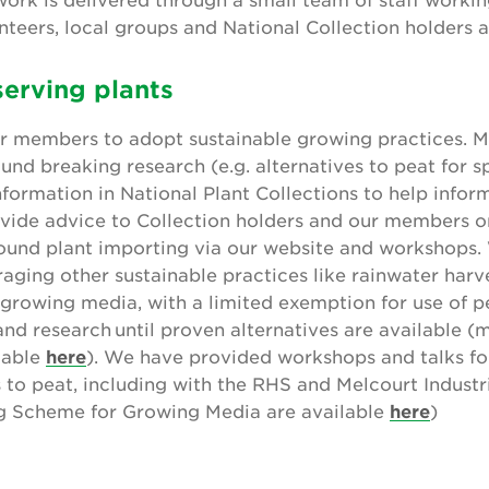
teers, local groups and National Collection holders 
erving plants
ur members to adopt sustainable growing practices. M
und breaking research (e.g. alternatives to peat for s
nformation in National Plant Collections to help infor
vide advice to Collection holders and our members on
round plant importing via our website and workshops.
raging other sustainable practices like rainwater har
 growing media, with a limited exemption for use of pe
nd research until proven alternatives are available (
lable
here
). We have provided workshops and talks fo
to peat, including with the RHS and Melcourt Industr
g Scheme for Growing Media are available
here
)