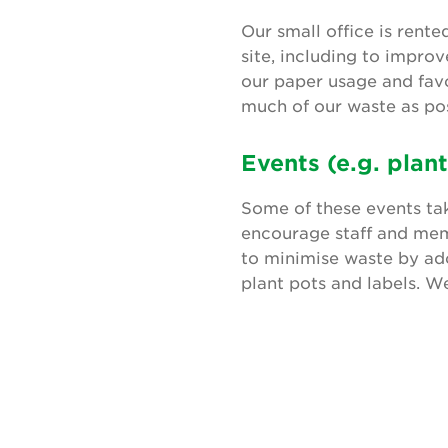
Our small office is rent
site, including to impro
our paper usage and favo
much of our waste as pos
Events (e.g. plant
Some of these events ta
encourage staff and memb
to minimise waste by ado
plant pots and labels. W