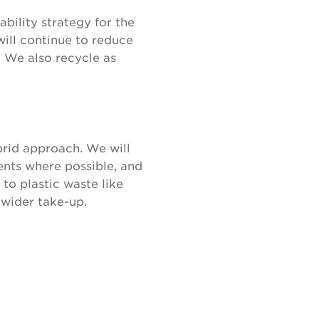
bility strategy for the
will continue to reduce
. We also recycle as
rid approach. We will
ents where possible, and
to plastic waste like
 wider take-up.