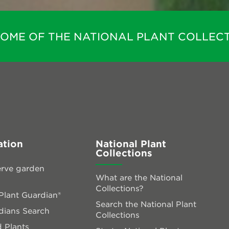
HOME OF THE NATIONAL PLANT COLLECT
ation
National Plant
Collections
rve garden
What are the National
Collections?
lant Guardian®
Search the National Plant
dians Search
Collections
 Plants