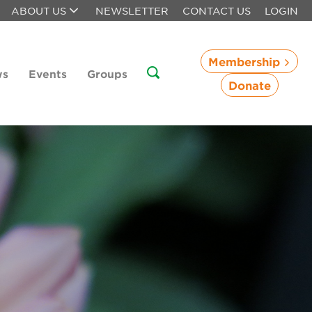
ABOUT US
NEWSLETTER
CONTACT US
LOGIN
Membership
ws
Events
Groups
Donate