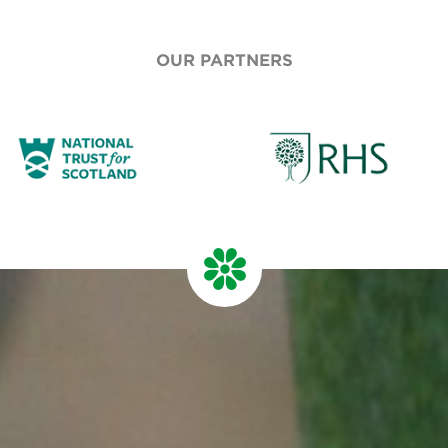
OUR PARTNERS