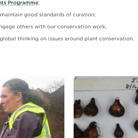
ants Programme
;
maintain good standards of curation;
ngage others with our conservation work;
global thinking on issues around plant conservation.