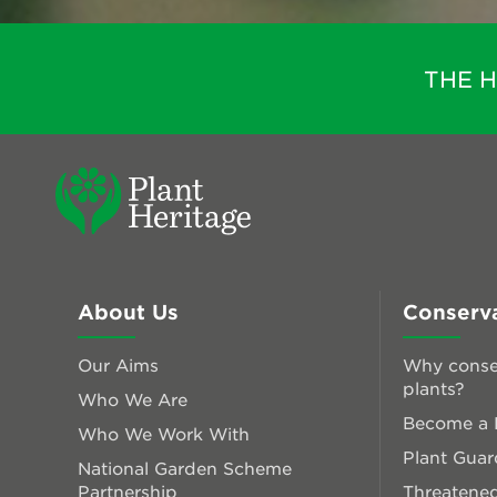
THE 
About Us
Conserv
Our Aims
Why conse
plants?
Who We Are
Become a P
Who We Work With
Plant Guar
National Garden Scheme
Partnership
Threatened