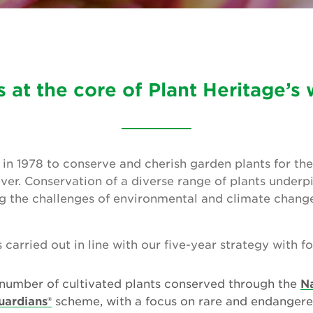
is at the core of Plant Heritage’s
in 1978 to conserve and cherish garden plants for the
ver. Conservation of a diverse range of plants underpi
g the challenges of environmental and climate change
carried out in line with our five-year strategy with f
 number of cultivated plants conserved through the
Na
uardians®
scheme, with a focus on rare and endangere