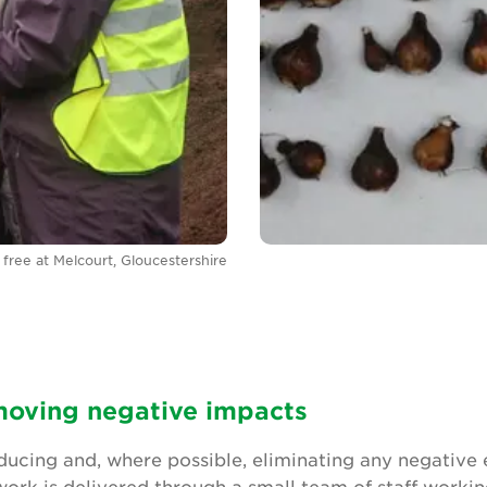
free at Melcourt, Gloucestershire
oving negative impacts
ucing and, where possible, eliminating any negative
 work is delivered through a small team of staff worki