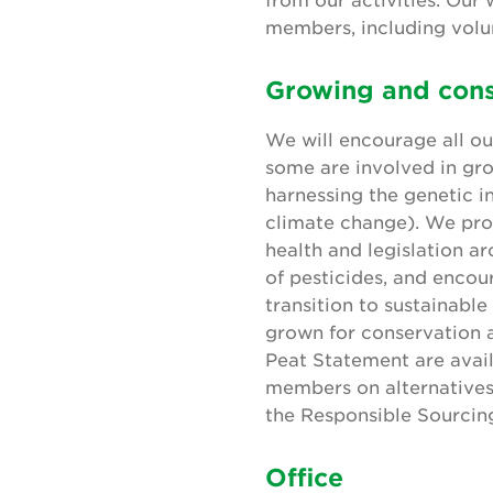
members, including volun
Growing and cons
We will encourage all o
some are involved in gro
harnessing the genetic i
climate change). We pro
health and legislation a
of pesticides, and encou
transition to sustainable
grown for conservation a
Peat Statement are avai
members on alternatives 
the Responsible Sourcin
Office