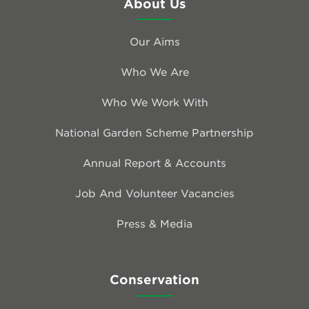
About Us
Our Aims
Who We Are
Who We Work With
National Garden Scheme Partnership
Annual Report & Accounts
Job And Volunteer Vacancies
Press & Media
Conservation