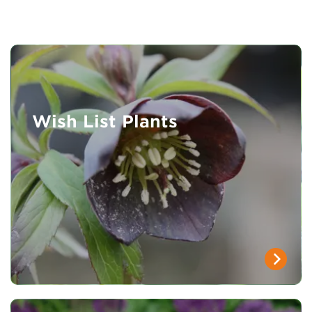
Wish List Plants