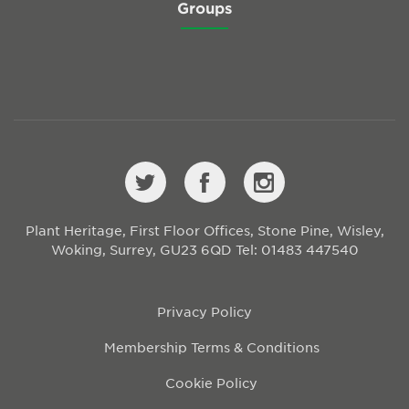
Groups
Plant Heritage, First Floor Offices, Stone Pine, Wisley,
Woking, Surrey, GU23 6QD
Tel: 01483 447540
Privacy Policy
Membership Terms & Conditions
Cookie Policy