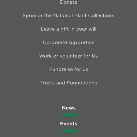
Donate
Sponsor the National Plant Collections
Leave a gift in your will
Corporate supporters
Work or volunteer for Us
Fundraise for us
Trusts and Foundations
News
Events