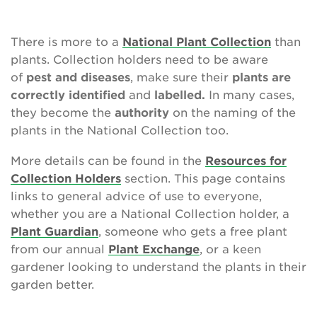
Contact Us
There is more to a
National Plant Collection
than
plants. Collection holders need to be aware
of
pest and diseases
, make sure their
plants are
Search
correctly identified
and
labelled.
In many cases,
they become the
authority
on the naming of the
plants in the National Collection too.
Login
More details can be found in the
Resources for
Donate
Collection Holders
section. This page contains
links to general advice of use to everyone,
whether you are a National Collection holder, a
Become a member
Plant Guardian
, someone who gets a free plant
from our annual
Plant Exchange
, or a keen
Renew Membership
gardener looking to understand the plants in their
garden better.