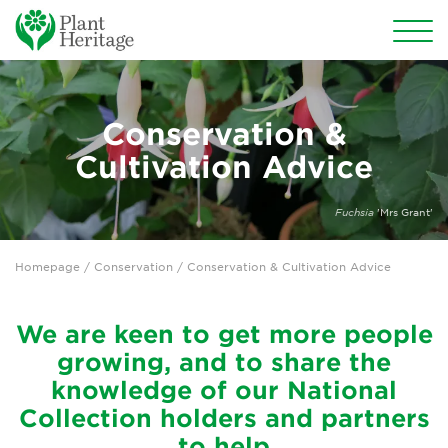
Conservation
Conservation &
Why conserve garden plants?
Cultivation Advice
Become a Plant Guardian®
Fuchsia
'Mrs Grant'
Plant Guardians Search
Homepage
/ Conservation / Conservation & Cultivation Advice
Threatened Plants Programme
Threatened Plant of the Year
We are keen to get more people
growing, and to share the
Annual Plant Exchange
knowledge of our National
Collection holders and partners
Conservation & Cultivation Advice
to help