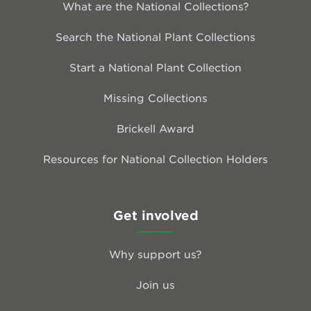
What are the National Collections?
Search the National Plant Collections
Start a National Plant Collection
Missing Collections
Brickell Award
Resources for National Collection Holders
Get involved
Why support us?
Join us