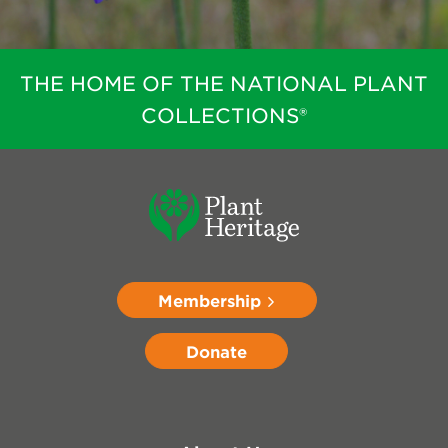
THE HOME OF THE NATIONAL PLANT
COLLECTIONS®
Membership
Donate