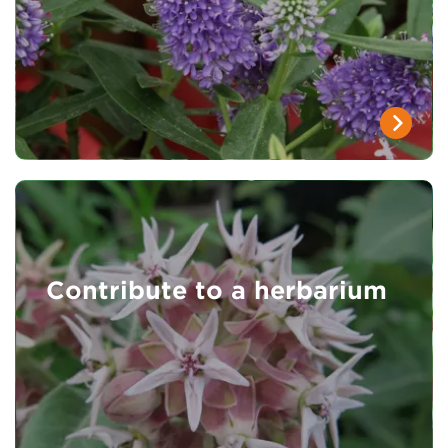
Contribute to a herbarium