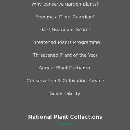
Why conserve garden plants?
Become a Plant Guardian®
Plant Guardians Search
Threatened Plants Programme
Threatened Plant of the Year
Annual Plant Exchange
Conservation & Cultivation Advice
Sustainability
National Plant Collections