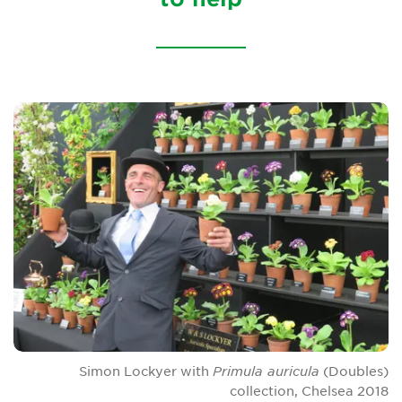
Sustainability
Our conservation strategy
National Plant Collections
Persephone
Get involved
News
Events
Groups
About Us
Simon Lockyer with
Primula auricula
(Doubles)
collection, Chelsea 2018
Newsletter