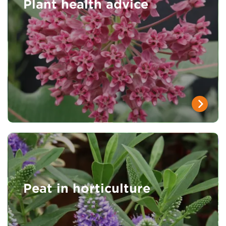
Plant health advice
Peat in horticulture