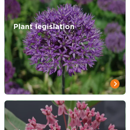
Plant legislation