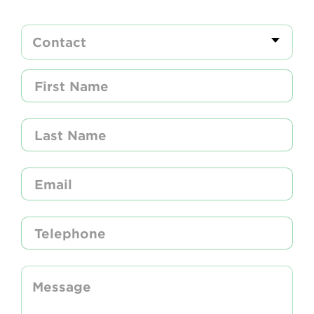
Newsletter
Contact Us
Search
Login
Donate
Become a member
Renew Membership