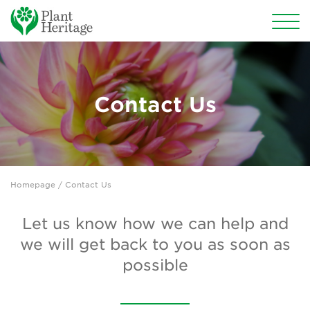
Conservation
National Plant Collections
Contact Us
Persephone
Get involved
Homepage
/ Contact Us
News
Events
Let us know how we can help and
we will get back to you as soon as
Groups
possible
About Us