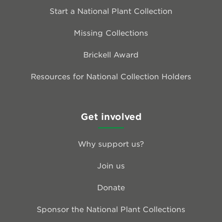
Start a National Plant Collection
Missing Collections
Brickell Award
Resources for National Collection Holders
Get involved
Why support us?
Join us
Donate
Sponsor the National Plant Collections