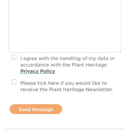
I agree with the handling of my data in
accordance with the Plant Heritage
Privacy Policy
Please tick here if you would like to
receive the Plant Heritage Newsletter.