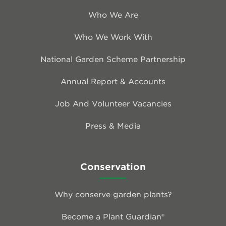
Who We Are
Who We Work With
National Garden Scheme Partnership
Annual Report & Accounts
Job And Volunteer Vacancies
Press & Media
Conservation
Why conserve garden plants?
Become a Plant Guardian®