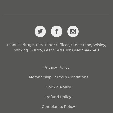
Plant Heritage, First Floor Offices, Stone Pine, Wisley,
Woking, Surrey, GU23 6QD
Tel: 01483 447540
Privacy Policy
Membership Terms & Conditions
Cookie Policy
Refund Policy
Complaints Policy