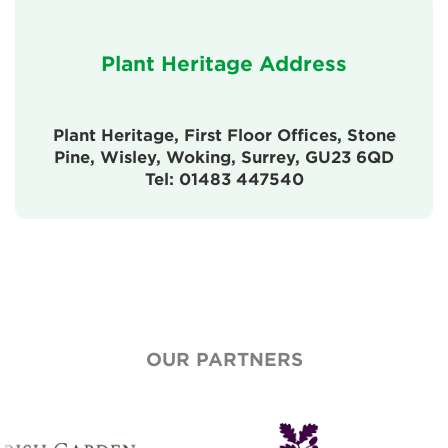
Plant Heritage Address
Plant Heritage, First Floor Offices, Stone
Pine, Wisley, Woking, Surrey, GU23 6QD
Tel: 01483 447540
OUR PARTNERS