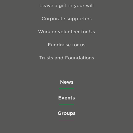
Leave a gift in your will
Corporate supporters
Work or volunteer for Us
Fundraise for us
Trusts and Foundations
News
Events
Groups