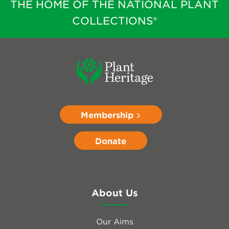
THE HOME OF THE NATIONAL PLANT
COLLECTIONS®
Membership
Donate
About Us
Our Aims