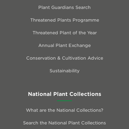
Plant Guardians Search
Threatened Plants Programme
Threatened Plant of the Year
Annual Plant Exchange
Conservation & Cultivation Advice
Sustainability
National Plant Collections
What are the National Collections?
Search the National Plant Collections