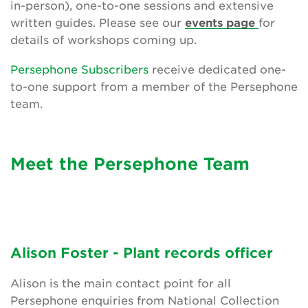
in-person), one-to-one sessions and extensive
Friendly advice and support
written guides. Please see our
events page
for
details of workshops coming up.
News and updates
Persephone Subscribers
receive dedicated one-
The Persephone story
to-one support from a member of the Persephone
team.
Get involved
News
Meet the Persephone Team
Events
Groups
About Us
Alison Foster - Plant records officer
Newsletter
Alison is the main contact point for all
Persephone enquiries from National Collection
Contact Us