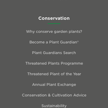
Conservation
Why conserve garden plants?
Become a Plant Guardian®
Plant Guardians Search
Threatened Plants Programme
Threatened Plant of the Year
Annual Plant Exchange
Conservation & Cultivation Advice
Sustainability