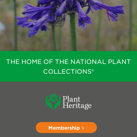
THE HOME OF THE NATIONAL PLANT
COLLECTIONS®
Membership