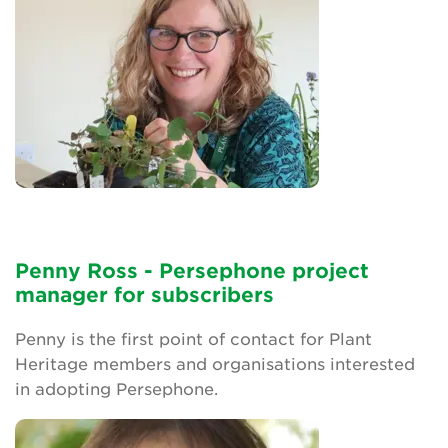
Penny Ross - Persephone project
manager for subscribers
Penny is the first point of contact for Plant
Heritage members and organisations interested
in adopting Persephone.