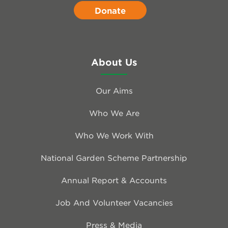
Donate
About Us
Our Aims
Who We Are
Who We Work With
National Garden Scheme Partnership
Annual Report & Accounts
Job And Volunteer Vacancies
Press & Media