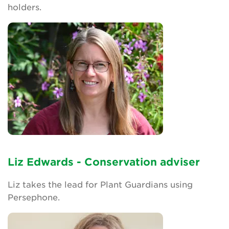
holders.
Search
Login
Donate
Become a member
Renew Membership
Liz Edwards - Conservation adviser
Liz takes the lead for Plant Guardians using
Persephone.