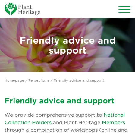
Conservation
Friendly advice and
National Plant Collections
support
Persephone
Persephone overview
Homepage
/
Persephone
/ Friendly advice and support
Persephone for National Collection Holders
Persephone for subscribers
Friendly advice and support
Persephone for Plant Heritage members
We provide comprehensive support to
National
Collection Holders
and Plant Heritage
Members
Persephone features
through a combination of workshops (online and