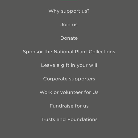
Why support us?
Join us
Donate
Sponsor the National Plant Collections
Leave a gift in your will
Corporate supporters
Work or volunteer for Us
Fundraise for us
Trusts and Foundations