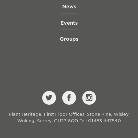
News
Events
Groups
Plant Heritage, First Floor Offices, Stone Pine, Wisley,
Woking, Surrey, GU23 6QD
Tel: 01483 447540