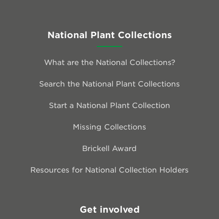
National Plant Collections
What are the National Collections?
Search the National Plant Collections
Start a National Plant Collection
Missing Collections
Brickell Award
Resources for National Collection Holders
Get involved