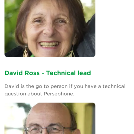
David Ross - Technical lead
David is the go to person if you have a technical
question about Persephone.