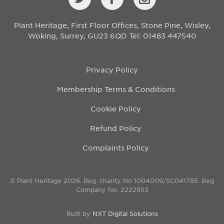
Plant Heritage, First Floor Offices, Stone Pine, Wisley,
Woking, Surrey, GU23 6QD
Tel: 01483 447540
Privacy Policy
Membership Terms & Conditions
Cookie Policy
Refund Policy
Complaints Policy
© Plant Heritage 2026. Reg. charity No 1004009/SC041785. Reg
Company No. 2222953
Built by
NXT Digital Solutions