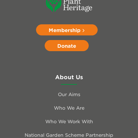
Membership
Donate
About Us
Our Aims
Who We Are
Who We Work With
National Garden Scheme Partnership