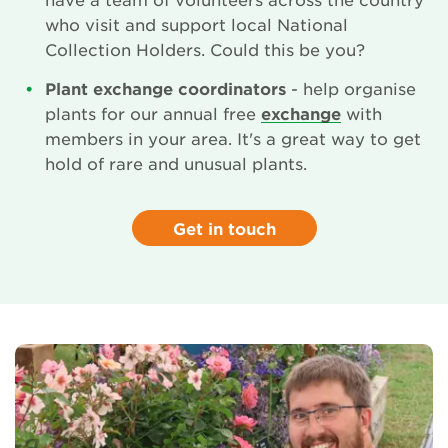
who visit and support local National
Collection Holders. Could this be you?
Plant exchange coordinators
- help organise
plants for our annual free
exchange
with
members in your area. It's a great way to get
hold of rare and unusual plants.
Get in touch