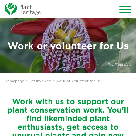
Conservation
National Plant Collections
Work or volunteer for Us
Persephone
Passiflo
ra a
lata
Get involved
Homepage
/
Get involved
/ Work or volunteer for Us
Why support us?
Join us
Work with us to support our
plant conservation work. You'll
Donate
find likeminded plant
enthusiasts, get access to
Sponsor the National Plant Collections
unusual plants and gain new