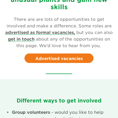
Leave a gift in your will
skills
Corporate supporters
There are are lots of opportunities to get
involved and make a difference. Some roles are
Seed donations
advertised as formal vacancies,
but you can also
get in touch
about any of the opportunities on
Work or volunteer for Us
this page. We'd love to hear from you.
Fundraise for us
Advertised vacancies
Trusts and Foundations
News
Events
Different ways to get involved
Groups
Group volunteers
- would you like to help
About Us