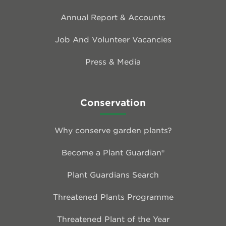
Annual Report & Accounts
Job And Volunteer Vacancies
Press & Media
Conservation
Why conserve garden plants?
Become a Plant Guardian®
Plant Guardians Search
Threatened Plants Programme
Threatened Plant of the Year