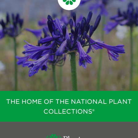
THE HOME OF THE NATIONAL PLANT
COLLECTIONS®