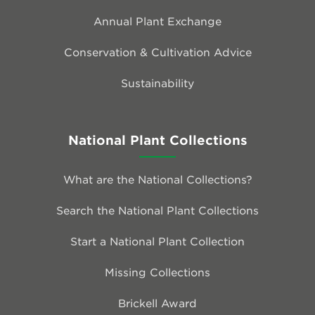
Annual Plant Exchange
Conservation & Cultivation Advice
Sustainability
National Plant Collections
What are the National Collections?
Search the National Plant Collections
Start a National Plant Collection
Missing Collections
Brickell Award