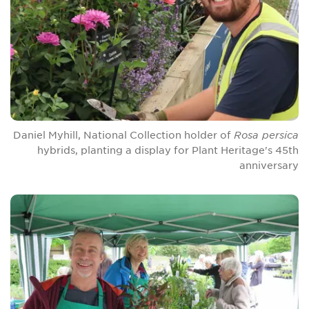
Daniel Myhill, National Collection holder of
Rosa persica
hybrids, planting a display for Plant Heritage's 45th
anniversary