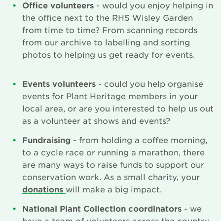
Office volunteers
- would you enjoy helping in
the office next to the RHS Wisley Garden
from time to time? From scanning records
from our archive to labelling and sorting
photos to helping us get ready for events.
Events volunteers
- could you help organise
events for Plant Heritage members in your
local area, or are you interested to help us out
as a volunteer at shows and events?
Fundraising
- from holding a coffee morning,
to a cycle race or running a marathon, there
are many ways to raise funds to support our
conservation work. As a small charity, your
donations
will make a big impact.
National Plant Collection coordinators
- we
have a team of volunteers across the country