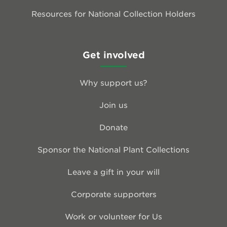
Resources for National Collection Holders
Get involved
Why support us?
Join us
Donate
Sponsor the National Plant Collections
Leave a gift in your will
Corporate supporters
Work or volunteer for Us