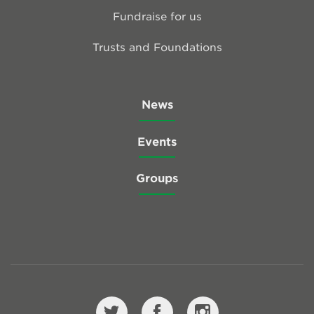
Fundraise for us
Trusts and Foundations
News
Events
Groups