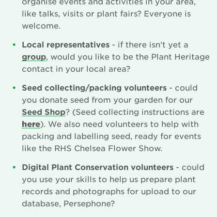
organise events and activities in your area,
like talks, visits or plant fairs? Everyone is
Newsletter
welcome.
Contact Us
Local representatives
- if there isn't yet a
group
, would you like to be the Plant Heritage
contact in your local area?
Search
Seed collecting/packing volunteers
- could
you donate seed from your garden for our
Seed Shop
? (Seed collecting instructions are
Login
here
). We also need volunteers to help with
packing and labelling seed, ready for events
Donate
like the RHS Chelsea Flower Show.
Digital Plant Conservation volunteers
- could
Become a member
you use your skills to help us prepare plant
records and photographs for upload to our
Renew Membership
database, Persephone?