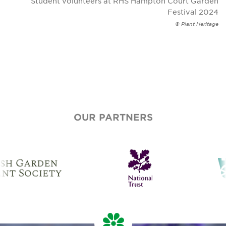
Student volunteers at RHS Hampton Court Garden
Festival 2024
© Plant Heritage
OUR PARTNERS