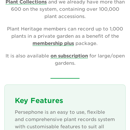
Plant Collections
and we already have more than
600 on the system, containing over 100,000
plant accessions.
Search
Plant Heritage members can record up to 1,000
plants in a private garden as a benefit of the
membership plus
package.
Login
It is also available
on subscription
for large/open
Donate
gardens.
Become a member
Renew Membership
Key Features
Persephone is an easy to use, flexible
and comprehensive plant records system
with customisable features to suit all