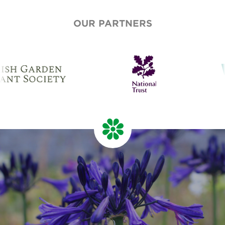
OUR PARTNERS