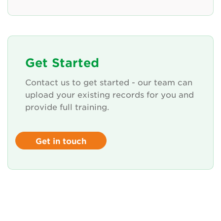
Get Started
Contact us to get started - our team can
upload your existing records for you and
provide full training.
Get in touch