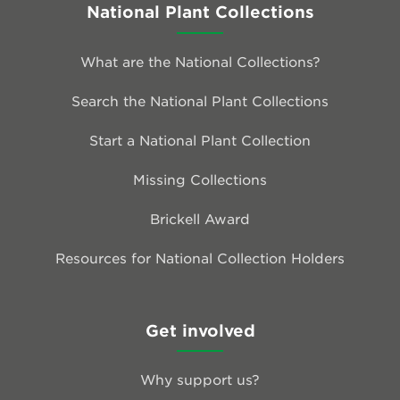
National Plant Collections
What are the National Collections?
Search the National Plant Collections
Start a National Plant Collection
Missing Collections
Brickell Award
Resources for National Collection Holders
Get involved
Why support us?