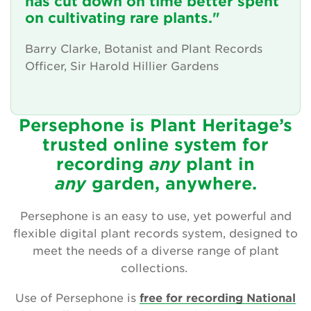
has cut down on time better spent
Friendly advice and support
on cultivating rare plants."
News and updates
Barry Clarke, Botanist and Plant Records
Officer, Sir Harold Hillier Gardens
The Persephone story
Get involved
Persephone is Plant Heritage’s
trusted online system for
News
recording
any
plant
in
Events
any
garden, anywhere.
Groups
Persephone is an easy to use, yet powerful and
flexible digital plant records system, designed to
About Us
meet the needs of a diverse range of plant
collections.
Newsletter
Use of Persephone is
free for recording National
Contact Us