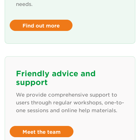
needs.
Find out more
Friendly advice and
support
We provide comprehensive support to
users through regular workshops, one-to-
one sessions and online help materials.
Meet the team