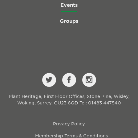
Events
Groups
Plant Heritage, First Floor Offices, Stone Pine, Wisley,
Woking, Surrey, GU23 6QD
Tel: 01483 447540
Privacy Policy
Membership Terms & Conditions