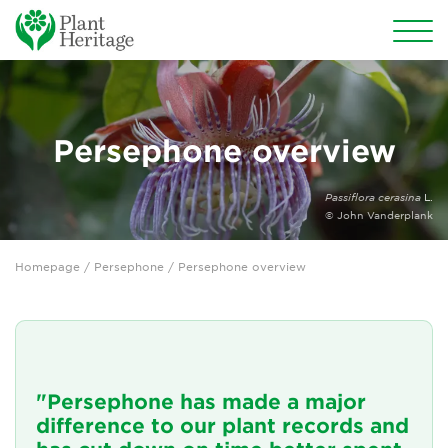
Conservation
National Plant Collections
Persephone overview
Persephone
Passiflora cerasina
L.
© John Vanderplank
Persephone overview
Homepage
/
Persephone
/ Persephone overview
Persephone for National Collection Holders
Persephone for subscribers
Persephone for Plant Heritage members
"Persephone has made a major
Persephone features
difference to our plant records and