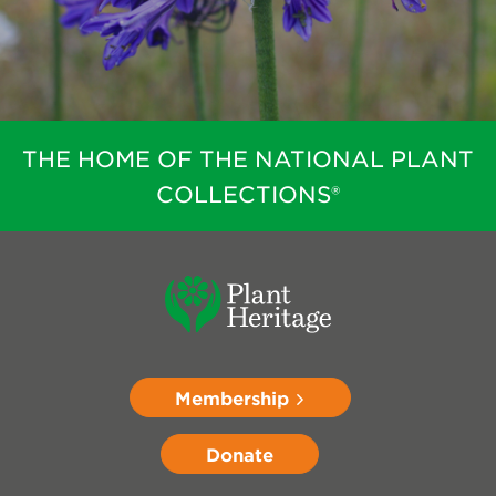
THE HOME OF THE NATIONAL PLANT
COLLECTIONS®
Membership
Donate