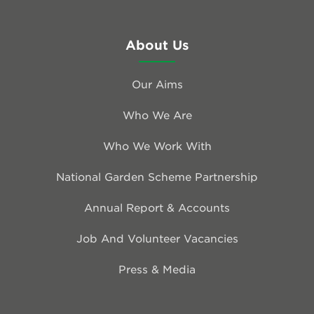
About Us
Our Aims
Who We Are
Who We Work With
National Garden Scheme Partnership
Annual Report & Accounts
Job And Volunteer Vacancies
Press & Media