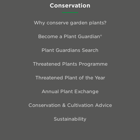
Conservation
Why conserve garden plants?
Become a Plant Guardian®
Plant Guardians Search
Threatened Plants Programme
Threatened Plant of the Year
Annual Plant Exchange
Conservation & Cultivation Advice
Sustainability