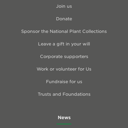
Join us
Donate
Sponsor the National Plant Collections
Leave a gift in your will
Corporate supporters
Work or volunteer for Us
Fundraise for us
Trusts and Foundations
News