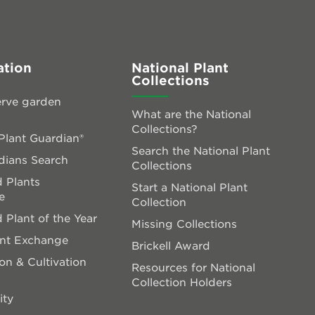
ation
National Plant
Collections
rve garden
What are the National
Collections?
lant Guardian®
Search the National Plant
dians Search
Collections
 Plants
Start a National Plant
e
Collection
 Plant of the Year
Missing Collections
ant Exchange
Brickell Award
on & Cultivation
Resources for National
Collection Holders
ity