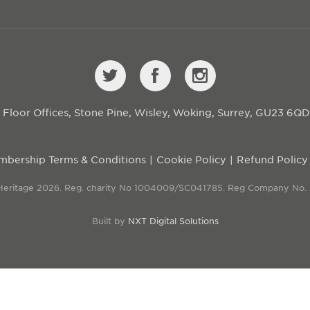
st Floor Offices, Stone Pine, Wisley, Woking, Surrey, GU23 6Q
bership Terms & Conditions
Cookie Policy
Refund Policy
 Heritage 2026. Reg. charity No 1004009/SC041785. Reg Company No.
Built by
NXT Digital Solutions