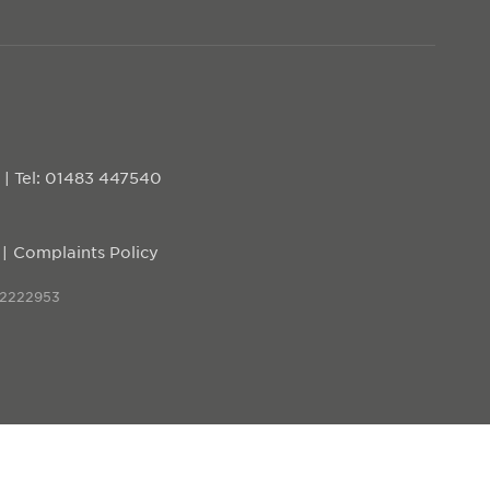
D
|
Tel: 01483 447540
Complaints Policy
 2222953