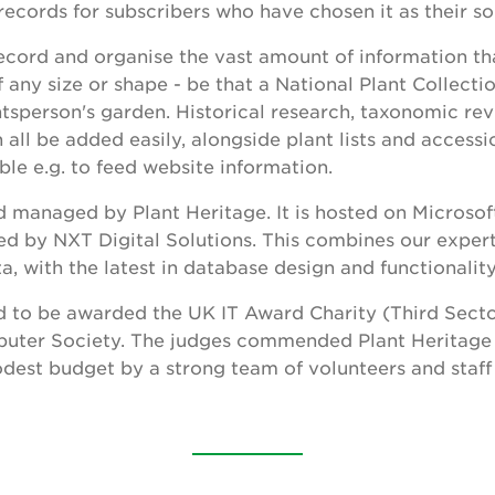
ecords for subscribers who have chosen it as their so
o record and organise the vast amount of information t
f any size or shape - be that a National Plant Collecti
ntsperson's garden. Historical research, taxonomic revi
ll be added easily, alongside plant lists and accessi
ble e.g. to feed website information.
 managed by Plant Heritage. It is hosted on Microsof
d by NXT Digital Solutions. This combines our expert
a, with the latest in database design and functionalit
 to be awarded the UK IT Award Charity (Third Sector
mputer Society. The judges commended Plant Heritage
dest budget by a strong team of volunteers and staff