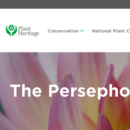
Conservation
National Plant 
The Persepho