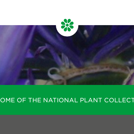
HOME OF THE NATIONAL PLANT COLLECT