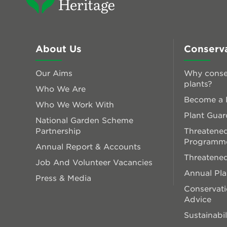
About Us
Conserv
Our Aims
Why conse
plants?
Who We Are
Become a P
Who We Work With
Plant Guar
National Garden Scheme
Partnership
Threatened
Programm
Annual Report & Accounts
Threatened
Job And Volunteer Vacancies
Annual Pl
Press & Media
Conservati
Advice
Sustainabil