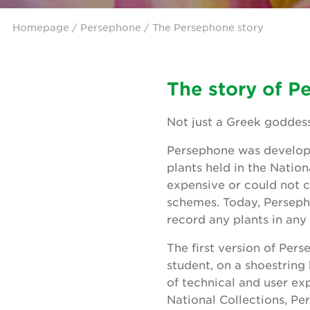
Homepage
/
Persephone
/ The Persephone story
The story of P
Not just a Greek goddess
Persephone was develope
plants held in the Natio
expensive or could not c
schemes. Today, Persepho
record any plants in an
The first version of Pe
student, on a shoestring
of technical and user ex
National Collections, P