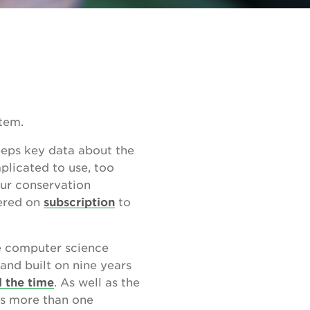
tem.
eeps key data about the
plicated to use, too
our conservation
fered on
subscription
to
te computer science
and built on nine years
l the time
. As well as the
s more than one