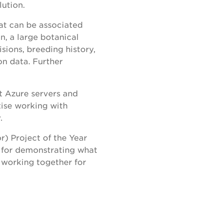
lution.
hat can be associated
on, a large botanical
sions, breeding history,
on data. Further
t Azure servers and
ise working with
y.
) Project of the Year
 for demonstrating what
 working together for