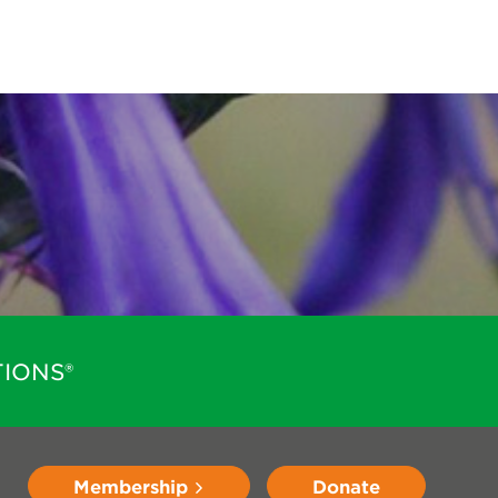
IONS®
Membership
Donate