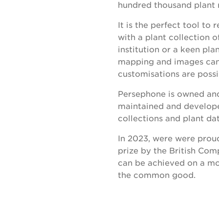
hundred thousand plant r
It is the perfect tool t
with a plant collection o
institution or a keen pla
mapping and images can a
customisations are possi
Persephone is owned and
maintained and develope
collections and plant dat
In 2023, were were proud
prize by the British Co
can be achieved on a mo
the common good.