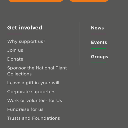
Get involved
News
Why support us?
Events
Join us
Groups
Donate
Sponsor the National Plant
Collections
Leave a gift in your will
Corporate supporters
Work or volunteer for Us
Fundraise for us
Trusts and Foundations