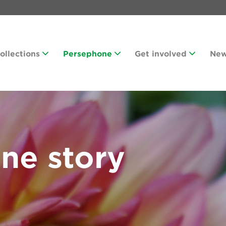
Collections
Persephone
Get involved
Ne
ne story