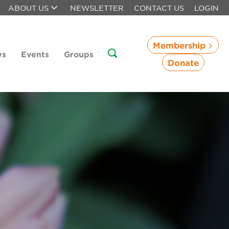
ABOUT US
NEWSLETTER
CONTACT US
LOGIN
Membership
ws
Events
Groups
Donate