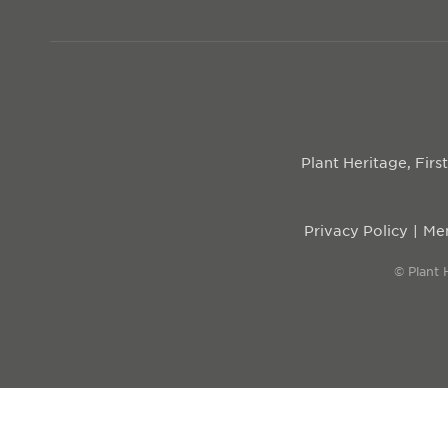
Plant Heritage, Fir
Privacy Policy
Mem
© Plant