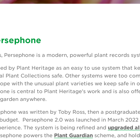
ersephone
, Persephone is a modern, powerful plant records sys
d by Plant Heritage as an easy to use system that k
nal Plant Collections safe. Other systems were too com
ope with the unusual plant varieties we keep safe in 
ne is central to Plant Heritage's work and is also of
y garden anywhere.
rsephone was written by Toby Ross, then a postgradua
 budget. Persephone 2.0 was launched in March 2022 
perience. The system is being refined and
upgraded al
ersephone powers the
Plant Guardian
scheme, and hold