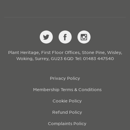
Plant Heritage, First Floor Offices, Stone Pine, Wisley,
Woking, Surrey, GU23 6QD
Tel: 01483 447540
Privacy Policy
Membership Terms & Conditions
Cookie Policy
Refund Policy
Complaints Policy