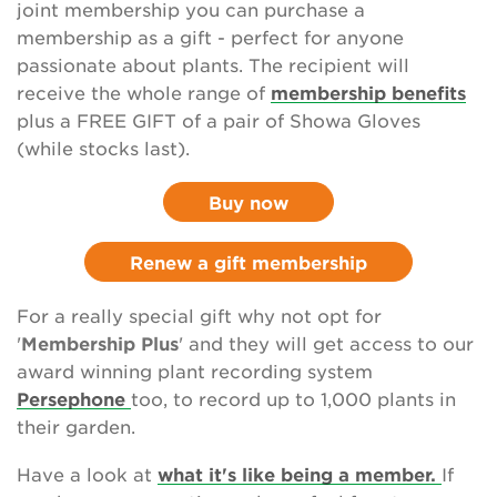
joint membership you can purchase a
Sponsor the National Plant Collections
membership as a gift - perfect for anyone
passionate about plants. The recipient will
Leave a gift in your will
receive the whole range of
membership benefits
plus a FREE GIFT of a pair of Showa Gloves
Corporate supporters
(while stocks last).
Seed donations
Buy now
Work or volunteer for Us
Renew a gift membership
Fundraise for us
For a really special gift why not opt for
Trusts and Foundations
'
Membership Plus
' and they will get access to our
award winning plant recording system
News
Persephone
too, to record up to 1,000 plants in
their garden.
Events
Have a look at
what it's like being a member.
If
Groups