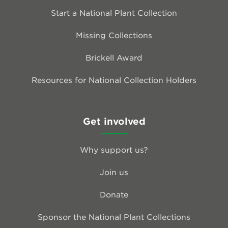
Start a National Plant Collection
Missing Collections
Brickell Award
Resources for National Collection Holders
Get involved
Why support us?
Join us
Donate
Sponsor the National Plant Collections