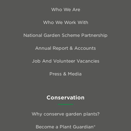
Who We Are
Who We Work With
National Garden Scheme Partnership
Annual Report & Accounts
Job And Volunteer Vacancies
Press & Media
Conservation
Why conserve garden plants?
Become a Plant Guardian®