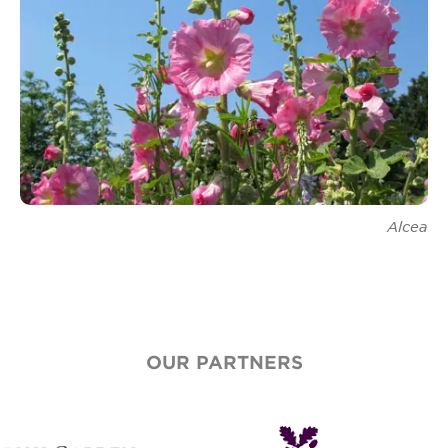
Renew Membership
Alcea
OUR PARTNERS