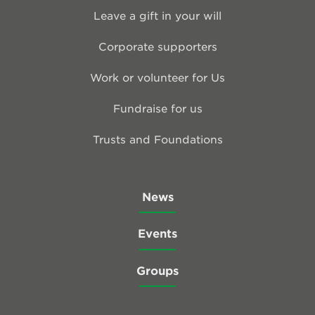
Leave a gift in your will
Corporate supporters
Work or volunteer for Us
Fundraise for us
Trusts and Foundations
News
Events
Groups