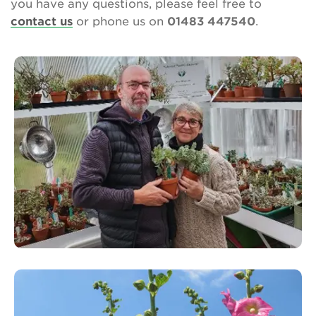
you have any questions, please feel free to
contact us
or phone us on
01483 447540
.
About Us
Newsletter
Contact Us
Search
Login
Donate
Become a member