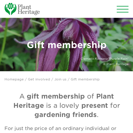
Conservation
National Plant Collections
Gift membership
Persephone
Clematis Koreana
'Purple Rain'
© Plant Heritage
Get involved
Homepage
/
Get involved
/
Join us
/ Gift membership
Why support us?
gift membership
Plant
A
of
Join us
Heritage
present
is a lovely
for
Types of membership
gardening friends
.
Donate
For just the price of an ordinary individual or