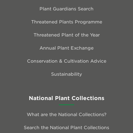
Plant Guardians Search
Threatened Plants Programme
Threatened Plant of the Year
Annual Plant Exchange
Conservation & Cultivation Advice
Sustainability
National Plant Collections
What are the National Collections?
Search the National Plant Collections