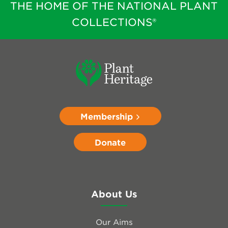
THE HOME OF THE NATIONAL PLANT
COLLECTIONS®
Membership
Donate
About Us
Our Aims