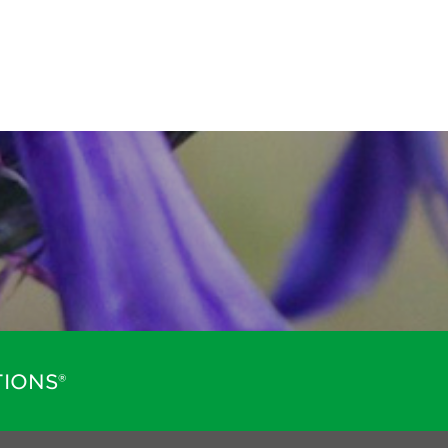
IONS®