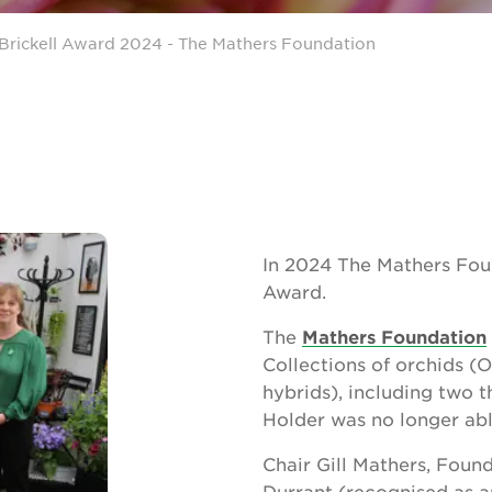
Brickell Award 2024 - The Mathers Foundation
In 2024 The Mathers Fou
Award.
The
Mathers Foundation
Collections of orchids (O
hybrids), including two t
Holder was no longer abl
Chair Gill Mathers, Fou
Durrant (recognised as a