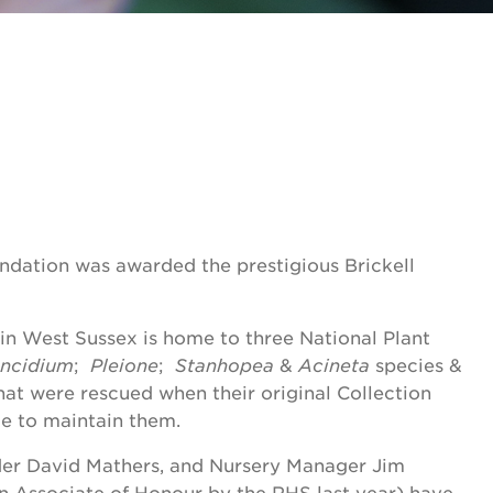
ndation was awarded the prestigious Brickell
in West Sussex is home to three National Plant
ncidium
;
Pleione
;
Stanhopea
&
Acineta
species &
hat were rescued when their original Collection
e to maintain them.
nder David Mathers, and Nursery Manager Jim
n Associate of Honour by the RHS last year) have