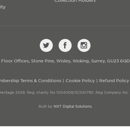
ity
st Floor Offices, Stone Pine, Wisley, Woking, Surrey, GU23 6Q
bership Terms & Conditions
Cookie Policy
Refund Policy
 Heritage 2026. Reg. charity No 1004009/SC041785. Reg Company No.
Built by
NXT Digital Solutions