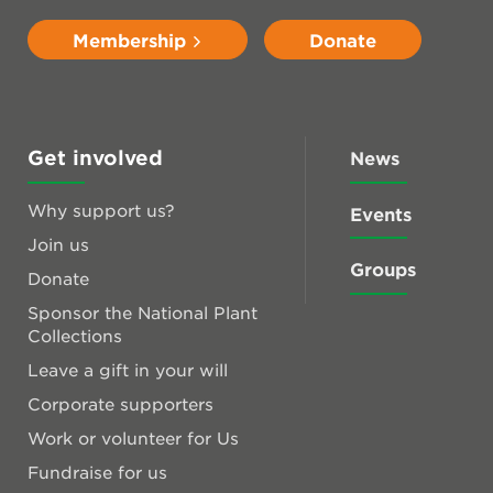
Membership
Donate
Get involved
News
Why support us?
Events
Join us
Groups
Donate
Sponsor the National Plant
Collections
Leave a gift in your will
Corporate supporters
Work or volunteer for Us
Fundraise for us