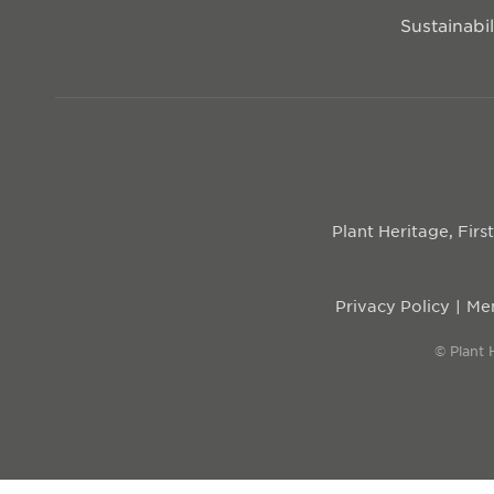
Sustainabil
Plant Heritage, Fir
Privacy Policy
Mem
© Plant