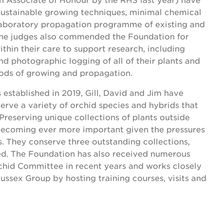
sustainable growing techniques, minimal chemical
 laboratory propagation programme of existing and
 The judges also commended the Foundation for
ithin their care to support research, including
and photographic logging of all of their plants and
ds of growing and propagation.
 established in 2019, Gill, David and Jim have
erve a variety of orchid species and hybrids that
Preserving unique collections of plants outside
s becoming ever more important given the pressures
s. They conserve three outstanding collections,
ed. The Foundation has also received numerous
hid Committee in recent years and works closely
ussex Group by hosting training courses, visits and