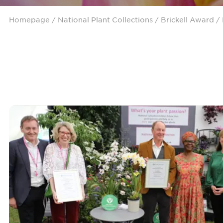
Homepage
/ National Plant Collections /
Brickell Award
/ 