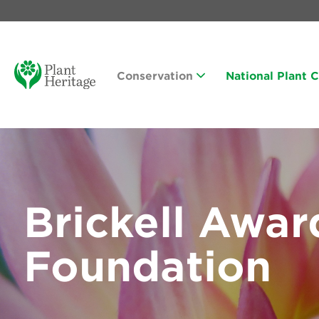
Conservation
National Plant 
Brickell Awar
Foundation