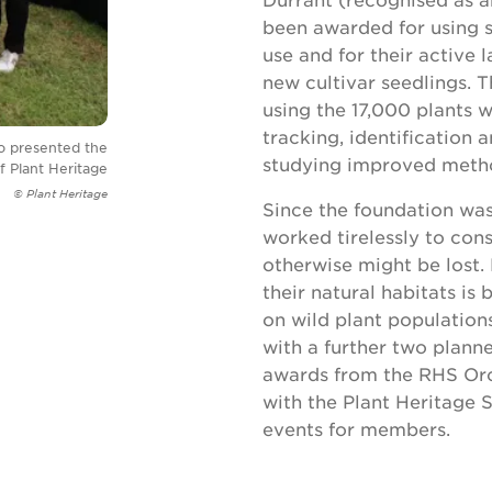
been awarded for using 
use and for their active
new cultivar seedlings.
using the 17,000 plants w
tracking, identification 
ho presented the
studying improved metho
 Plant Heritage
© Plant Heritage
Since the foundation was
worked tirelessly to cons
otherwise might be lost. 
their natural habitats i
on wild plant population
with a further two plann
awards from the RHS Orc
with the Plant Heritage S
events for members.