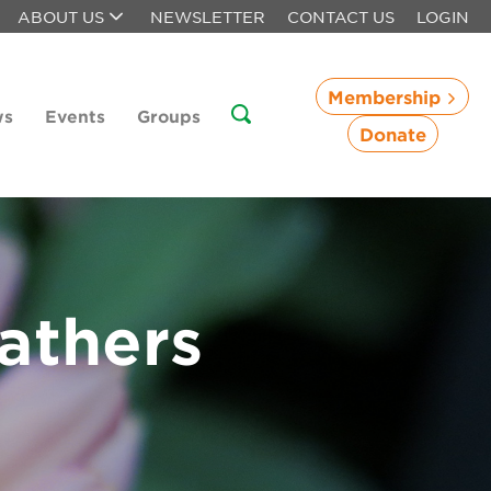
ABOUT US
NEWSLETTER
CONTACT US
LOGIN
Membership
ws
Events
Groups
Donate
athers