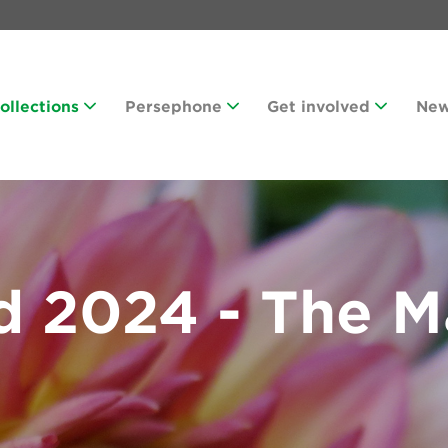
Collections
Persephone
Get involved
Ne
d 2024 - The M