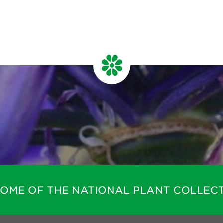
HOME OF THE NATIONAL PLANT COLLECT