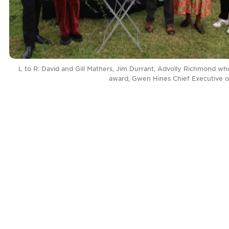
L to R: David and Gill Mathers, Jim Durrant, Advolly Richmond w
award, Gwen Hines Chief Executive of