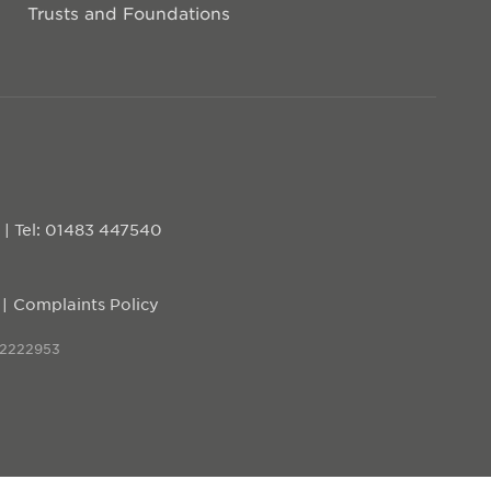
Trusts and Foundations
D
|
Tel: 01483 447540
Complaints Policy
 2222953