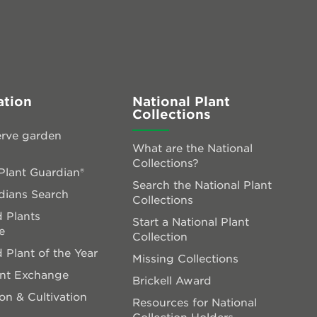
ation
National Plant
Collections
rve garden
What are the National
Collections?
lant Guardian®
Search the National Plant
dians Search
Collections
 Plants
Start a National Plant
e
Collection
 Plant of the Year
Missing Collections
ant Exchange
Brickell Award
on & Cultivation
Resources for National
Collection Holders