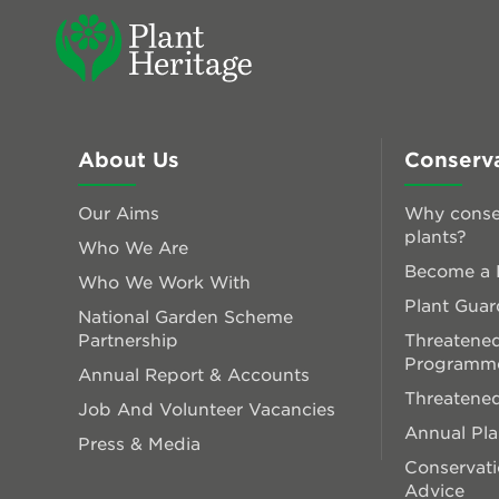
About Us
Conserv
Our Aims
Why conse
plants?
Who We Are
Become a P
Who We Work With
Plant Guar
National Garden Scheme
Partnership
Threatened
Programm
Annual Report & Accounts
Threatened
Job And Volunteer Vacancies
Annual Pl
Press & Media
Conservati
Advice