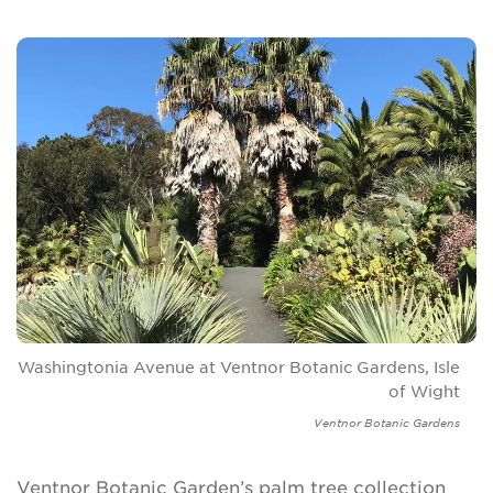
Washingtonia Avenue at Ventnor Botanic Gardens, Isle
of Wight
Ventnor Botanic Gardens
Ventnor Botanic Garden’s palm tree collection