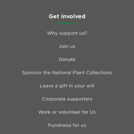
Get involved
Why support us?
Join us
Donate
Sponsor the National Plant Collections
Leave a gift in your will
Corporate supporters
Work or volunteer for Us
Fundraise for us