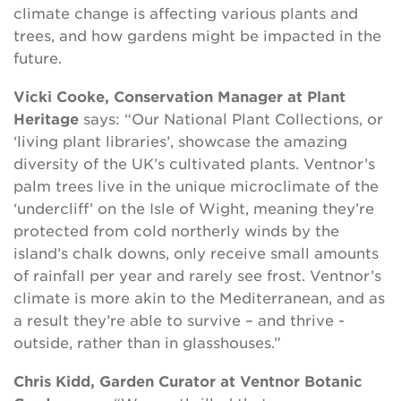
climate change is affecting various plants and
trees, and how gardens might be impacted in the
future.
Vicki Cooke, Conservation Manager at Plant
Heritage
says: “Our National Plant Collections, or
‘living plant libraries’, showcase the amazing
diversity of the UK’s cultivated plants. Ventnor’s
palm trees live in the unique microclimate of the
‘undercliff’ on the Isle of Wight, meaning they’re
protected from cold northerly winds by the
island’s chalk downs, only receive small amounts
of rainfall per year and rarely see frost. Ventnor’s
climate is more akin to the Mediterranean, and as
a result they’re able to survive – and thrive -
outside, rather than in glasshouses.”
C
hris Kidd, Garden Curator
at Ventnor Botanic