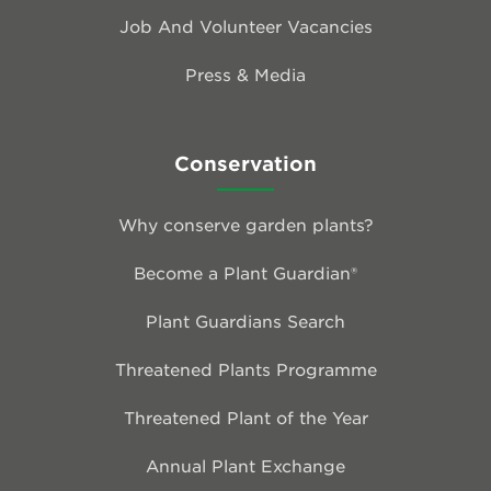
Job And Volunteer Vacancies
Press & Media
Conservation
Why conserve garden plants?
Become a Plant Guardian®
Plant Guardians Search
Threatened Plants Programme
Threatened Plant of the Year
Annual Plant Exchange