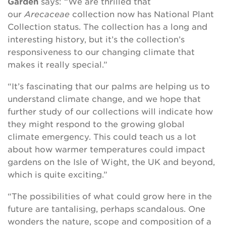
Garden
says: “We are thrilled that
our
Arecaceae
collection now has National Plant
Collection status. The collection has a long and
interesting history, but it’s the collection’s
responsiveness to our changing climate that
makes it really special.”
“It’s fascinating that our palms are helping us to
understand climate change, and we hope that
further study of our collections will indicate how
they might respond to the growing global
climate emergency. This could teach us a lot
about how warmer temperatures could impact
gardens on the Isle of Wight, the UK and beyond,
which is quite exciting.”
“The possibilities of what could grow here in the
future are tantalising, perhaps scandalous. One
wonders the nature, scope and composition of a