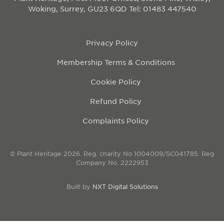
Woking, Surrey, GU23 6QD
Tel: 01483 447540
Privacy Policy
Membership Terms & Conditions
Cookie Policy
Refund Policy
Complaints Policy
© Plant Heritage 2026. Reg. charity No 1004009/SC041785. Reg
Company No. 2222953
Built by
NXT Digital Solutions