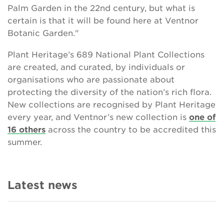
Palm Garden in the 22nd century, but what is
certain is that it will be found here at Ventnor
Botanic Garden."
Plant Heritage’s 689 National Plant Collections
are created, and curated, by individuals or
organisations who are passionate about
protecting the diversity of the nation’s rich flora.
New collections are recognised by Plant Heritage
every year, and Ventnor’s new collection is
one of
16 others
across the country to be accredited this
summer.
Latest news