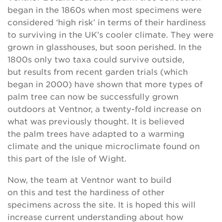
began in the 1860s when most specimens were
considered ‘high risk’ in terms of their hardiness
to surviving in the UK’s cooler climate. They were
grown in glasshouses, but soon perished. In the
1800s only two taxa could survive outside,
but results from recent garden trials (which
began in 2000) have shown that more types of
palm tree can now be successfully grown
outdoors at Ventnor, a twenty-fold increase on
what was previously thought. It is believed
the palm trees have adapted to a warming
climate and the unique microclimate found on
this part of the Isle of Wight.
Now, the team at Ventnor want to build
on this and test the hardiness of other
specimens across the site. It is hoped this will
increase current understanding about how