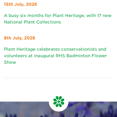
15th July, 2026
A busy six months for Plant Heritage, with 17 new
National Plant Collections
8th July, 2026
Plant Heritage celebrates conservationists and
volunteers at inaugural RHS Badminton Flower
Show