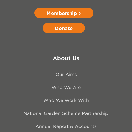
Membership
Donate
About Us
Our Aims
Who We Are
Who We Work With
National Garden Scheme Partnership
Annual Report & Accounts