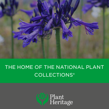
THE HOME OF THE NATIONAL PLANT
COLLECTIONS®