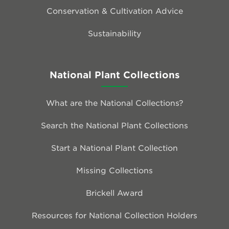
Conservation & Cultivation Advice
Sustainability
National Plant Collections
What are the National Collections?
Search the National Plant Collections
Start a National Plant Collection
Missing Collections
Brickell Award
Resources for National Collection Holders