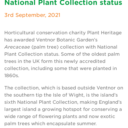
National Plant Collection status
Newsletter
3rd September, 2021
Contact Us
Horticultural conservation charity Plant Heritage
has awarded Ventnor Botanic Garden’s
Search
Arecaceae
(palm tree) collection with National
Plant Collection status. Some of the oldest palm
trees in the UK form this newly accredited
Login
collection, including some that were planted in
1860s.
Donate
The collection, which is based outside Ventnor on
Become a member
the southern tip the Isle of Wight, is the island’s
sixth National Plant Collection, making England’s
Renew Membership
largest island a growing hotspot for conserving a
wide range of flowering plants and now exotic
palm trees which encapsulate summer.