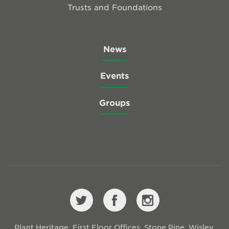
Trusts and Foundations
News
Events
Groups
Plant Heritage, First Floor Offices, Stone Pine, Wisley,