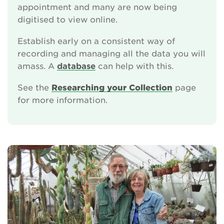
appointment and many are now being
digitised to view online.
Establish early on a consistent way of
recording and managing all the data you will
amass. A
database
can help with this.
See the
Researching your Collection
page
for more information.