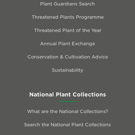
Plant Guardians Search
Threatened Plants Programme
Threatened Plant of the Year
Annual Plant Exchange
Conservation & Cultivation Advice
Sustainability
National Plant Collections
What are the National Collections?
Search the National Plant Collections