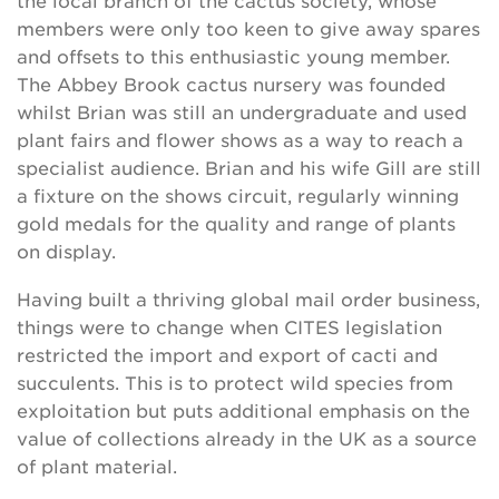
the local branch of the cactus society, whose
members were only too keen to give away spares
and offsets to this enthusiastic young member.
The Abbey Brook cactus nursery was founded
whilst Brian was still an undergraduate and used
plant fairs and flower shows as a way to reach a
specialist audience. Brian and his wife Gill are still
a fixture on the shows circuit, regularly winning
gold medals for the quality and range of plants
on display.
Having built a thriving global mail order business,
things were to change when CITES legislation
restricted the import and export of cacti and
succulents. This is to protect wild species from
exploitation but puts additional emphasis on the
value of collections already in the UK as a source
of plant material.