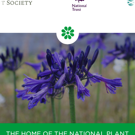
THE HOME OF THE NATIONAL PLANT