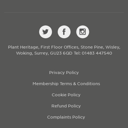
Plant Heritage, First Floor Offices, Stone Pine, Wisley,
Woking, Surrey, GU23 6QD
Tel: 01483 447540
Privacy Policy
Membership Terms & Conditions
Cookie Policy
Refund Policy
Complaints Policy