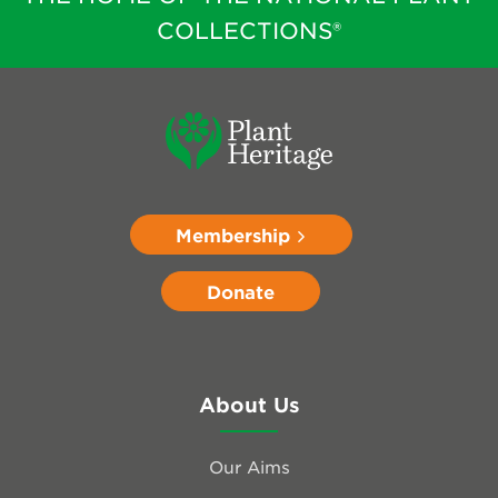
COLLECTIONS®
Membership
Donate
About Us
Our Aims