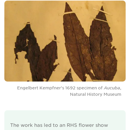
Engelbert Kempfner's 1692 specimen of
Aucuba
,
Natural History Museum
The work has led to an RHS flower show