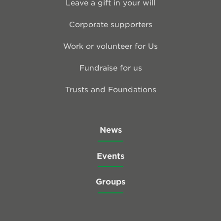
Leave a gift in your will
Corporate supporters
Work or volunteer for Us
Fundraise for us
Trusts and Foundations
News
Events
Groups