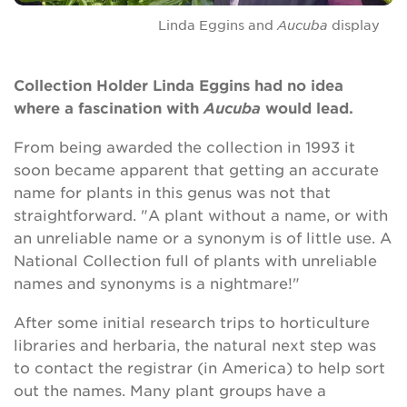
Linda Eggins and
Aucuba
display
Search
Collection Holder Linda Eggins had no idea
where a fascination with
Aucuba
would lead.
Login
From being awarded the collection in 1993 it
soon became apparent that getting an accurate
Donate
name for plants in this genus was not that
straightforward. "A plant without a name, or with
Become a member
an unreliable name or a synonym is of little use. A
National Collection full of plants with unreliable
Renew Membership
names and synonyms is a nightmare!"
After some initial research trips to horticulture
libraries and herbaria, the natural next step was
to contact the registrar (in America) to help sort
out the names. Many plant groups have a