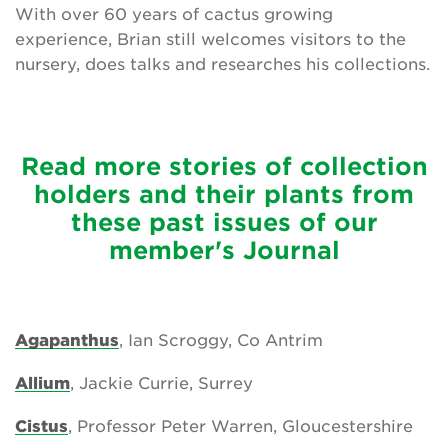
With over 60 years of cactus growing
experience, Brian still welcomes visitors to the
nursery, does talks and researches his collections.
Read more stories of collection
holders and their plants from
these past issues of our
member's Journal
Agapanthus
, Ian Scroggy, Co Antrim
Allium
, Jackie Currie, Surrey
Cistus
, Professor Peter Warren, Gloucestershire