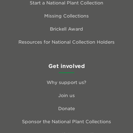
Start a National Plant Collection
Missing Collections
Brickell Award
Resources for National Collection Holders
Get involved
Why support us?
Join us
Donate
Sponsor the National Plant Collections