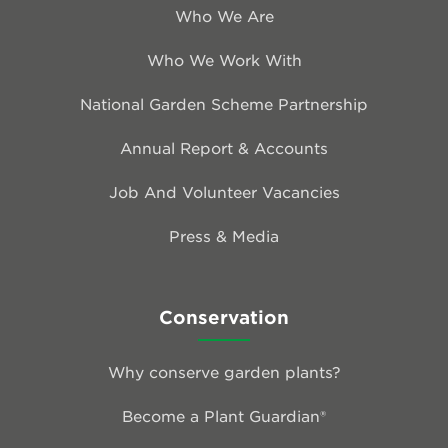
Who We Are
Who We Work With
National Garden Scheme Partnership
Annual Report & Accounts
Job And Volunteer Vacancies
Press & Media
Conservation
Why conserve garden plants?
Become a Plant Guardian®