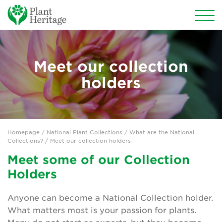
Conservation
Meet our collection
National Plant Collections
holders
The Plant Heritage Missing Collector Garden
What are the National Collections?
Homepage
/ National Plant Collections /
What are the National
Search the National Plant Collections
Collections?
/ Meet our collection holders
Meet some of our Collection
Start a National Plant Collection
Holders
Missing Collections
Anyone can become a National Collection holder.
The Wish List
What matters most is your passion for plants.