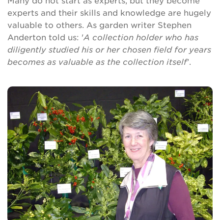
Many do not start as experts, but they become
Brickell Award
experts and their skills and knowledge are hugely
valuable to others. As garden writer Stephen
Resources for National Collection Holders
Anderton told us: '
A collection holder who has
diligently studied his or her chosen field for years
Persephone
becomes as valuable as the collection itself
’.
Get involved
News
Events
Groups
About Us
Newsletter
Contact Us