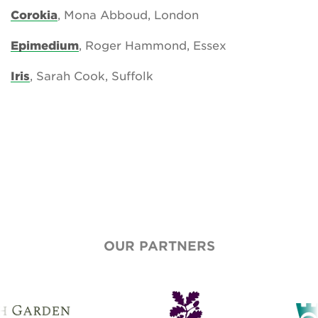
Corokia
, Mona Abboud, London
Epimedium
, Roger Hammond, Essex
Iris
, Sarah Cook, Suffolk
OUR PARTNERS