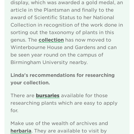
display, which was awarded a gold medal, an
article in the Plantsman and finally to the
award of Scientific Status to her National
Collection in recognition of the work done in
sorting out the taxonomy of plants in this
genus. The
collection
has now moved to
Winterbourne House and Gardens and can
be seen year round on the campus of
Birmingham University nearby.
Linda's recommendations for researching
your collection.
There are
bursaries
available for those
researching plants which are easy to apply
for.
Make use of the wealth of archives and
herbaria
. They are available to visit by