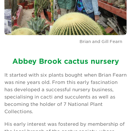
Brian and Gill Fearn
Abbey Brook cactus nursery
It started with six plants bought when Brian Fearn
was nine years old. From this early fascination
has developed a successful nursery business,
specialising in cacti and succulents as well as
becoming the holder of 7 National Plant
Collections.
His early interest was fostered by membership of