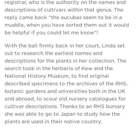
registrar, who is the authority on the names and
descriptions of cultivars within that genus. The
reply came back “the aucubas seem to be in a
muddle, when you have sorted them out it would
be helpful if you could let me know”!
With the ball firmly back in her court, Linda set
out to research the earliest names and
descriptions for the plants in her collection. The
search took in the herbaria of Kew and the
National History Museum, to find original
described specimens to the archives of the RHS,
botanic gardens and universities both in the UK
and abroad, to scour old nursery catalogues for
cultivar descriptions. Thanks to an RHS bursary
she was able to go to Japan to study how the
plants are used in their native country.