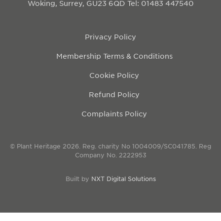
Woking, Surrey, GU23 6QD
Tel: 01483 447540
Privacy Policy
Membership Terms & Conditions
Cookie Policy
Refund Policy
Complaints Policy
© Plant Heritage 2026. Reg. charity No 1004009/SC041785. Reg
Company No. 2222953
Built by
NXT Digital Solutions