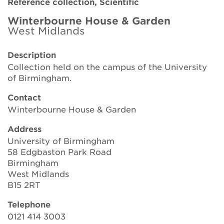
Reference collection, Scientific
Brickell Award
Winterbourne House & Garden
West Midlands
Resources for National Collection Holders
Description
Persephone
Collection held on the campus of the University
of Birmingham.
Get involved
Contact
News
Winterbourne House & Garden
Events
Address
University of Birmingham
Groups
58 Edgbaston Park Road
Birmingham
About Us
West Midlands
B15 2RT
Newsletter
Telephone
0121 414 3003
Contact Us