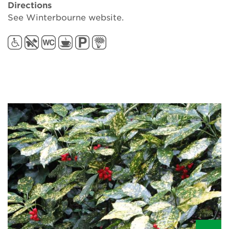
Directions
See Winterbourne website.