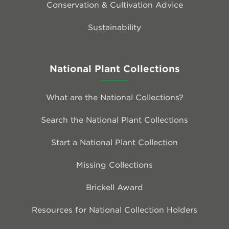
Conservation & Cultivation Advice
Sustainability
National Plant Collections
What are the National Collections?
Search the National Plant Collections
Start a National Plant Collection
Missing Collections
Brickell Award
Resources for National Collection Holders