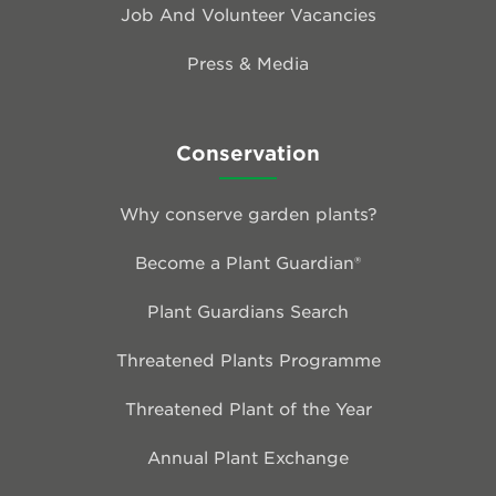
Job And Volunteer Vacancies
Press & Media
Conservation
Why conserve garden plants?
Become a Plant Guardian®
Plant Guardians Search
Threatened Plants Programme
Threatened Plant of the Year
Annual Plant Exchange