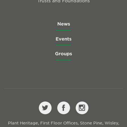
Trusts and Foundations
News
Events
Groups
Plant Heritage, First Floor Offices, Stone Pine, Wisley,