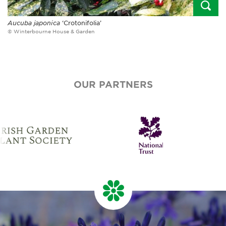
Aucuba japonica
‘Crotonifolia’
© Winterbourne House & Garden
OUR PARTNERS