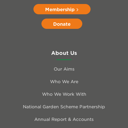
Membership
Donate
About Us
Our Aims
Who We Are
Who We Work With
National Garden Scheme Partnership
Annual Report & Accounts