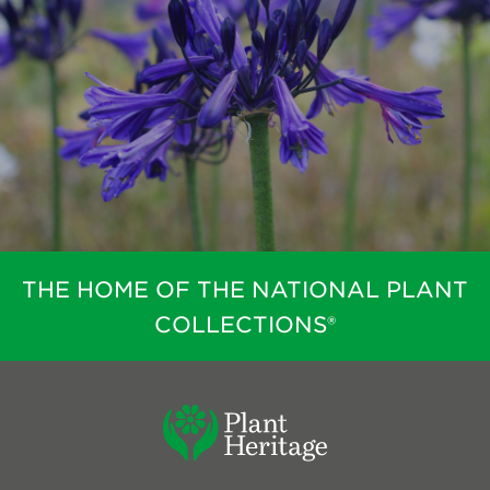
THE HOME OF THE NATIONAL PLANT
COLLECTIONS®