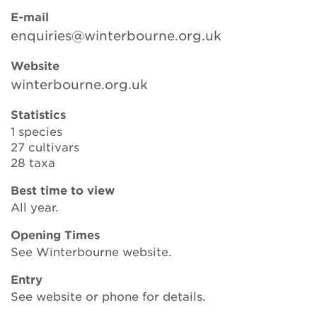
E-mail
enquiries@winterbourne.org.uk
Search
Website
winterbourne.org.uk
Login
Statistics
1 species
Donate
27 cultivars
28 taxa
Become a member
Best time to view
All year.
Renew Membership
Opening Times
See Winterbourne website.
Entry
See website or phone for details.