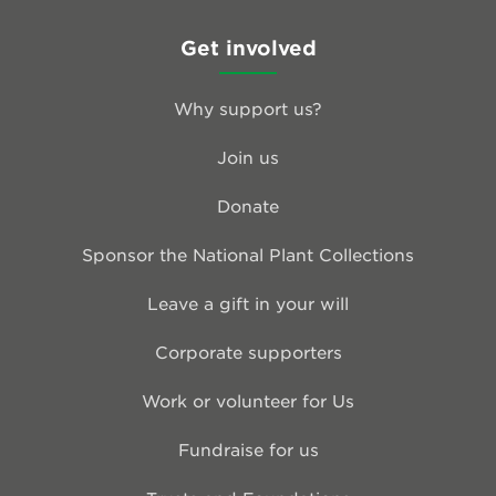
Get involved
Why support us?
Join us
Donate
Sponsor the National Plant Collections
Leave a gift in your will
Corporate supporters
Work or volunteer for Us
Fundraise for us