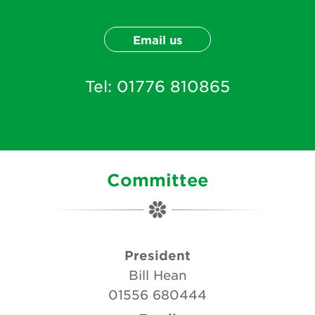
Email us
Tel:
01776 810865
Committee
President
Bill Hean
01556 680444