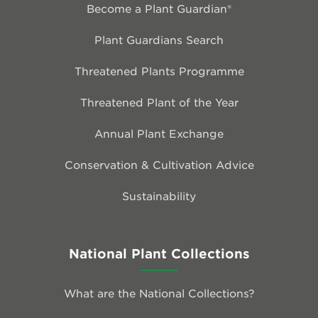
Become a Plant Guardian®
Plant Guardians Search
Threatened Plants Programme
Threatened Plant of the Year
Annual Plant Exchange
Conservation & Cultivation Advice
Sustainability
National Plant Collections
What are the National Collections?