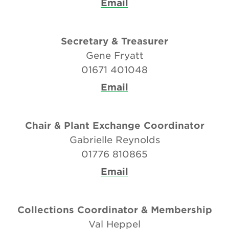
Email
Secretary & Treasurer
Gene Fryatt
01671 401048
Email
Chair & Plant Exchange Coordinator
Gabrielle Reynolds
01776 810865
Email
Collections Coordinator & Membership
Val Heppel