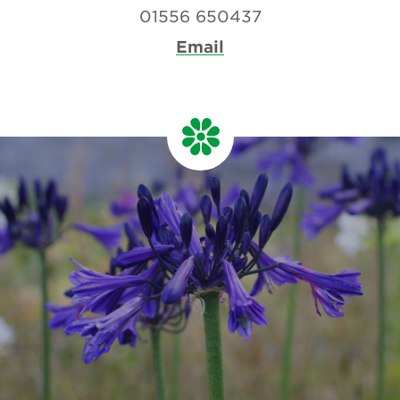
01556 650437
Email