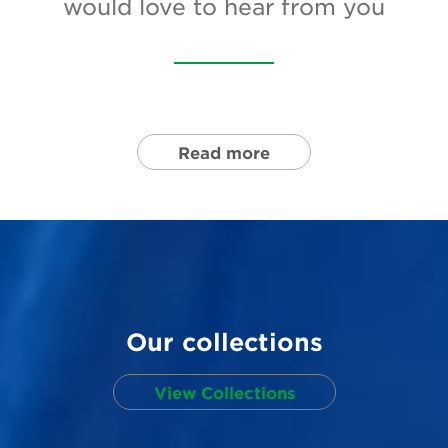
would love to hear from you
Newsletter
Contact Us
Search
Read more
Login
Donate
Become a member
Our collections
Renew Membership
View Collections