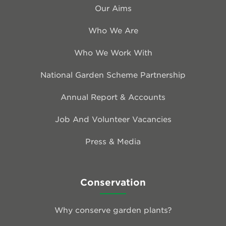
Our Aims
Who We Are
Who We Work With
National Garden Scheme Partnership
Annual Report & Accounts
Job And Volunteer Vacancies
Press & Media
Conservation
Why conserve garden plants?