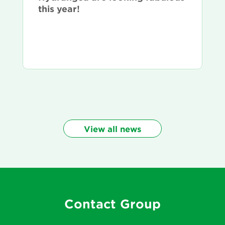
this year!
View all news
Contact Group