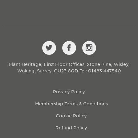
Plant Heritage, First Floor Offices, Stone Pine, Wisley,
Woking, Surrey, GU23 6QD
Tel: 01483 447540
Privacy Policy
Membership Terms & Conditions
Cookie Policy
Refund Policy