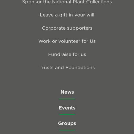
Sponsor the National Plant Collections
Leave a gift in your will
Corporate supporters
Work or volunteer for Us
Fundraise for us
Trusts and Foundations
News
Events
Groups