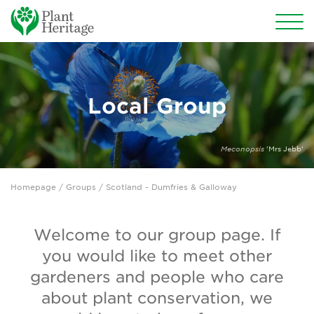
Conservation
National Plant Collections
Local Group
Persephone
Meconopsis
'Mrs Jebb'
Get involved
Homepage
/
Groups
/ Scotland - Dumfries & Galloway
News
Events
Welcome to our group page. If
you would like to meet other
Groups
gardeners and people who care
About Us
about plant conservation, we