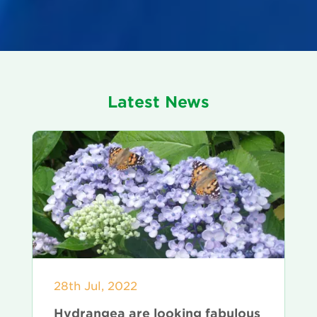
Latest News
28th Jul, 2022
Hydrangea are looking fabulous