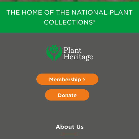
THE HOME OF THE NATIONAL PLANT
COLLECTIONS®
Membership
Donate
About Us