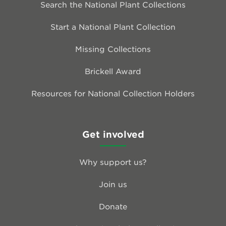
Search the National Plant Collections
Start a National Plant Collection
Missing Collections
Brickell Award
Resources for National Collection Holders
Get involved
Why support us?
Join us
Donate