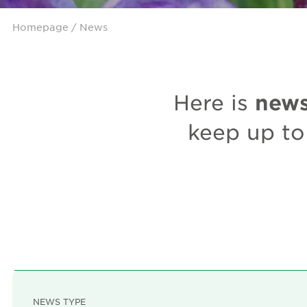
Homepage
/ News
new
Here is
keep up to
NEWS TYPE