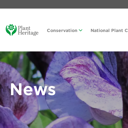
Conservation
National Plant 
News