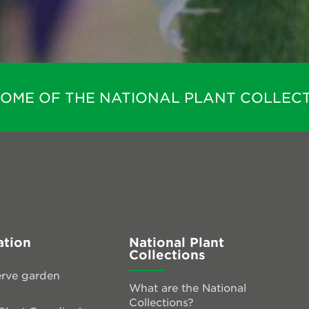
HOME OF THE NATIONAL PLANT COLLECT
ation
National Plant
Collections
rve garden
What are the National
Collections?