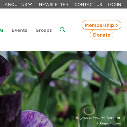
ABOUT US
NEWSLETTER
CONTACT US
LOGIN
Membership
ws
Events
Groups
Donate
Lathyrus odoratus
'Senator'
© Roger Parsons