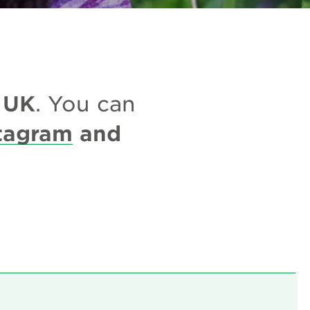
UK
e
. You can
tagram
and