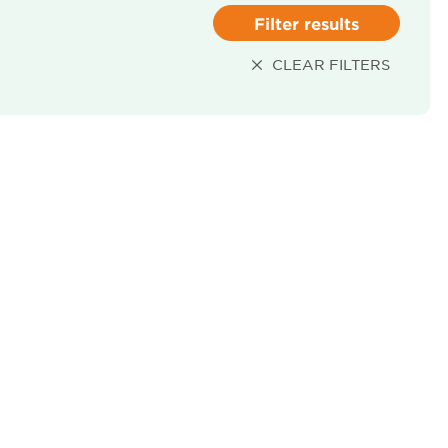
Filter results
CLEAR FILTERS