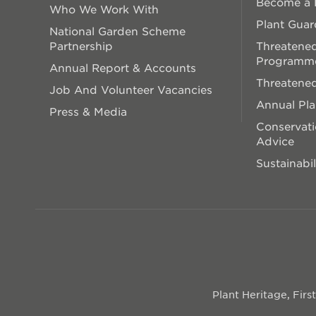
Become a P
Who We Work With
Plant Guar
National Garden Scheme
Partnership
Threatened
Programm
Annual Report & Accounts
Threatened
Job And Volunteer Vacancies
Annual Pl
Press & Media
Conservati
Advice
Sustainabil
Plant Heritage, Fir