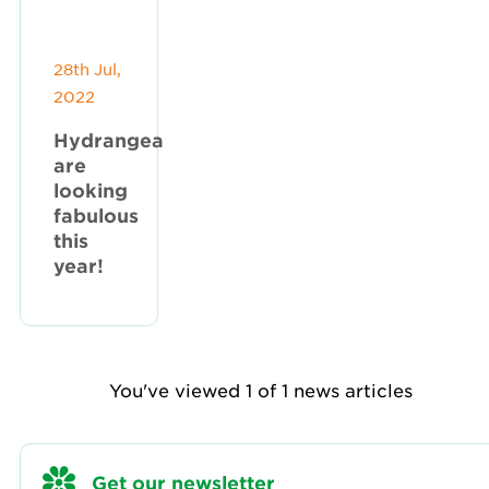
28th Jul,
2022
Hydrangea
are
looking
fabulous
this
year!
You've viewed 1 of 1 news articles
Get our newsletter