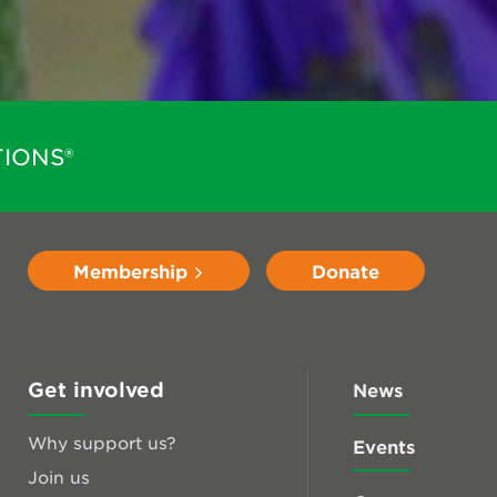
IONS®
Membership
Donate
Get involved
News
Why support us?
Events
Join us