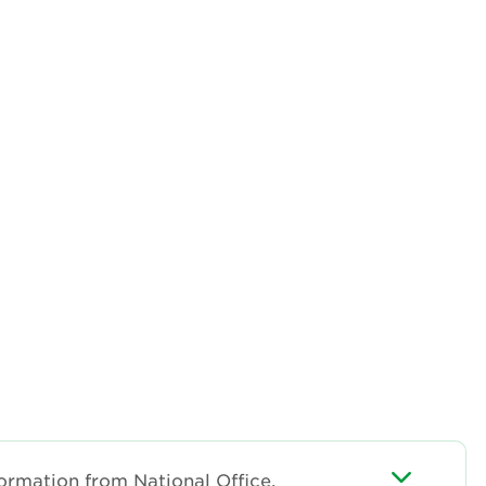
ormation from National Office.