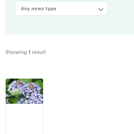
Showing
1
result