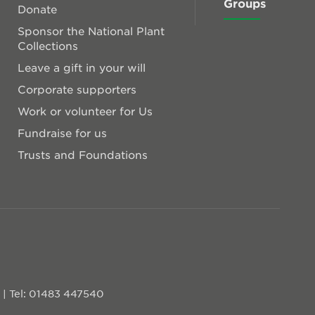
Groups
Donate
Sponsor the National Plant
Collections
Leave a gift in your will
Corporate supporters
Work or volunteer for Us
Fundraise for us
Trusts and Foundations
D
|
Tel: 01483 447540