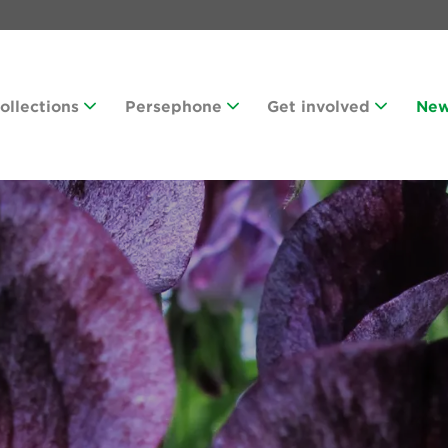
Collections
Persephone
Get involved
Ne