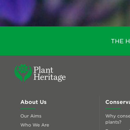
THE 
About Us
Conserv
Our Aims
Why conse
plants?
Who We Are