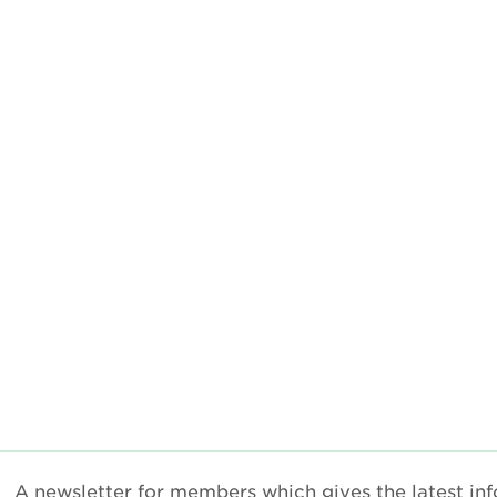
A newsletter for members which gives the latest inf