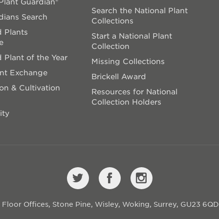
lant Guardian®
Search the National Plant
dians Search
Collections
 Plants
Start a National Plant
e
Collection
 Plant of the Year
Missing Collections
ant Exchange
Brickell Award
on & Cultivation
Resources for National
Collection Holders
ity
st Floor Offices, Stone Pine, Wisley, Woking, Surrey, GU23 6Q