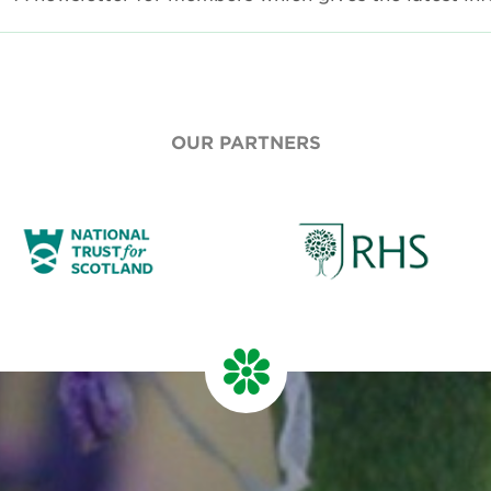
OUR PARTNERS