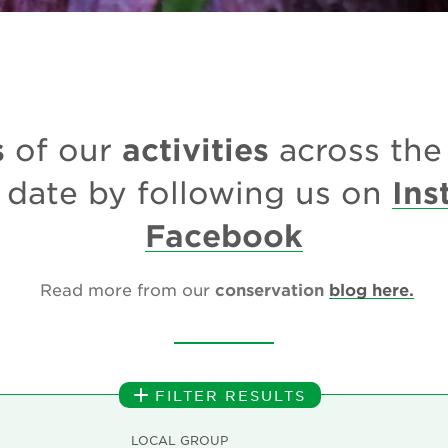
s
activities
of our
across th
Ins
 date by following us on
Facebook
Read more from our
conservation
blog here.
FILTER RESULTS
LOCAL GROUP