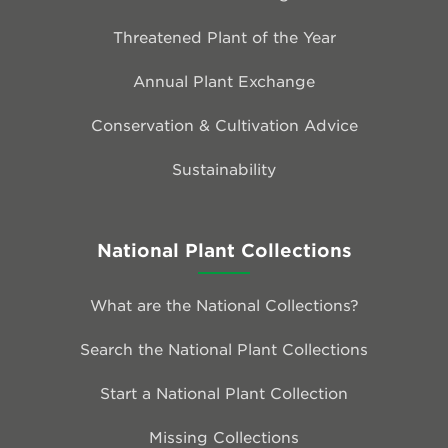
Threatened Plant of the Year
Annual Plant Exchange
Conservation & Cultivation Advice
Sustainability
National Plant Collections
What are the National Collections?
Search the National Plant Collections
Start a National Plant Collection
Missing Collections