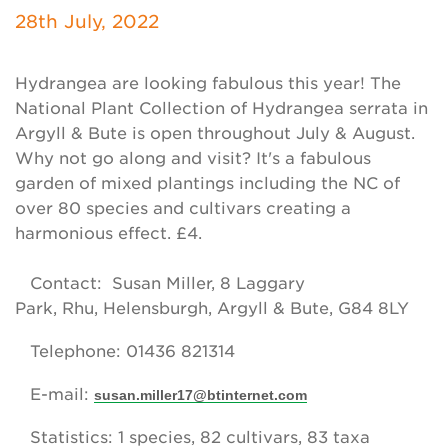
Newsletter
28th July, 2022
Contact Us
Hydrangea are looking fabulous this year! The
National Plant Collection of Hydrangea serrata in
Argyll & Bute is open throughout July & August.
Search
Why not go along and visit? It's a fabulous
garden of mixed plantings including the NC of
over 80 species and cultivars creating a
Login
harmonious effect. £4.
Donate
Contact: Susan Miller, 8 Laggary
Park, Rhu, Helensburgh, Argyll & Bute, G84 8LY
Become a member
Telephone: 01436 821314
Renew Membership
E-mail:
susan.miller17@btinternet.com
Statistics: 1 species, 82 cultivars, 83 taxa