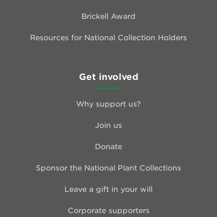
Brickell Award
Resources for National Collection Holders
Get involved
Why support us?
Join us
Donate
Sponsor the National Plant Collections
Leave a gift in your will
Corporate supporters