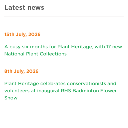
Latest news
15th July, 2026
A busy six months for Plant Heritage, with 17 new
National Plant Collections
8th July, 2026
Plant Heritage celebrates conservationists and
volunteers at inaugural RHS Badminton Flower
Show