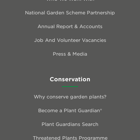
National Garden Scheme Partnership
Annual Report & Accounts
Job And Volunteer Vacancies
Press & Media
Conservation
Why conserve garden plants?
Become a Plant Guardian®
Plant Guardians Search
Threatened Plants Programme