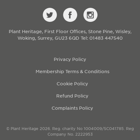
Plant Heritage, First Floor Offices, Stone Pine, Wisley,
Woking, Surrey, GU23 6QD
Tel: 01483 447540
Privacy Policy
Membership Terms & Conditions
Cookie Policy
Refund Policy
Complaints Policy
© Plant Heritage 2026. Reg. charity No 1004009/SC041785. Reg
Company No. 2222953