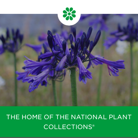
THE HOME OF THE NATIONAL PLANT
COLLECTIONS®