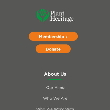
Membership
Donate
About Us
Our Aims
Who We Are
Who We Work With