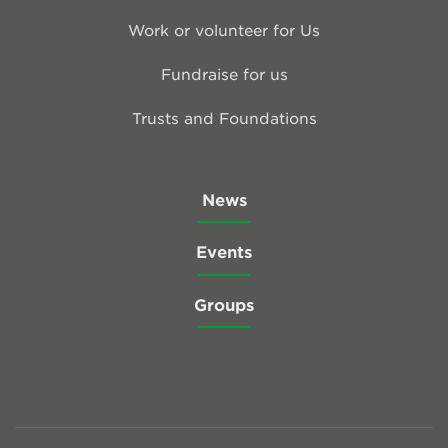
Work or volunteer for Us
Fundraise for us
Trusts and Foundations
News
Events
Groups