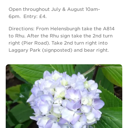
Open throughout July & August 10am-
6pm. Entry: £4.
Directions: From Helensburgh take the A814
to Rhu. After the Rhu sign take the 2nd turn
right (Pier Road). Take 2nd turn right into
Laggary Park (signposted) and bear right.