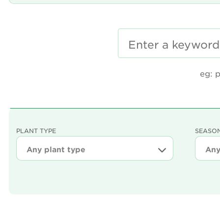
eg: 
PLANT TYPE
SEASON