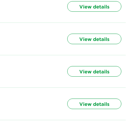
View details
View details
View details
View details