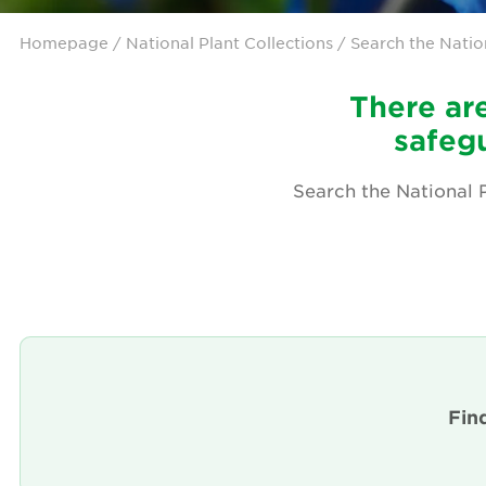
Homepage
/ National Plant Collections / Search the Natio
There are
safegu
Search the National P
Fin