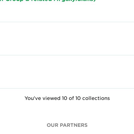
You've viewed 10 of 10 collections
OUR PARTNERS