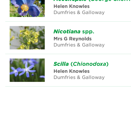
Helen Knowles
Dumfries & Galloway
Nicotiana
spp.
Mrs G Reynolds
Dumfries & Galloway
Scilla
(
Chionodoxa
)
Helen Knowles
Dumfries & Galloway