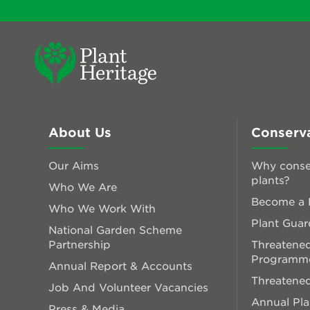
About Us
Conserv
Our Aims
Why conse
plants?
Who We Are
Become a P
Who We Work With
Plant Guar
National Garden Scheme
Partnership
Threatened
Programm
Annual Report & Accounts
Threatened
Job And Volunteer Vacancies
Annual Pl
Press & Media