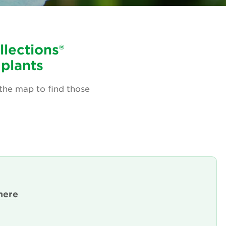
llections®
 plants
 the map to find those
here