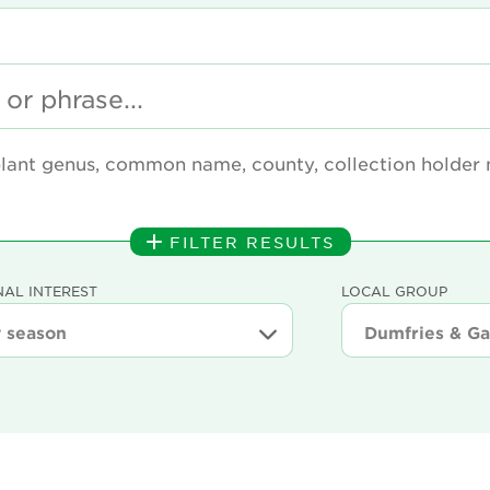
plant genus, common name, county, collection holder
FILTER RESULTS
AL INTEREST
LOCAL GROUP