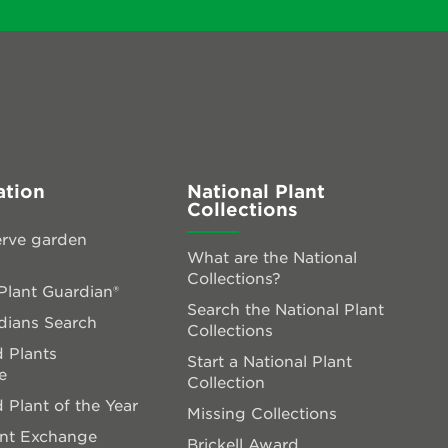
ation
National Plant
Collections
rve garden
What are the National
Collections?
lant Guardian®
Search the National Plant
dians Search
Collections
 Plants
Start a National Plant
e
Collection
 Plant of the Year
Missing Collections
ant Exchange
Brickell Award