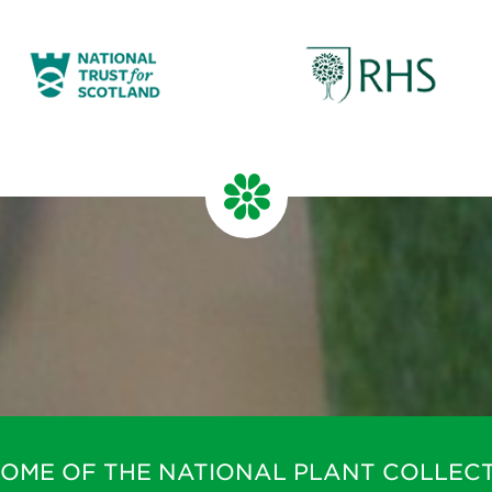
HOME OF THE NATIONAL PLANT COLLECT