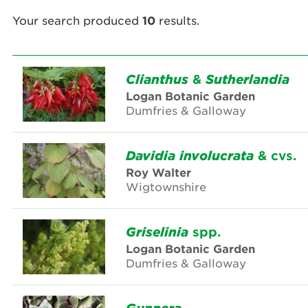
Your search produced
10
results.
Clianthus
&
Sutherlandia
Logan Botanic Garden
Dumfries & Galloway
Davidia
involucrata
& cvs.
Roy Walter
Wigtownshire
Griselinia
spp.
Logan Botanic Garden
Dumfries & Galloway