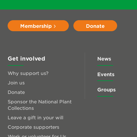
Membership
Donate
Get involved
News
Why support us?
Events
Join us
Groups
Donate
Sponsor the National Plant
Collections
Leave a gift in your will
Corporate supporters
Work or volunteer for Us