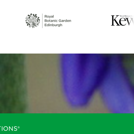
IONS®