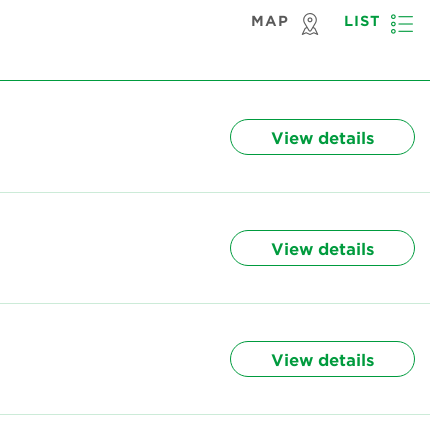
MAP
LIST
View details
View details
View details