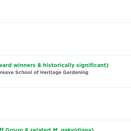
ward winners & historically significant)
Threave School of Heritage Gardening
ff Group & related
M
.
gakyidiana
)