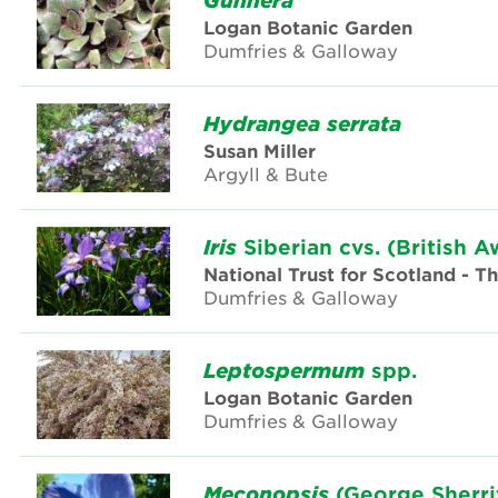
Gunnera
Logan Botanic Garden
Dumfries & Galloway
Hydrangea
serrata
Susan Miller
Argyll & Bute
Iris
Siberian cvs. (British A
National Trust for Scotland - 
Dumfries & Galloway
Leptospermum
spp.
Logan Botanic Garden
Dumfries & Galloway
Meconopsis
(George Sherri