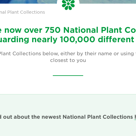
nal Plant Collections
 now over 750 National Plant Co
arding nearly 100,000 different
lant Collections below, either by their name or using
closest to you
d out about the newest National Plant Collections