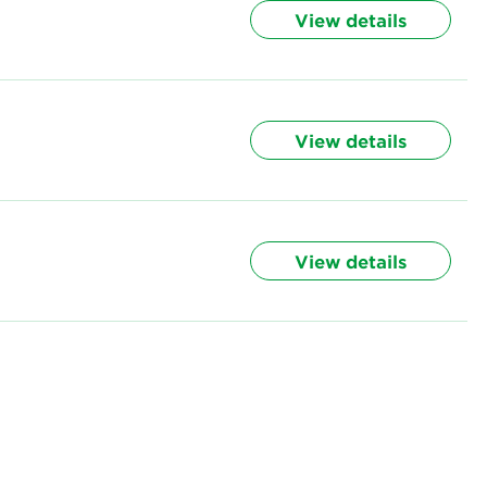
View details
View details
View details