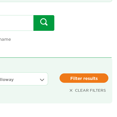
 name
Filter results
CLEAR FILTERS