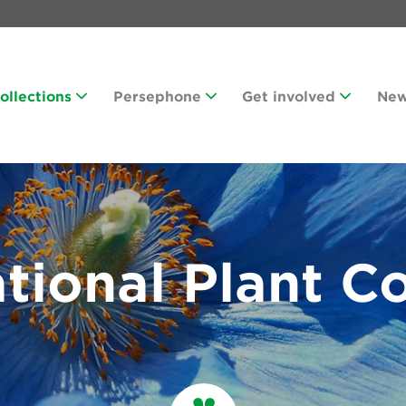
Collections
Persephone
Get involved
Ne
tional Plant Co