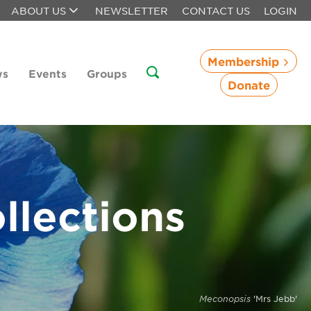
ABOUT US
NEWSLETTER
CONTACT US
LOGIN
Membership
ws
Events
Groups
Donate
llections
Meconopsis
'Mrs Jebb'