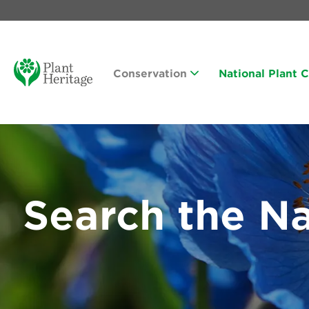
Conservation
National Plant 
Search the Na