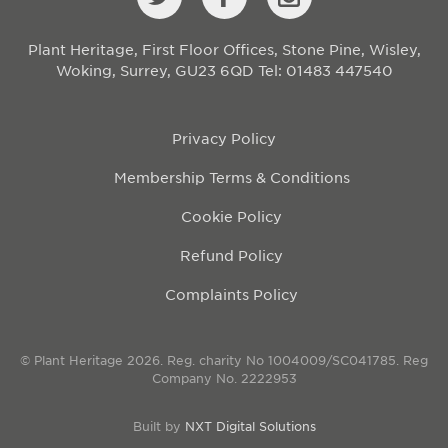
Plant Heritage, First Floor Offices, Stone Pine, Wisley,
Woking, Surrey, GU23 6QD
Tel: 01483 447540
Privacy Policy
Membership Terms & Conditions
Cookie Policy
Refund Policy
Complaints Policy
© Plant Heritage 2026. Reg. charity No 1004009/SC041785. Reg
Company No. 2222953
Built by
NXT Digital Solutions