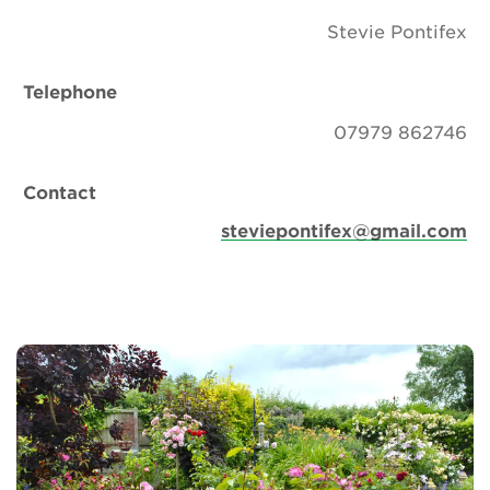
Stevie Pontifex
Telephone
07979 862746
Contact
steviepontifex@gmail.com