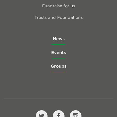
Fundraise for us
Trusts and Foundations
News
Events
Groups