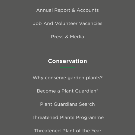
Annual Report & Accounts
Job And Volunteer Vacancies
Press & Media
Conservation
Why conserve garden plants?
Become a Plant Guardian®
Plant Guardians Search
Threatened Plants Programme
Threatened Plant of the Year