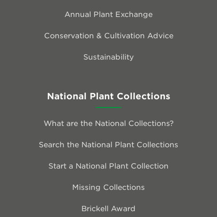
Annual Plant Exchange
Conservation & Cultivation Advice
Sustainability
National Plant Collections
What are the National Collections?
Search the National Plant Collections
Start a National Plant Collection
Missing Collections
Brickell Award