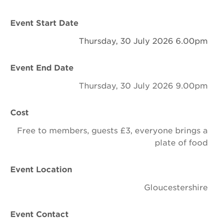
Newsletter
Event Start Date
Contact Us
Thursday, 30 July 2026 6.00pm
Event End Date
Search
Thursday, 30 July 2026 9.00pm
Login
Cost
Free to members, guests £3, everyone brings a
Donate
plate of food
Become a member
Event Location
Renew Membership
Gloucestershire
Event Contact