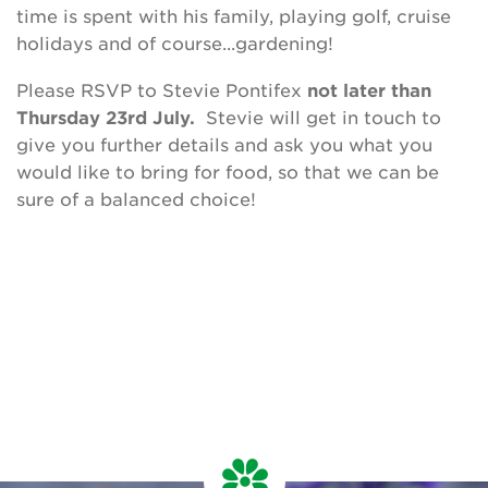
time is spent with his family, playing golf, cruise
holidays and of course...gardening!
Please RSVP to Stevie Pontifex
not later than
Thursday 23rd July.
Stevie will get in touch to
give you further details and ask you what you
would like to bring for food, so that we can be
sure of a balanced choice!