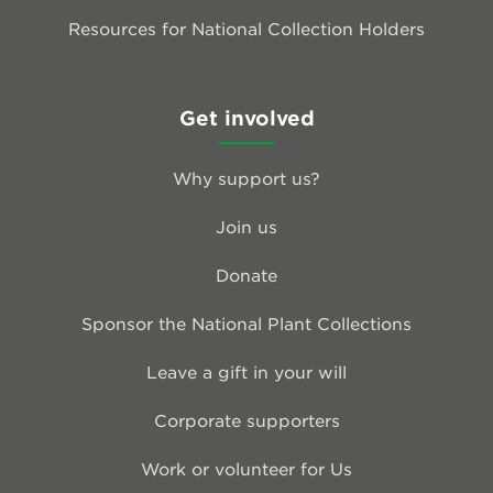
Resources for National Collection Holders
Get involved
Why support us?
Join us
Donate
Sponsor the National Plant Collections
Leave a gift in your will
Corporate supporters
Work or volunteer for Us