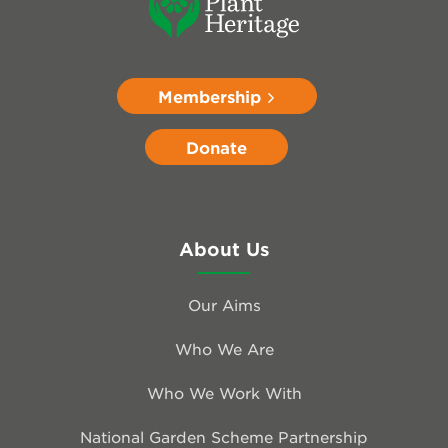
Membership
Donate
About Us
Our Aims
Who We Are
Who We Work With
National Garden Scheme Partnership