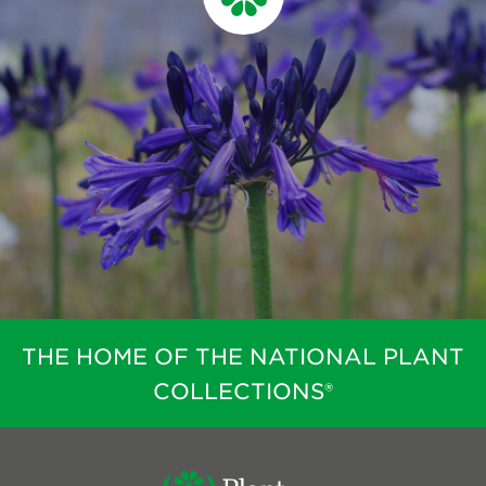
THE HOME OF THE NATIONAL PLANT
COLLECTIONS®