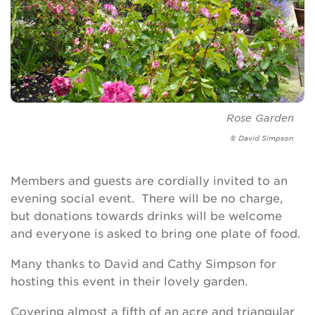
Rose Garden
© David Simpson
Members and guests are cordially invited to an
evening social event. There will be no charge,
but donations towards drinks will be welcome
and everyone is asked to bring one plate of food.
Many thanks to David and Cathy Simpson for
hosting this event in their lovely garden.
Covering almost a fifth of an acre and triangular