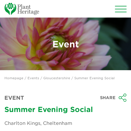
Conservation
National Plant Collections
Event
Persephone
Get involved
Homepage
/
Events
/
Gloucestershire
/ Summer Evening Social
News
Events
EVENT
SHARE
Groups
Summer Evening Social
About Us
Charlton Kings, Cheltenham