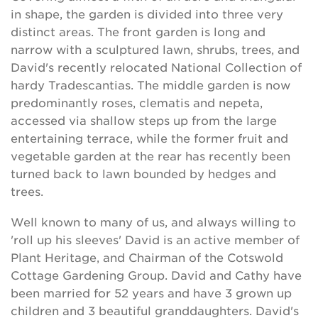
in shape, the garden is divided into three very
distinct areas. The front garden is long and
narrow with a sculptured lawn, shrubs, trees, and
David's recently relocated National Collection of
hardy Tradescantias. The middle garden is now
predominantly roses, clematis and nepeta,
accessed via shallow steps up from the large
entertaining terrace, while the former fruit and
vegetable garden at the rear has recently been
turned back to lawn bounded by hedges and
trees.
Well known to many of us, and always willing to
'roll up his sleeves' David is an active member of
Plant Heritage, and Chairman of the Cotswold
Cottage Gardening Group. David and Cathy have
been married for 52 years and have 3 grown up
children and 3 beautiful granddaughters. David's