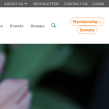
ABOUT US
NEWSLETTER
CONTACT US
LOGIN
Membership
ws
Events
Groups
Donate