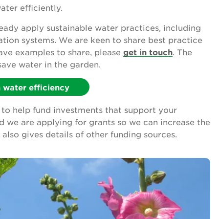
ter efficiently.
ady apply sustainable water practices, including
gation systems. We are keen to share best practice
have examples to share, please
get in touch
. The
save water in the garden.
water efficiency
to help fund investments that support your
nd we are applying for grants so we can increase the
also gives details of other funding sources.