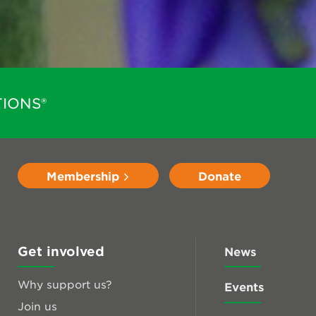
IONS®
Membership
Donate
Get involved
News
Why support us?
Events
Join us