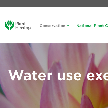
Conservation
National Plant 
Water use ex