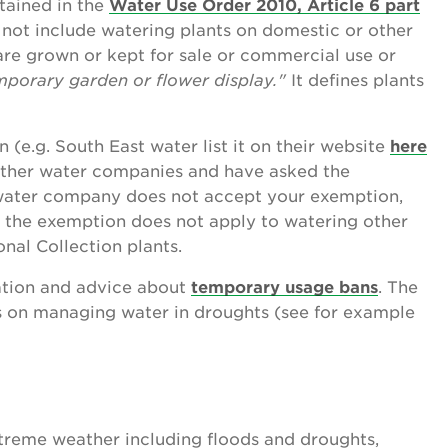
tained in the
Water Use Order 2010, Article 6 part
s not include watering plants
on domestic or other
re grown or kept for sale or commercial use or
emporary garden or flower display."
It defines plants
(e.g. South East water list it on their website
here
 other water companies and have asked the
water company does not accept your exemption,
te the exemption does not apply to watering other
onal Collection plants.
tion and advice about
temporary usage bans
. The
 on managing water in droughts (see for example
treme weather including floods and droughts,