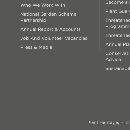
Become a P
Who We Work With
Plant Guar
National Garden Scheme
Partnership
Threatened
Programm
Annual Report & Accounts
Threatened
Job And Volunteer Vacancies
Annual Pl
Press & Media
Conservati
Advice
Sustainabil
Plant Heritage, Fir