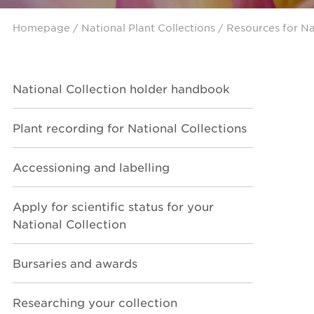
Homepage
/ National Plant Collections /
Resources for Na
National Collection holder handbook
Plant recording for National Collections
Accessioning and labelling
Apply for scientific status for your
National Collection
Bursaries and awards
Researching your collection