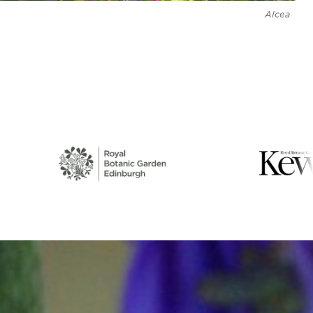
Alcea