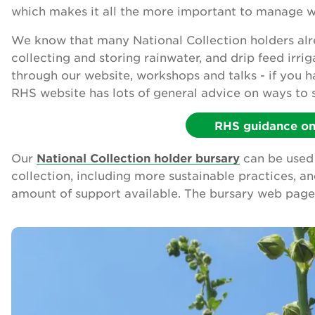
which makes it all the more important to manage wa
We know that many National Collection holders alre
collecting and storing rainwater, and drip feed irri
through our website, workshops and talks - if you 
RHS website has lots of general advice on ways to 
RHS guidance on 
Our
National Collection holder bursary
can be used 
collection, including more sustainable practices, a
amount of support available. The bursary web page 