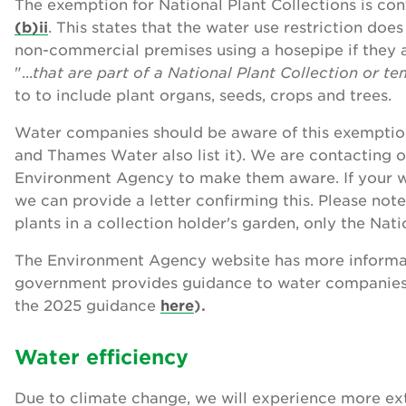
The exemption for National Plant Collections is con
(b)ii
. This states that the water use restriction doe
non-commercial premises using a hosepipe if they a
"...
that are part of a National Plant Collection or t
to to include plant organs, seeds, crops and trees.
Water companies should be aware of this exemption 
and Thames Water also list it). We are contacting
Environment Agency to make them aware. If your 
we can provide a letter confirming this. Please no
plants in a collection holder's garden, only the Nati
The Environment Agency website has more informa
government provides guidance to water companies
the 2025 guidance
here
).
Water efficiency
Due to climate change, we will experience more ex