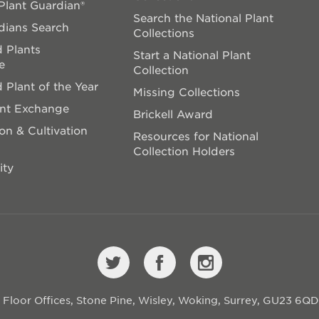
lant Guardian®
Search the National Plant
dians Search
Collections
 Plants
Start a National Plant
e
Collection
 Plant of the Year
Missing Collections
ant Exchange
Brickell Award
on & Cultivation
Resources for National
Collection Holders
ity
st Floor Offices, Stone Pine, Wisley, Woking, Surrey, GU23 6Q