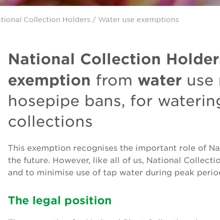
tional Collection Holders
/ Water use exemptions
National Collection Holder
exemption
water
from
use
hosepipe bans, for watering
collections
This exemption recognises the important role of Nat
the future. However, like all of us, National Collect
and to minimise use of tap water during peak perio
The legal position