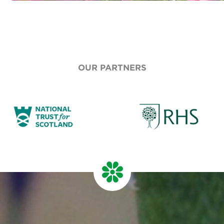
OUR PARTNERS