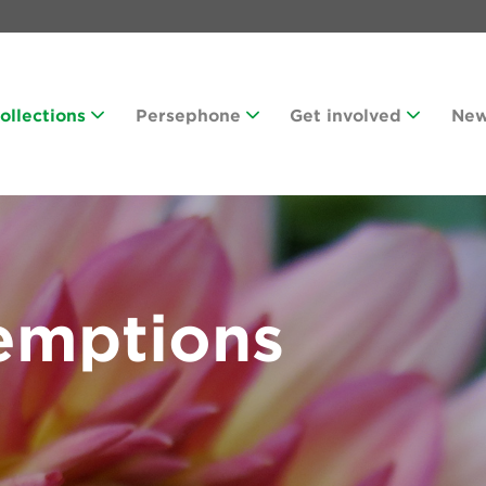
Collections
Persephone
Get involved
Ne
emptions