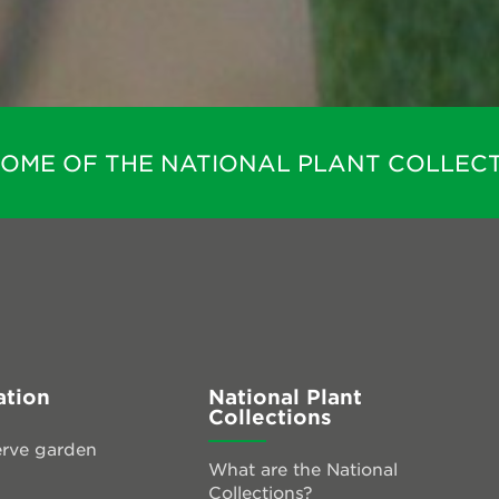
HOME OF THE NATIONAL PLANT COLLECT
ation
National Plant
Collections
rve garden
What are the National
Collections?