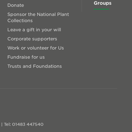
Groups
Donate
Sponsor the National Plant
Collections
Leave a gift in your will
Corporate supporters
Work or volunteer for Us
Fundraise for us
Trusts and Foundations
D
|
Tel: 01483 447540