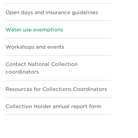
Open days and insurance guidelines
Water use exemptions
Workshops and events
Contact National Collection
coordinators
Resources for Collections Coordinators
Collection Holder annual report form