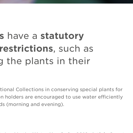
s
statutory
have a
restrictions
, such as
 the plants in their
ional Collections in conserving special plants for
ion holders are encouraged to use water efficiently
ds (morning and evening).