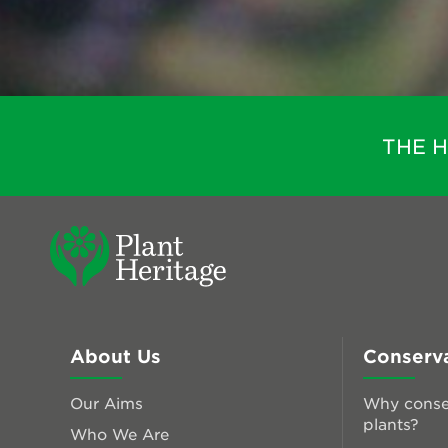
THE 
About Us
Conserv
Our Aims
Why conse
plants?
Who We Are