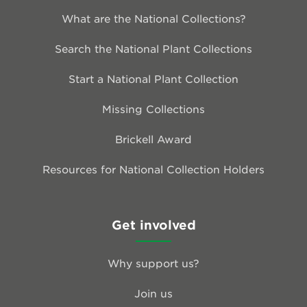
What are the National Collections?
Search the National Plant Collections
Start a National Plant Collection
Missing Collections
Brickell Award
Resources for National Collection Holders
Get involved
Why support us?
Join us