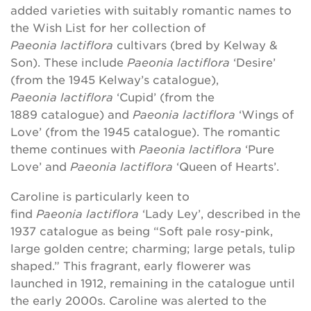
added varieties with suitably romantic names to
the Wish List for her collection of
Paeonia lactiflora
cultivars (bred by Kelway &
Son). These include
Paeonia
lactiflora
‘Desire’
(from the 1945 Kelway’s catalogue),
Paeonia lactiflora
‘Cupid’ (from the
1889 catalogue) and
Paeonia lactiflora
‘Wings of
Love’ (from the 1945 catalogue). The romantic
theme continues with
Paeonia lactiflora
‘Pure
Love’ and
Paeonia lactiflora
‘Queen of Hearts’.
Caroline is particularly keen to
find
Paeonia lactiflora
‘Lady Ley’, described in the
1937 catalogue as being “Soft pale rosy-pink,
large golden centre; charming; large petals, tulip
shaped.” This fragrant, early flowerer was
launched in 1912, remaining in the catalogue until
the early 2000s. Caroline was alerted to the