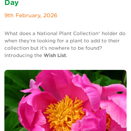
Day
Newsletter
9th February, 2026
Contact Us
What does a National Plant Collection® holder do
when they’re looking for a plant to add to their
Search
collection but it’s nowhere to be found?
Introducing the
Wish List
.
Login
Donate
Become a member
Renew Membership