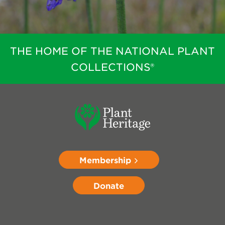
THE HOME OF THE NATIONAL PLANT
COLLECTIONS®
Membership
Donate