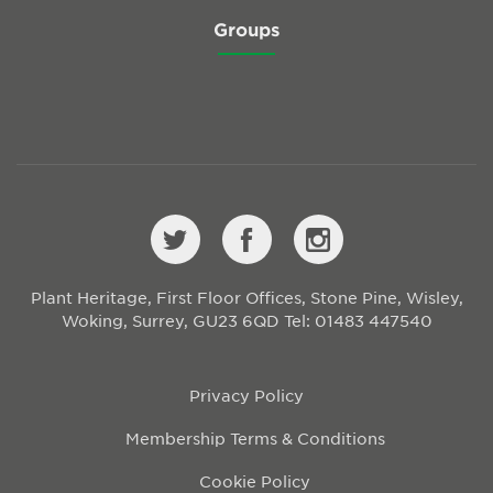
Groups
Plant Heritage, First Floor Offices, Stone Pine, Wisley,
Woking, Surrey, GU23 6QD
Tel: 01483 447540
Privacy Policy
Membership Terms & Conditions
Cookie Policy