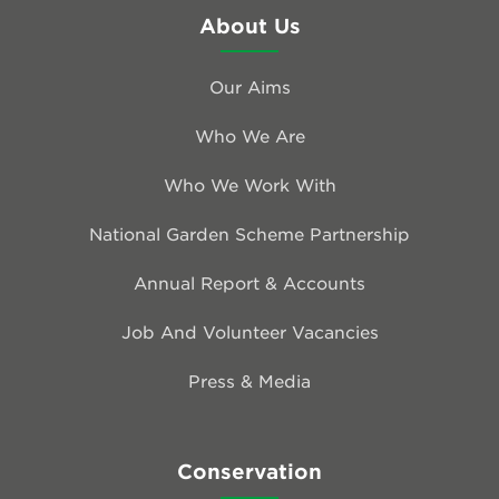
About Us
Our Aims
Who We Are
Who We Work With
National Garden Scheme Partnership
Annual Report & Accounts
Job And Volunteer Vacancies
Press & Media
Conservation