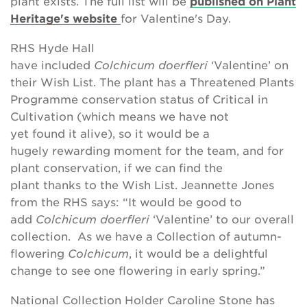
plant exists. The full list will be
published on Plant
Heritage's website
for Valentine's Day.
RHS Hyde Hall
have included
Colchicum doerfleri
‘Valentine’ on
their Wish List. The plant has a Threatened Plants
Programme conservation status of Critical in
Cultivation (which means we have not
yet found it alive), so it would be a
hugely rewarding moment for the team, and for
plant conservation, if we can find the
plant thanks to the Wish List. Jeannette Jones
from the RHS says: “It would be good to
add
Colchicum
doerfleri
‘Valentine’ to our overall
collection. As we have a Collection of autumn-
flowering
Colchicum
, it would be a delightful
change to see one
flowering in early spring.”
National Collection Holder Caroline Stone has