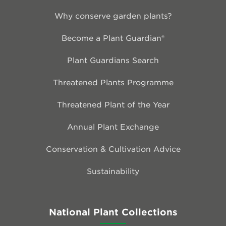
Why conserve garden plants?
Become a Plant Guardian®
Plant Guardians Search
Threatened Plants Programme
Threatened Plant of the Year
Annual Plant Exchange
Conservation & Cultivation Advice
Sustainability
National Plant Collections