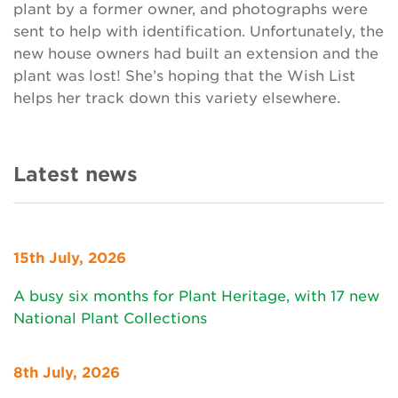
plant by a former owner, and photographs were
sent to help with identification. Unfortunately, the
new house owners had built an extension and the
plant was lost! She’s hoping that the Wish List
helps her track down this variety elsewhere.
Latest news
15th July, 2026
A busy six months for Plant Heritage, with 17 new
National Plant Collections
8th July, 2026