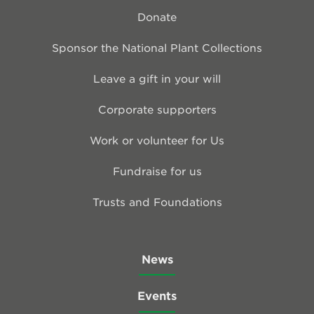
Donate
Sponsor the National Plant Collections
Leave a gift in your will
Corporate supporters
Work or volunteer for Us
Fundraise for us
Trusts and Foundations
News
Events