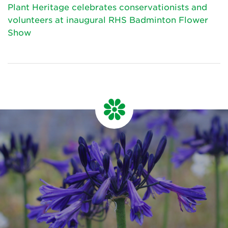
Plant Heritage celebrates conservationists and
volunteers at inaugural RHS Badminton Flower
Show