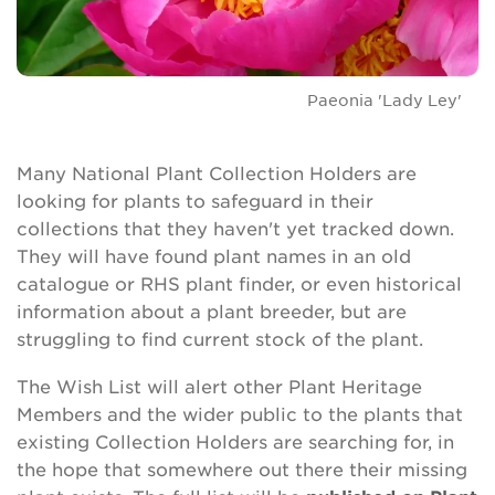
Paeonia 'Lady Ley'
Many National Plant Collection Holders are
looking for plants to safeguard in their
collections that they haven't yet tracked down.
They will have found plant names in an old
catalogue or RHS plant finder, or even historical
information about a plant breeder, but are
struggling to find current stock of the plant.
The Wish List will alert other Plant Heritage
Members and the wider public to the plants that
existing Collection Holders are searching for, in
the hope that somewhere out there their missing