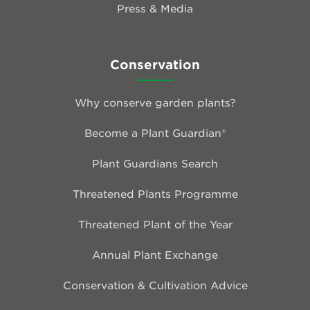
Press & Media
Conservation
Why conserve garden plants?
Become a Plant Guardian®
Plant Guardians Search
Threatened Plants Programme
Threatened Plant of the Year
Annual Plant Exchange
Conservation & Cultivation Advice