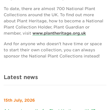
To date, there are almost 700 National Plant
Collections around the UK. To find out more
about Plant Heritage, how to become a National
Plant Collection Holder, Plant Guardian or
member, visit
www.plantheritage.org.uk
And for anyone who doesn’t have time or space
to start their own collection, you can always
sponsor the National Plant Collections instead!
Latest news
15th July, 2026