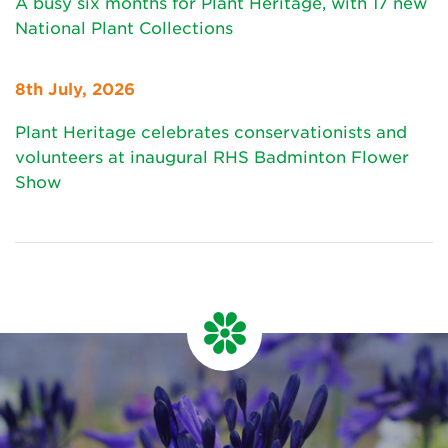
A busy six months for Plant Heritage, with 17 new
National Plant Collections
8th July, 2026
Plant Heritage celebrates conservationists and
volunteers at inaugural RHS Badminton Flower
Show