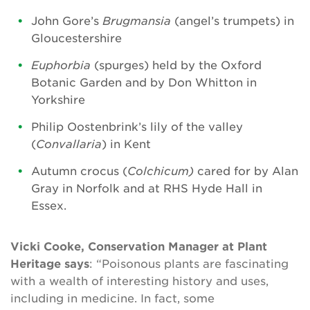
John Gore’s
Brugmansia
(angel’s trumpets) in
Gloucestershire
Euphorbia
(spurges) held by the Oxford
Botanic Garden and by Don Whitton in
Yorkshire
Philip Oostenbrink’s lily of the valley
(
Convallaria
) in Kent
Autumn crocus (
Colchicum)
cared for by Alan
Gray in Norfolk and at RHS Hyde Hall in
Essex.
Vicki Cooke, Conservation Manager at Plant
Heritage says
: “Poisonous plants are fascinating
with a wealth of interesting history and uses,
including in medicine. In fact, some