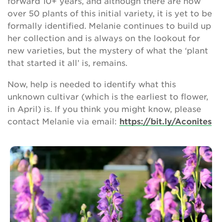
forward 10+ years, and although there are now
over 50 plants of this initial variety, it is yet to be
formally identified. Melanie continues to build up
her collection and is always on the lookout for
new varieties, but the mystery of what the ‘plant
that started it all’ is, remains.
Now, help is needed to identify what this
unknown cultivar (which is the earliest to flower,
in April) is. If you think you might know, please
contact Melanie via email:
https://bit.ly/Aconites