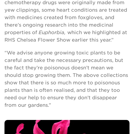
chemotherapy drugs were originally made from
yew clippings, some heart conditions are treated
with medicines created from foxgloves, and
there’s ongoing research into the medicinal
properties of
Euphorbia,
which we highlighted at
RHS Chelsea Flower Show earlier this year.”
“We advise anyone growing toxic plants to be
careful and take the necessary precautions, but
the fact they’re poisonous doesn’t mean we
should stop growing them. The above collections
show that there is so much more to poisonous
plants than is often realised, and that they too
need our help to ensure they don’t disappear
from our gardens.”