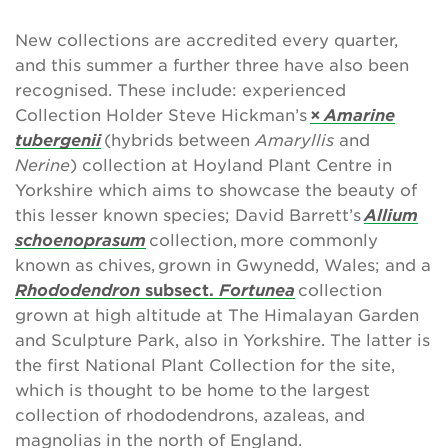
New collections are accredited every quarter,
and this summer a further three have also been
recognised. These include: experienced
Collection Holder Steve Hickman’s
×
Amarine
tubergenii
(hybrids between
Amaryllis
and
Nerine
) collection at Hoyland Plant Centre in
Yorkshire which aims to showcase the beauty of
this lesser known species; David Barrett’s
Allium
schoenoprasum
collection, more commonly
known as chives, grown in Gwynedd, Wales; and a
Rhododendron
subsect.
Fortunea
collection
grown at high altitude at The Himalayan Garden
and Sculpture Park, also in Yorkshire. The latter is
the first National Plant Collection for the site,
which is thought to be home to the largest
collection of rhododendrons, azaleas, and
magnolias in the north of England.