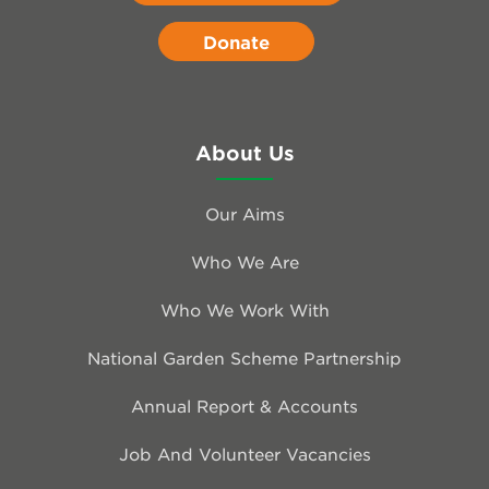
Donate
About Us
Our Aims
Who We Are
Who We Work With
National Garden Scheme Partnership
Annual Report & Accounts
Job And Volunteer Vacancies