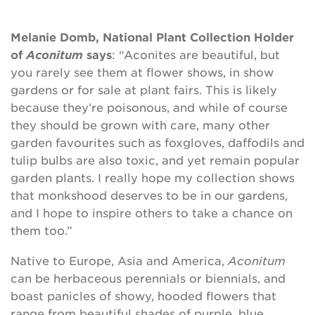
Melanie Domb, National Plant Collection Holder
of
Aconitum
says
: “Aconites are beautiful, but
you rarely see them at flower shows, in show
gardens or for sale at plant fairs. This is likely
because they’re poisonous, and while of course
they should be grown with care, many other
garden favourites such as foxgloves, daffodils and
tulip bulbs are also toxic, and yet remain popular
garden plants. I really hope my collection shows
that monkshood deserves to be in our gardens,
and I hope to inspire others to take a chance on
them too.”
Native to Europe, Asia and America,
Aconitum
can be herbaceous perennials or biennials, and
boast panicles of showy, hooded flowers that
range from beautiful shades of purple, blue,