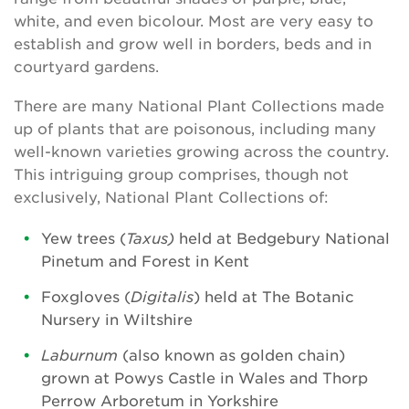
white, and even bicolour. Most are very easy to
establish and grow well in borders, beds and in
courtyard gardens.
There are many National Plant Collections made
up of plants that are poisonous, including many
well-known varieties growing across the country.
This intriguing group comprises, though not
exclusively, National Plant Collections of:
Yew trees (
Taxus)
held at Bedgebury National
Pinetum and Forest in Kent
Foxgloves (
Digitalis
) held at The Botanic
Nursery in Wiltshire
Laburnum
(also known as golden chain)
grown at Powys Castle in Wales and Thorp
Perrow Arboretum in Yorkshire