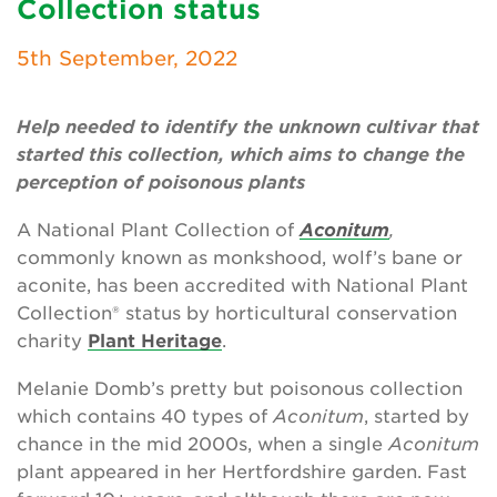
Collection status
Newsletter
5th September, 2022
Contact Us
Help needed to identify the unknown cultivar that
started this collection, which aims to change the
Search
perception of poisonous plants
A National Plant Collection of
Aconitum
,
Login
commonly known as monkshood, wolf’s bane or
aconite, has been accredited with National Plant
Donate
Collection® status by horticultural conservation
charity
Plant Heritage
.
Become a member
Melanie Domb’s pretty but poisonous collection
Renew Membership
which contains 40 types of
Aconitum
, started by
chance in the mid 2000s, when a single
Aconitum
plant appeared in her Hertfordshire garden. Fast