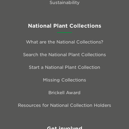
Sustainability
National Plant Collections
What are the National Collections?
Search the National Plant Collections
Start a National Plant Collection
Missing Collections
Brickell Award
Resources for National Collection Holders
Get involved