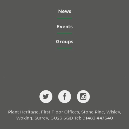
News
Events
Groups
Plant Heritage, First Floor Offices, Stone Pine, Wisley,
Woking, Surrey, GU23 6QD
Tel: 01483 447540