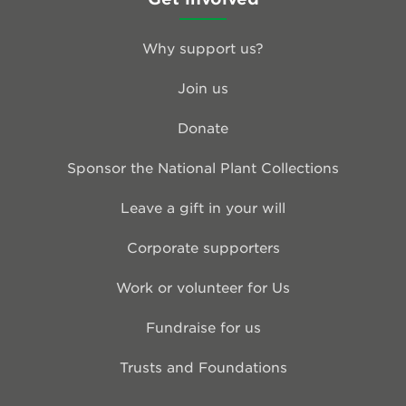
Why support us?
Join us
Donate
Sponsor the National Plant Collections
Leave a gift in your will
Corporate supporters
Work or volunteer for Us
Fundraise for us
Trusts and Foundations