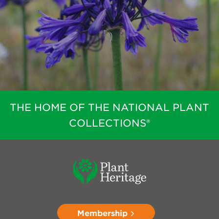
THE HOME OF THE NATIONAL PLANT
COLLECTIONS®
Membership