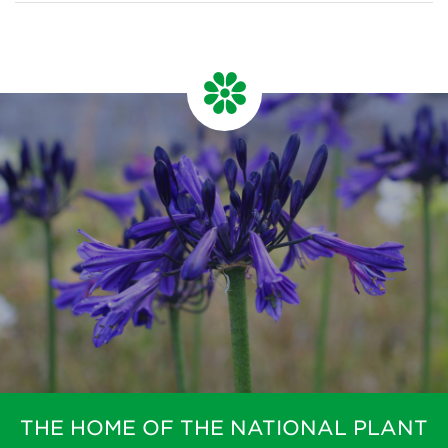
THE HOME OF THE NATIONAL PLANT