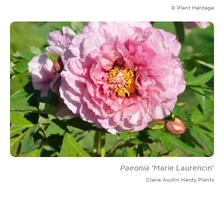
© Plant Heritage
Paeonia
'Marie Laurencin'
Claire Austin Hardy Plants