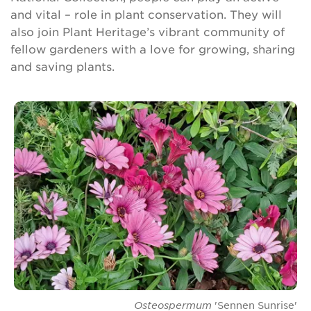
and vital – role in plant conservation. They will
also join Plant Heritage’s vibrant community of
fellow gardeners with a love for growing, sharing
and saving plants.
Osteospermum
'Sennen Sunrise'