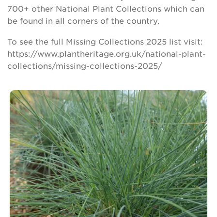
700+ other National Plant Collections which can
be found in all corners of the country.
To see the full Missing Collections 2025 list visit:
https://www.plantheritage.org.uk/national-plant-
collections/missing-collections-2025/