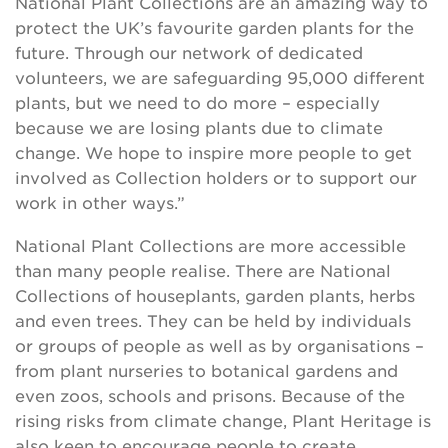
National Plant Collections are an amazing way to
protect the UK’s favourite garden plants for the
future. Through our network of dedicated
volunteers, we are safeguarding 95,000 different
plants, but we need to do more – especially
because we are losing plants due to climate
change. We hope to inspire more people to get
involved as Collection holders or to support our
work in other ways.”
National Plant Collections are more accessible
than many people realise. There are National
Collections of houseplants, garden plants, herbs
and even trees. They can be held by individuals
or groups of people as well as by organisations –
from plant nurseries to botanical gardens and
even zoos, schools and prisons. Because of the
rising risks from climate change, Plant Heritage is
also keen to encourage people to create