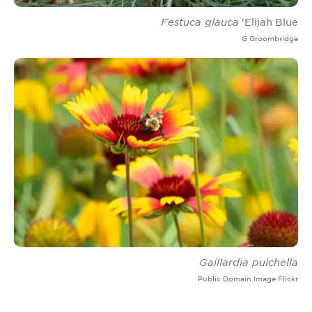
Festuca glauca
'Elijah Blue
G Groombridge
Gaillardia pulchella
Public Domain Image Flickr