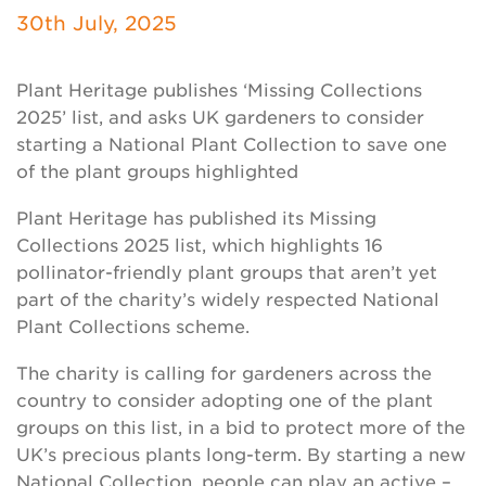
Newsletter
30th July, 2025
Contact Us
Plant Heritage publishes ‘Missing Collections
2025’ list, and asks UK gardeners to consider
starting a National Plant Collection to save one
Search
of the plant groups highlighted
Plant Heritage has published its Missing
Login
Collections 2025 list, which highlights 16
pollinator-friendly plant groups that aren’t yet
Donate
part of the charity’s widely respected National
Plant Collections scheme.
Become a member
The charity is calling for gardeners across the
country to consider adopting one of the plant
Renew Membership
groups on this list, in a bid to protect more of the
UK’s precious plants long-term. By starting a new
National Collection, people can play an active –