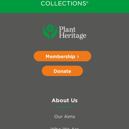
COLLECTIONS®
Membership
Donate
About Us
Our Aims
Who We Are