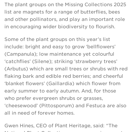
The plant groups on the Missing Collections 2025
list are magnets for a range of butterflies, bees
and other pollinators, and play an important role
in encouraging wider biodiversity to flourish.
Some of the plant groups on this year’s list
include: bright and easy to grow ‘bellflowers’
(Campanula); low maintenance yet colourful
‘catchflies’ (Silene); striking ‘strawberry trees’
(Arbutus) which are small trees or shrubs with red
flaking bark and edible red berries; and cheerful
‘blanket flowers’ (Gaillardia) which flower from
early summer to early autumn. And, for those
who prefer evergreen shrubs or grasses,
‘cheesewood’ (Pittosporum) and Festuca are also
all in need of forever homes.
Gwen Hines, CEO of Plant Heritage, said: “The