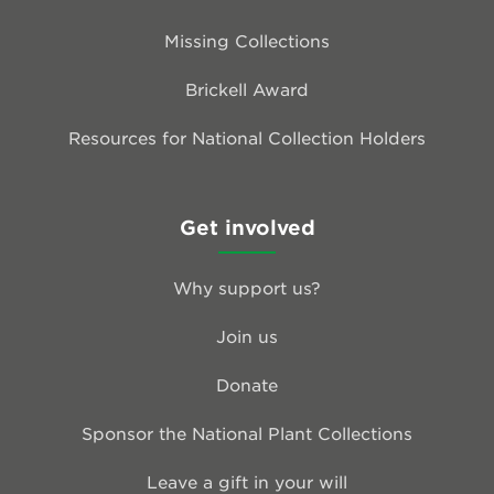
Missing Collections
Brickell Award
Resources for National Collection Holders
Get involved
Why support us?
Join us
Donate
Sponsor the National Plant Collections
Leave a gift in your will