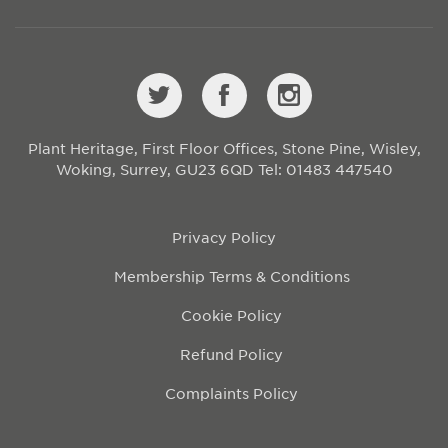
Plant Heritage, First Floor Offices, Stone Pine, Wisley,
Woking, Surrey, GU23 6QD
Tel: 01483 447540
Privacy Policy
Membership Terms & Conditions
Cookie Policy
Refund Policy
Complaints Policy