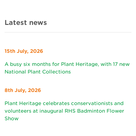
Latest news
15th July, 2026
A busy six months for Plant Heritage, with 17 new
National Plant Collections
8th July, 2026
Plant Heritage celebrates conservationists and
volunteers at inaugural RHS Badminton Flower
Show