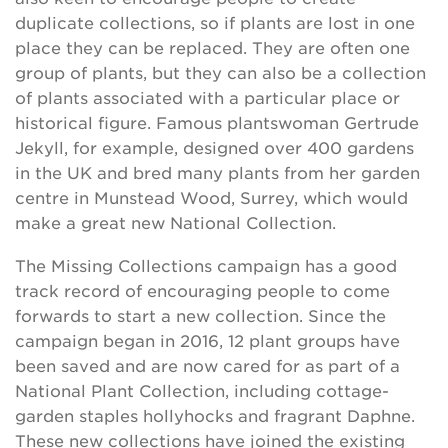
duplicate collections, so if plants are lost in one
place they can be replaced. They are often one
group of plants, but they can also be a collection
of plants associated with a particular place or
historical figure. Famous plantswoman Gertrude
Jekyll, for example, designed over 400 gardens
in the UK and bred many plants from her garden
centre in Munstead Wood, Surrey, which would
make a great new National Collection.
The Missing Collections campaign has a good
track record of encouraging people to come
forwards to start a new collection. Since the
campaign began in 2016, 12 plant groups have
been saved and are now cared for as part of a
National Plant Collection, including cottage-
garden staples hollyhocks and fragrant Daphne.
These new collections have joined the existing