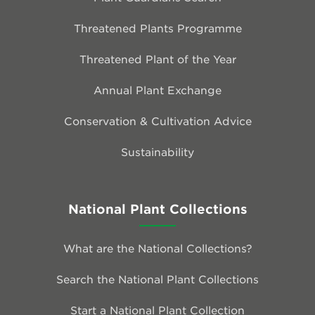
Threatened Plants Programme
Threatened Plant of the Year
Annual Plant Exchange
Conservation & Cultivation Advice
Sustainability
National Plant Collections
What are the National Collections?
Search the National Plant Collections
Start a National Plant Collection