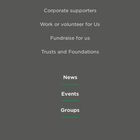
Corporate supporters
Work or volunteer for Us
Fundraise for us
Trusts and Foundations
News
Events
Groups