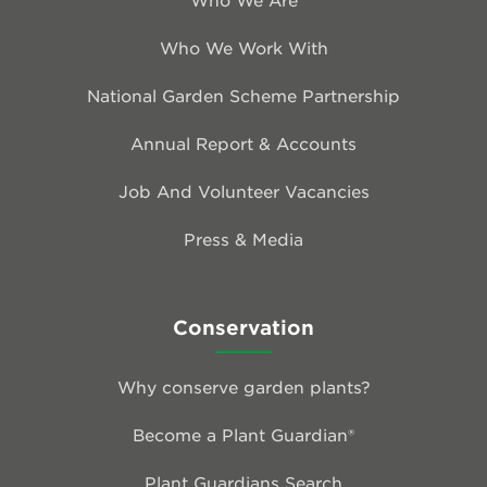
Who We Work With
National Garden Scheme Partnership
Annual Report & Accounts
Job And Volunteer Vacancies
Press & Media
Conservation
Why conserve garden plants?
Become a Plant Guardian®
Plant Guardians Search