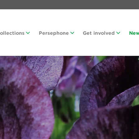
Collections
Persephone
Get involved
Ne