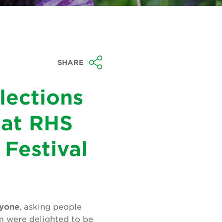
SHARE
lections
 at RHS
Festival
ryone
, asking people
m were delighted to be