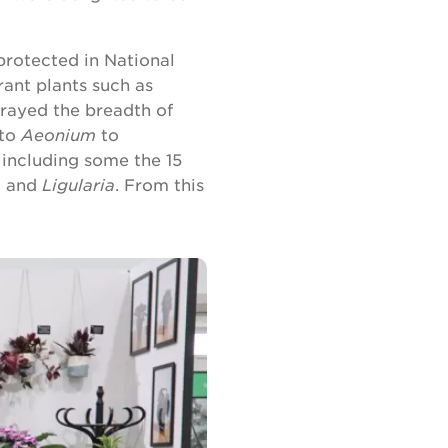
 protected in National
rant plants such as
trayed the breadth of
to
Aeonium
to
r including some the 15
o
and
Ligularia
. From this