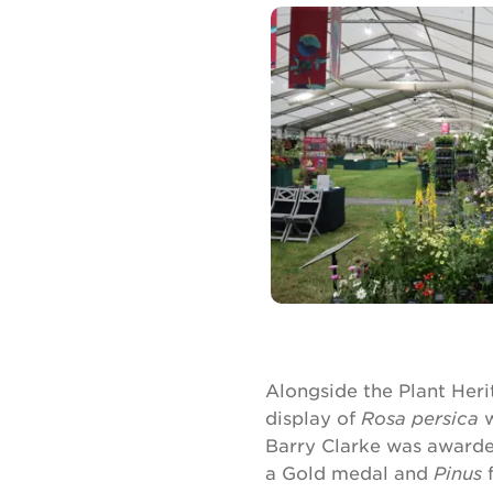
Alongside the Plant Heri
display of
Rosa persica
w
Barry Clarke was awarded
a Gold medal and
Pinus
f