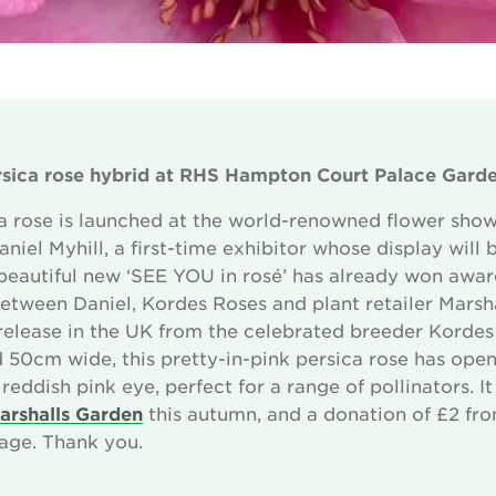
sica rose hybrid
at RHS Hampton Court Palace Garde
 rose is launched at the world-renowned flower show
niel Myhill, a first-time exhibitor whose display will b
beautiful new ‘SEE YOU in rosé’ has already won awa
etween Daniel, Kordes Roses and plant retailer Marshal
d release in the UK from the celebrated breeder Korde
 50cm wide, this pretty-in-pink persica rose has ope
reddish pink eye, perfect for a range of pollinators. 
arshalls Garden
this autumn, and a donation of £2 fro
age. Thank you.