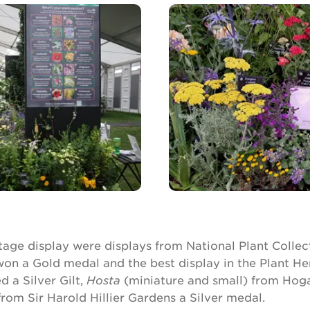
tage display were displays from National Plant Collect
on a Gold medal and the best display in the Plant He
 a Silver Gilt,
Hosta
(miniature and small) from Hog
rom Sir Harold Hillier Gardens a Silver medal.