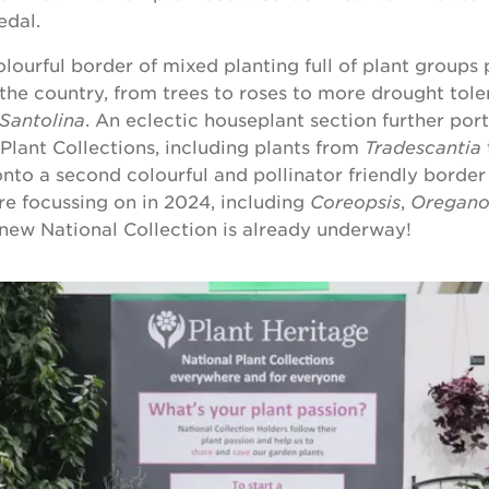
dal.
olourful border of mixed planting full of plant groups
 the country, from trees to roses to more drought tole
Santolina
. An eclectic houseplant section further por
 Plant Collections, including plants from
Tradescantia
 onto a second colourful and pollinator friendly borde
e focussing on in 2024, including
Coreopsis
,
Oregan
new National Collection is already underway!