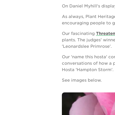
On Daniel Myhill's displ
As always, Plant Heritag
encouraging people to g
Our fascinating
Threaten
plants. The judges' winn
'Leonardslee Primrose'.
Our 'name this hosta' co
conversations of how a 
Hosta 'Hampton Storm'. L
See images below.