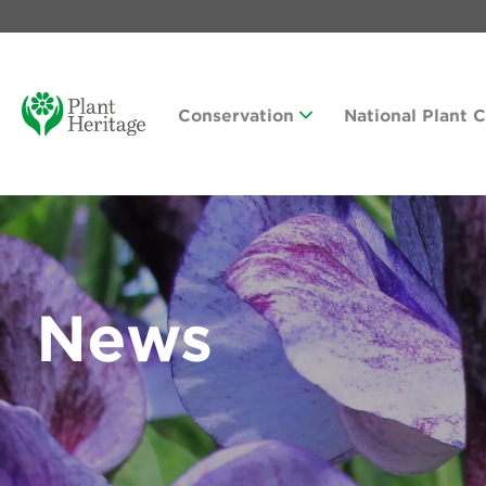
Conservation
National Plant 
News