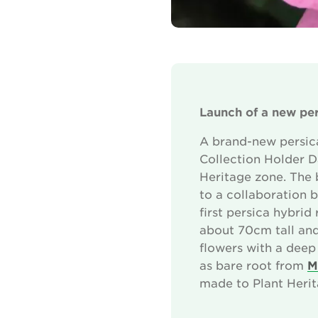
Launch of a new per
A brand-new persica
Collection Holder Da
Heritage zone. The 
to a collaboration b
first persica hybri
about 70cm tall and
flowers with a deep 
as bare root from
M
made to Plant Herit