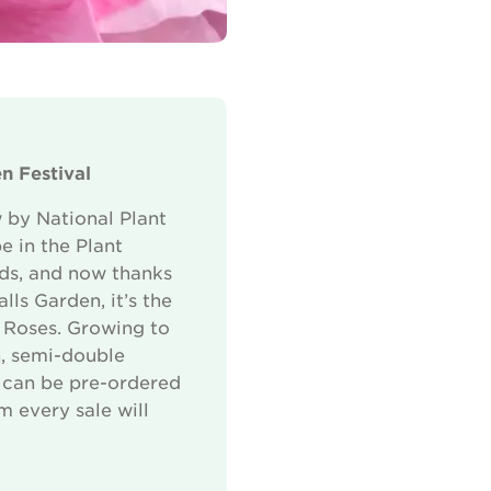
n Festival
 by National Plant
e in the Plant
rds, and now thanks
ls Garden, it’s the
s Roses. Growing to
n, semi-double
It can be pre-ordered
m every sale will