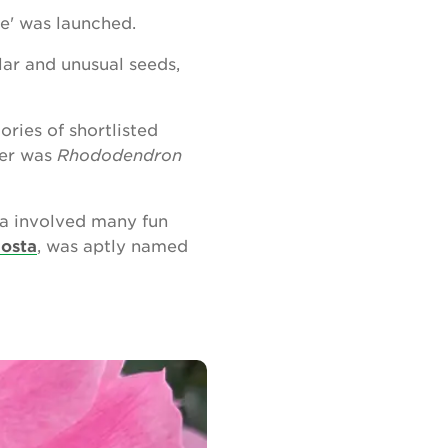
e' was launched.
lar and unusual seeds,
ries of shortlisted
ner was
Rhododendron
ta involved many fun
Hosta
, was aptly named