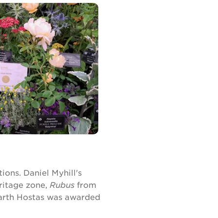
ions. Daniel Myhill's
ritage zone,
Rubus
from
arth Hostas was awarded