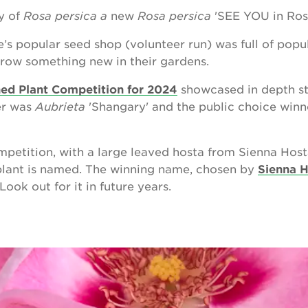
ay of
Rosa persica a
new
Rosa persica
'SEE YOU in Ros
e’s popular seed shop (volunteer run) was full of popu
row something new in their gardens.
ed Plant Competition for 2024
showcased in depth sto
er was
Aubrieta
'Shangary' and the public choice win
mpetition, with a large leaved hosta from Sienna Hos
plant is named. The winning name, chosen by
Sienna 
ook out for it in future years.