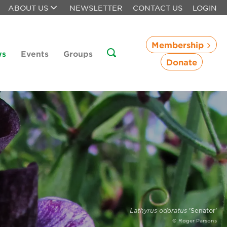
ABOUT US
NEWSLETTER
CONTACT US
LOGIN
Membership
ws
Events
Groups
Donate
Lathyrus odoratus
'Senator'
© Roger Parsons