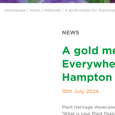
Homepage
/
News
/
National
/ A gold medal for 'Nationa
NEWS
A gold me
Everywher
Hampton 
10th July, 2024
Plant Heritage showcas
'What is your Plant Pas