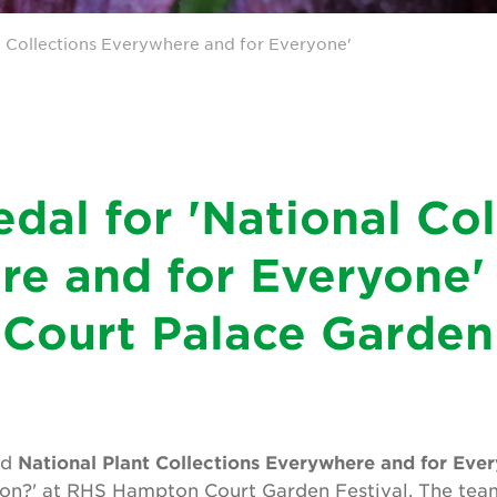
l Collections Everywhere and for Everyone'
dal for 'National Col
e and for Everyone'
Court Palace Garden 
ed
National Plant Collections Everywhere and for Eve
sion?' at RHS Hampton Court Garden Festival. The tea