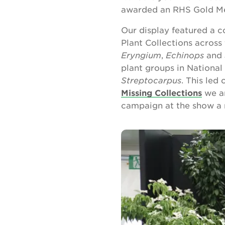
awarded an RHS Gold Me
Our display featured a c
Plant Collections across
Eryngium
,
Echinops
and
plant groups in National
Streptocarpus
. This led
Missing Collections
we ar
campaign at the show a 