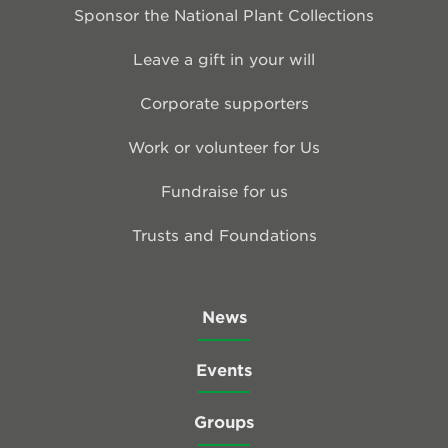
Sponsor the National Plant Collections
Leave a gift in your will
Corporate supporters
Work or volunteer for Us
Fundraise for us
Trusts and Foundations
News
Events
Groups