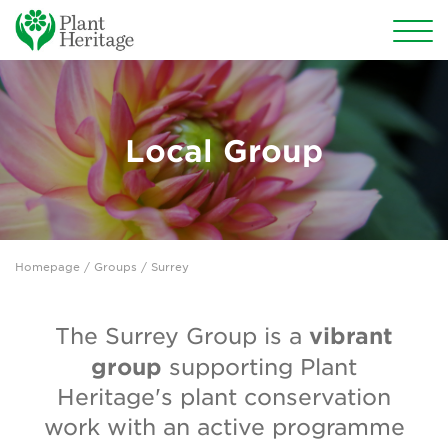
Conservation
National Plant Collections
Local Group
Persephone
Get involved
Homepage
/
Groups
/ Surrey
News
Events
vibrant
The Surrey Group is a
group
supporting Plant
Groups
Heritage's plant conservation
About Us
work with an active programme