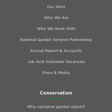
Our Aims
Who We Are
Who We Work With
National Garden Scheme Partnership
Annual Report & Accounts
Job And Volunteer Vacancies
Press & Media
Conservation
Why conserve garden plants?