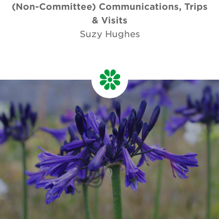
(Non-Committee) Communications, Trips
& Visits
Suzy Hughes