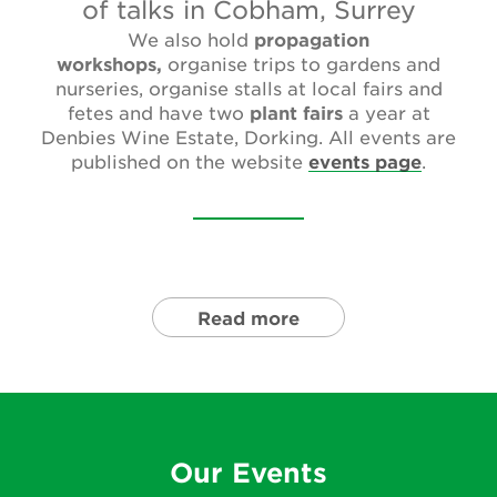
of talks in Cobham, Surrey
Newsletter
We also hold
propagation
workshops,
organise trips to gardens and
Contact Us
nurseries, organise stalls at local fairs and
fetes and have two
plant fairs
a year at
Denbies Wine Estate, Dorking. All events are
Search
published on the website
events page
.
Login
Donate
Read more
Become a member
Renew Membership
Our Events