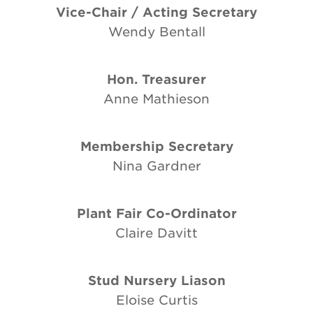
Vice-Chair / Acting Secretary
Wendy Bentall
Hon. Treasurer
Anne Mathieson
Membership Secretary
Nina Gardner
Plant Fair Co-Ordinator
Claire Davitt
Stud Nursery Liason
Eloise Curtis