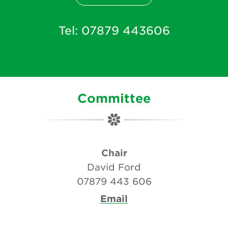
Tel:
07879 443606
Committee
Chair
David Ford
07879 443 606
Email