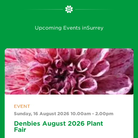
Upcoming Events inSurrey
EVENT
Sunday, 16 August 2026 10.00am - 2.00pm
Denbies August 2026 Plant
Fair