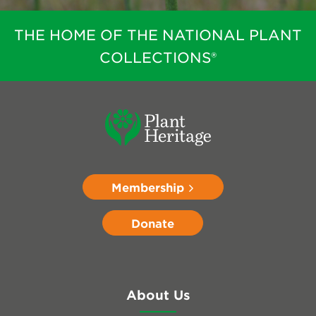
THE HOME OF THE NATIONAL PLANT
COLLECTIONS®
Membership
Donate
About Us