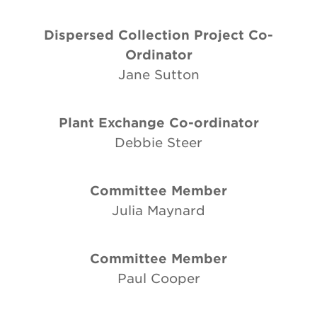
Dispersed Collection Project Co-
Ordinator
Jane Sutton
Plant Exchange Co-ordinator
Debbie Steer
Committee Member
Julia Maynard
Committee Member
Paul Cooper