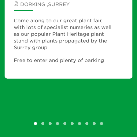
DORKING ,SURREY
Come along to our great plant fair,
with lots of specialist nurseries as well
as our popular Plant Heritage plant
stand with plants propagated by the
Surrey group.
Free to enter and plenty of parking