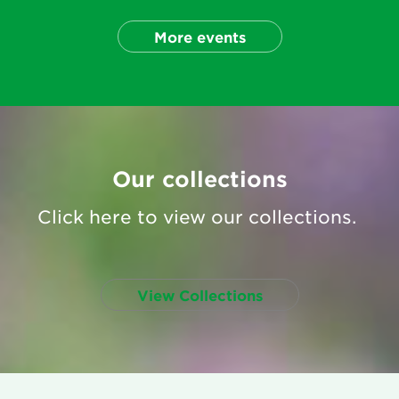
More events
Our collections
Click here to view our collections.
View Collections