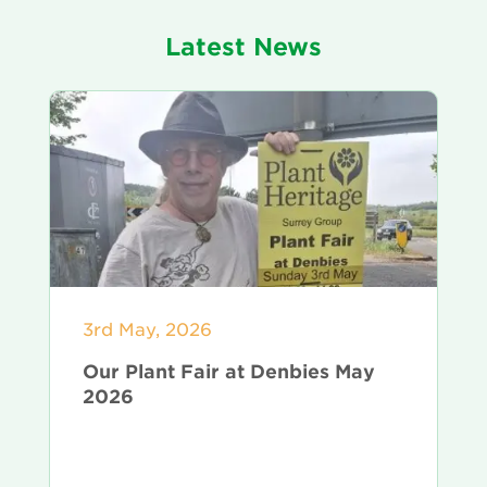
Latest News
3rd May, 2026
Our Plant Fair at Denbies May
2026