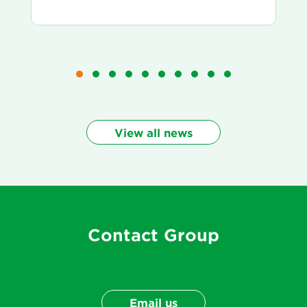
View all news
Contact Group
Email us