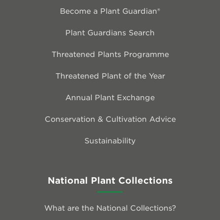
Become a Plant Guardian®
Plant Guardians Search
Threatened Plants Programme
Threatened Plant of the Year
Annual Plant Exchange
Conservation & Cultivation Advice
Sustainability
National Plant Collections
What are the National Collections?