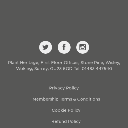
Plant Heritage, First Floor Offices, Stone Pine, Wisley,
Woking, Surrey, GU23 6QD
Tel: 01483 447540
Privacy Policy
Membership Terms & Conditions
Cookie Policy
Refund Policy