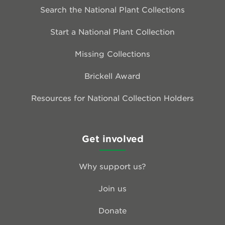
Search the National Plant Collections
Start a National Plant Collection
Missing Collections
Brickell Award
Resources for National Collection Holders
Get involved
Why support us?
Join us
Donate