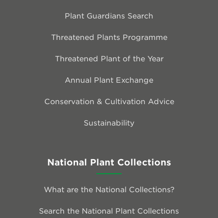
Plant Guardians Search
Threatened Plants Programme
Threatened Plant of the Year
Annual Plant Exchange
Conservation & Cultivation Advice
Sustainability
National Plant Collections
What are the National Collections?
Search the National Plant Collections