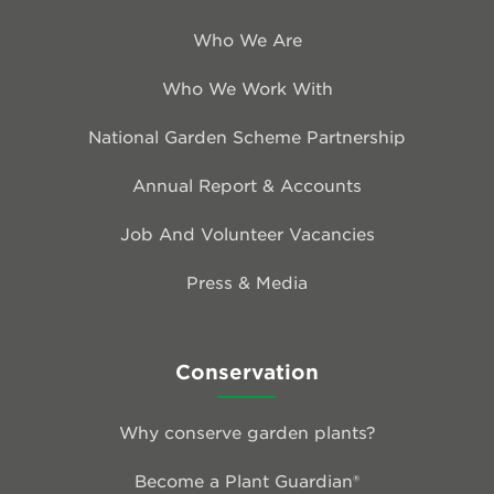
Who We Are
Who We Work With
National Garden Scheme Partnership
Annual Report & Accounts
Job And Volunteer Vacancies
Press & Media
Conservation
Why conserve garden plants?
Become a Plant Guardian®