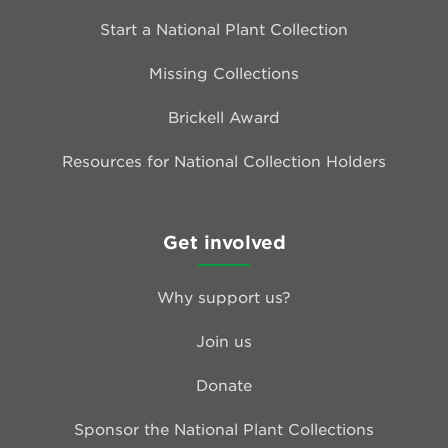
Start a National Plant Collection
Missing Collections
Brickell Award
Resources for National Collection Holders
Get involved
Why support us?
Join us
Donate
Sponsor the National Plant Collections