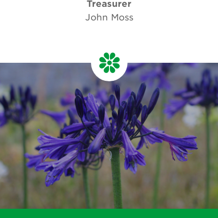
Treasurer
John Moss