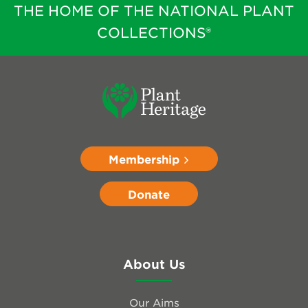
THE HOME OF THE NATIONAL PLANT
COLLECTIONS®
Membership
Donate
About Us
Our Aims