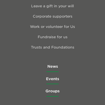
Leave a gift in your will
Corporate supporters
Work or volunteer for Us
Fundraise for us
Trusts and Foundations
News
Events
Groups