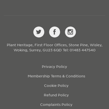
Plant Heritage, First Floor Offices, Stone Pine, Wisley,
Woking, Surrey, GU23 6QD
Tel: 01483 447540
Privacy Policy
Membership Terms & Conditions
Cookie Policy
Refund Policy
Complaints Policy