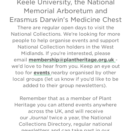
Keele University, the National
Newsletter
Memorial Arboretum and
Contact Us
Erasmus Darwin's Medicine Chest
There are regular open days to visit the
National Collections. We're looking for more
people to help organise events and support
Search
National Collection holders in the West
Midlands. If you're interested, please
email
membership@plantheritage.org.uk
-
Login
we'd love to hear from you. Keep an eye out
too for
events
nearby organised by other
local groups (let us know if you'd like to be
Donate
added to their group newsletters).
Become a member
Remember that as a member of Plant
Heritage you can attend events anywhere
Renew Membership
across the UK, and will receive
our
Journal
twice a year, the National
Collections Directory, regular national
newsletters and can take part in our