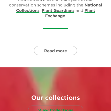
conservation schemes including the
National
Collections
,
Plant Guardians
and
Plant
Exchange
.
Read more
Our collections
View Collections