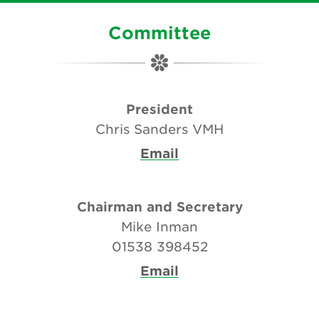
Committee
President
Chris Sanders VMH
Email
Chairman and Secretary
Mike Inman
01538 398452
Email