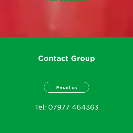
Contact Group
Email us
Tel:
07977 464363