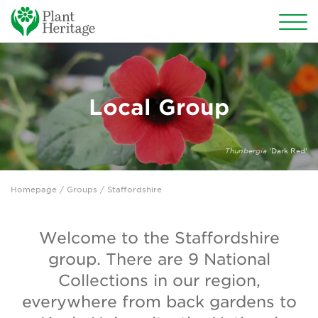
Conservation
National Plant Collections
Local Group
Persephone
Thunbergia '
Dark Red'
Get involved
Homepage
/
Groups
/ Staffordshire
News
Events
Welcome to the Staffordshire
group. There are 9 National
Groups
Collections in our region,
About Us
everywhere from back gardens to