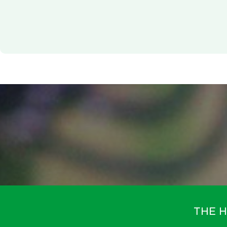
technologies used.
Powered by
Usercentrics Consent Management Platfor
THE 