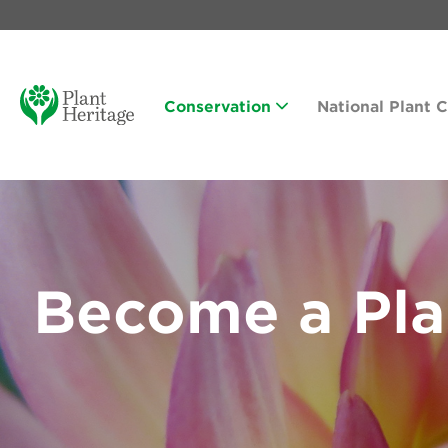
Conservation
National Plant 
Become a Pla