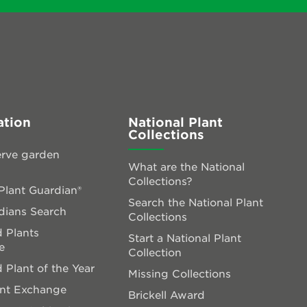
ation
National Plant
Collections
rve garden
What are the National
Collections?
lant Guardian®
Search the National Plant
dians Search
Collections
 Plants
Start a National Plant
e
Collection
 Plant of the Year
Missing Collections
ant Exchange
Brickell Award