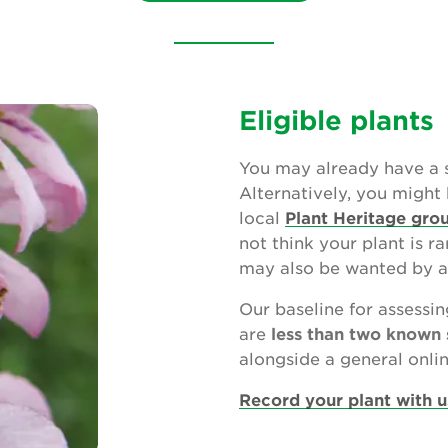
Eligible plants
You may already have a s
Alternatively, you might 
local
Plant Heritage gro
not think your plant is ra
may also be wanted by a
Our baseline for assessin
are
less than two known 
alongside a general online
Record your plant with u