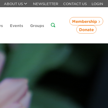
ABOUT US
NEWSLETTER
CONTACT US
LOGIN
Membership
ws
Events
Groups
Donate