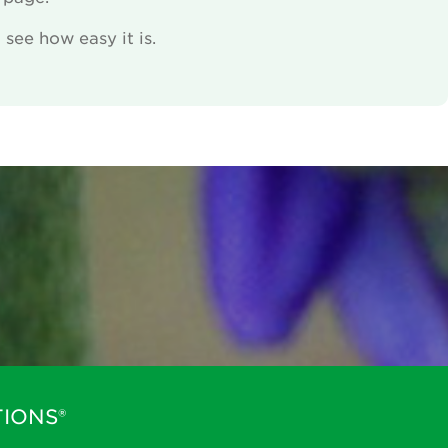
see how easy it is.
IONS®