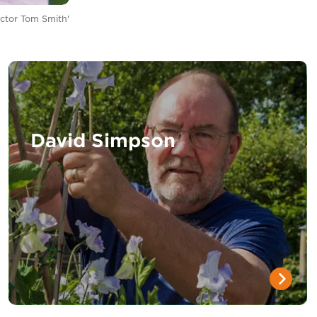
ctor Tom Smith'
David Simpson