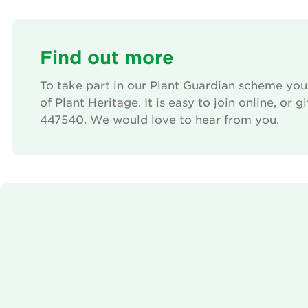
Find out more
To take part in our Plant Guardian scheme yo
of Plant Heritage. It is easy to join online, or 
447540. We would love to hear from you.
We need your consent to load the Vimeo se
This content is not permitted to load due to trackers
not disclosed to the visitor. The website owner need
the site with their CMP to add this content to the 