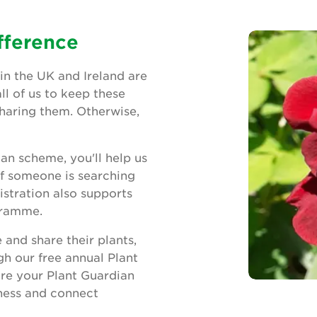
fference
in the UK and Ireland are
all of us to keep these
sharing them. Otherwise,
ian scheme, you'll help us
If someone is searching
istration also supports
gramme.
and share their plants,
gh our free annual Plant
re your Plant Guardian
eness and connect