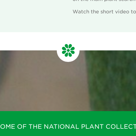
Watch the short video to 
m
HOME OF THE NATIONAL PLANT COLLECT