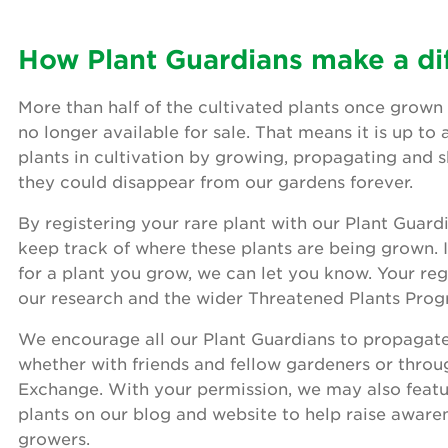
How Plant Guardians make a di
More than half of the cultivated plants once grown 
no longer available for sale. That means it is up to 
plants in cultivation by growing, propagating and 
they could disappear from our gardens forever.
By registering your rare plant with our Plant Guard
keep track of where these plants are being grown. 
for a plant you grow, we can let you know. Your reg
our research and the wider Threatened Plants Pro
We encourage all our Plant Guardians to propagate 
whether with friends and fellow gardeners or throu
Exchange. With your permission, we may also featu
plants on our blog and website to help raise awar
growers.