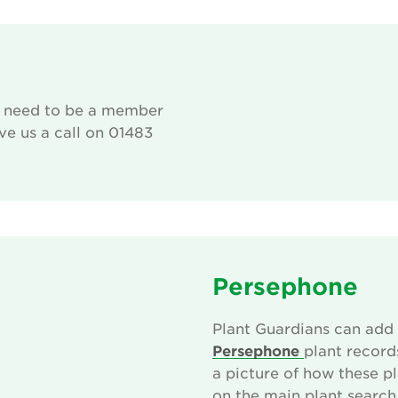
u need to be a member
give us a call on 01483
Persephone
rvice!
Plant Guardians can add 
 that are
Persephone
plant record
s to setup
a picture of how these p
list of
on the main plant search