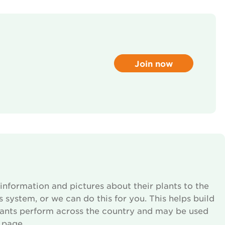
Join now
information and pictures about their plants to the
s system, or we can do this for you. This helps build
lants perform across the country and may be used
 page.