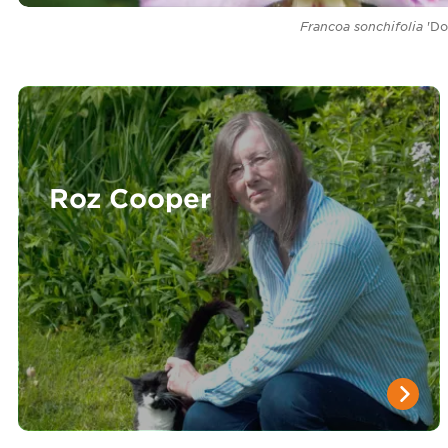
Francoa sonchifolia
'Do
Roz Cooper