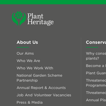
About Us
Conserv
Our Aims
Why conse
plants?
Who We Are
Become a P
Who We Work With
Plant Guar
National Garden Scheme
Partnership
Threatened
Programm
Annual Report & Accounts
Threatened
Job And Volunteer Vacancies
Annual Pl
Press & Media