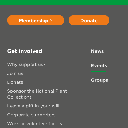
Membership
Donate
Get involved
News
Why support us?
Events
Join us
Groups
Donate
Sponsor the National Plant
Collections
Leave a gift in your will
Corporate supporters
Work or volunteer for Us