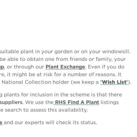
uitable plant in your garden or on your windowsill.
be able to obtain one from friends or family, your
up
, or through our
Plant Exchange
. Even if you do
re, it might be at risk for a number of reasons. It
 National Collection holder (we keep a
'
Wish List
'
).
g plants for inclusion in the scheme is that there
suppliers
. We use the
RHS Find A Plant
listings
 search to assess this availability.
s
and our experts will check its status.