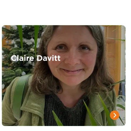
Claire Davitt