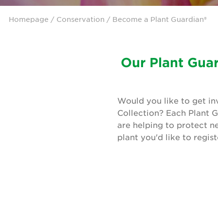
Homepage
/ Conservation / Become a Plant Guardian®
Our Plant Guar
Would you like to get in
Collection? Each Plant G
are helping to protect n
plant you'd like to regis