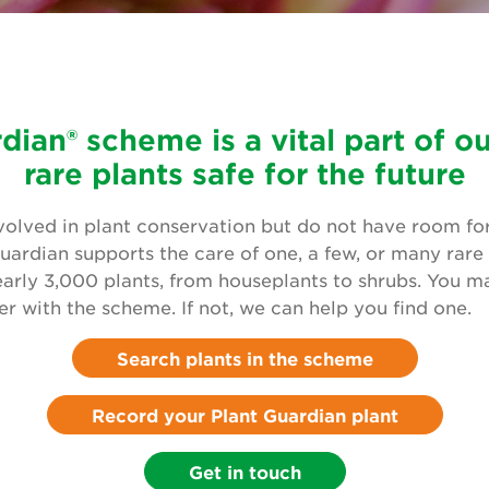
dian® scheme is a vital part of o
rare plants safe for the future
volved in plant conservation but do not have room for 
uardian supports the care of one, a few, or many rare 
early 3,000 plants, from houseplants to shrubs. You m
ter with the scheme. If not, we can help you find one.
Search plants in the scheme
Record your Plant Guardian plant
Get in touch