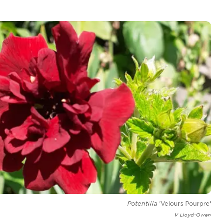
Potentilla
'Velours Pourpre'
V Lloyd-Owen