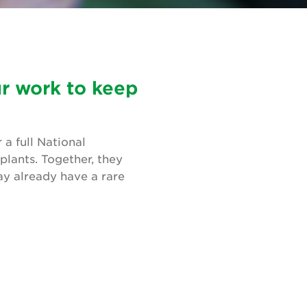
ur work to keep
a full National
plants. Together, they
ay already have a rare