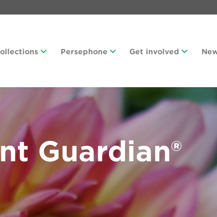
Collections
Persephone
Get involved
Ne
nt Guardian®