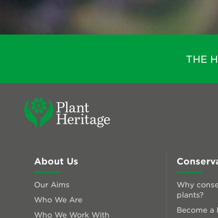
THE 
About Us
Conserv
Our Aims
Why conse
plants?
Who We Are
Become a P
Who We Work With