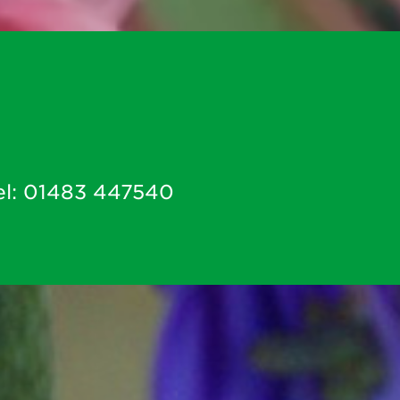
el:
01483 447540