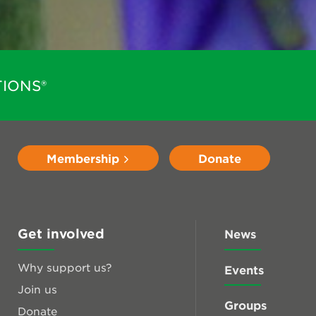
IONS®
Membership
Donate
Get involved
News
Why support us?
Events
Join us
Groups
Donate