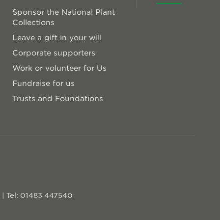
Sponsor the National Plant
Collections
Leave a gift in your will
Corporate supporters
Work or volunteer for Us
Fundraise for us
Trusts and Foundations
D
|
Tel: 01483 447540