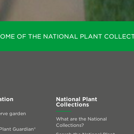
HOME OF THE NATIONAL PLANT COLLECT
ation
National Plant
Collections
rve garden
What are the National
Collections?
lant Guardian®