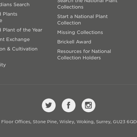
Search the National Plant
dians Search
Collections
 Plants
Start a National Plant
e
Collection
 Plant of the Year
Missing Collections
ant Exchange
Brickell Award
on & Cultivation
Resources for National
Collection Holders
ity
st Floor Offices, Stone Pine, Wisley, Woking, Surrey, GU23 6Q