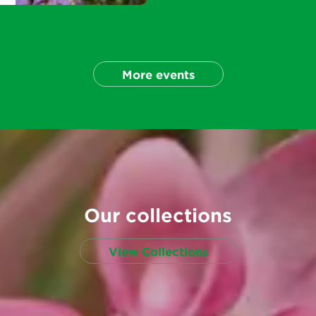
More events
Our collections
View Collections