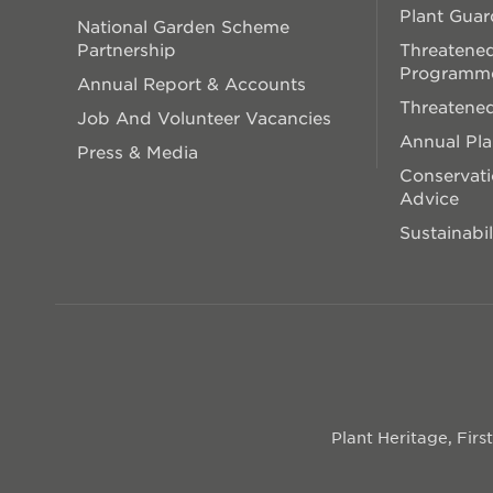
Plant Guar
National Garden Scheme
Partnership
Threatened
Programm
Annual Report & Accounts
Threatened
Job And Volunteer Vacancies
Annual Pl
Press & Media
Conservati
Advice
Sustainabil
Plant Heritage, Fir