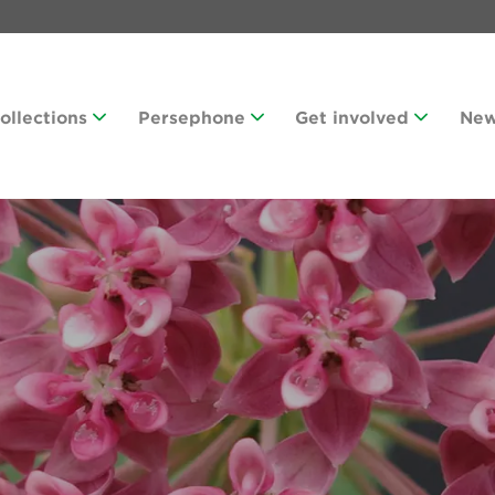
Collections
Persephone
Get involved
Ne