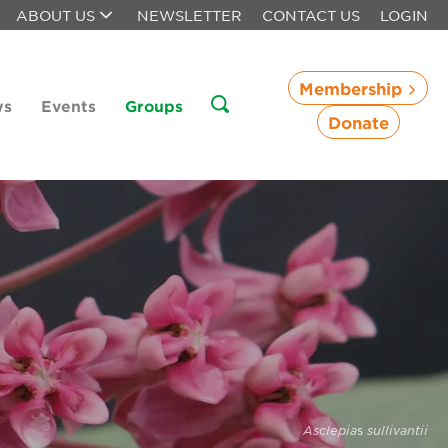
ABOUT US
NEWSLETTER
CONTACT US
LOGIN
Membership
ws
Events
Groups
Donate
Asclepia
s
sullivantii