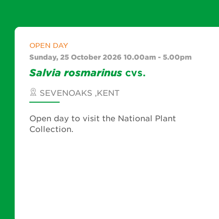
OPEN DAY
Sunday, 25 October 2026 10.00am - 5.00pm
Salvia
rosmarinus
cvs.
SEVENOAKS ,KENT
Open day to visit the National Plant
Collection.