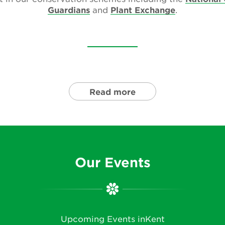
Guardians
and
Plant Exchange
.
Read more
Our Events
Upcoming Events inKent