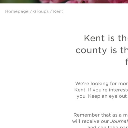
Homepage
/
Groups
/ Kent
Kent is th
county is t
We're looking for mor
Kent. If you're interes
you. Keep an eye out
Remember that as a me
will receive our
Journa
and can take par