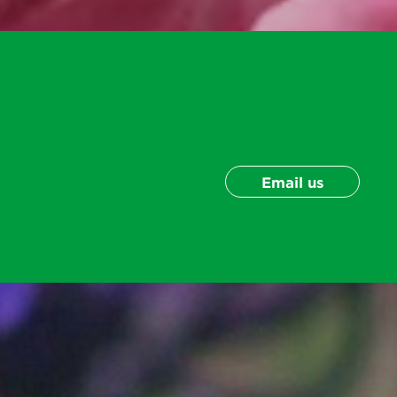
Email us