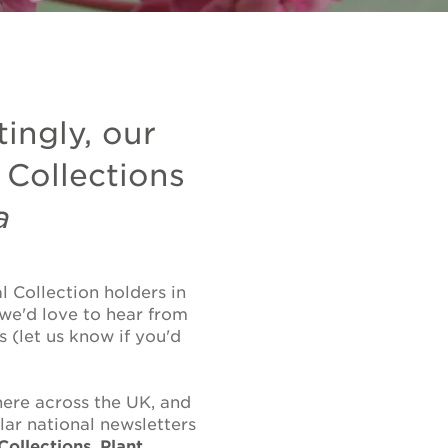
tingly, our
 Collections
a
 Collection holders in
 we'd love to hear from
 (let us know if you'd
ere across the UK, and
lar national newsletters
Collections
,
Plant