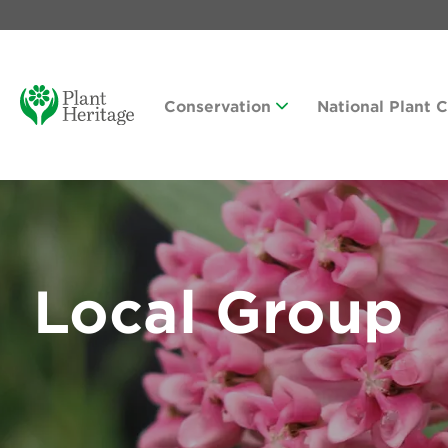
Conservation
National Plant 
Local Group