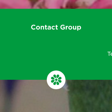
Contact Group
T