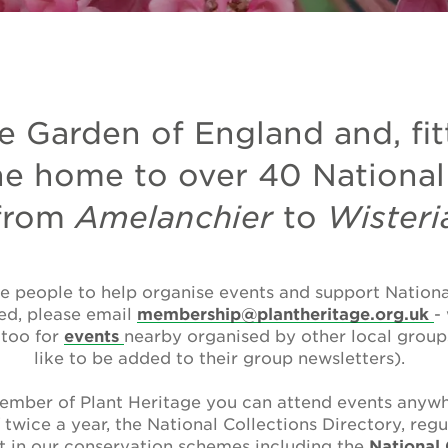
e Garden of England and, fit
he home to over 40 National
from
Amelanchier
to
Wisteri
e people to help organise events and support National
ted, please email
membership@plantheritage.org.uk
-
 too for
events
nearby organised by other local groups
like to be added to their group newsletters).
mber of Plant Heritage you can attend events anywh
l
twice a year, the National Collections Directory, regu
t in our conservation schemes including the
National 