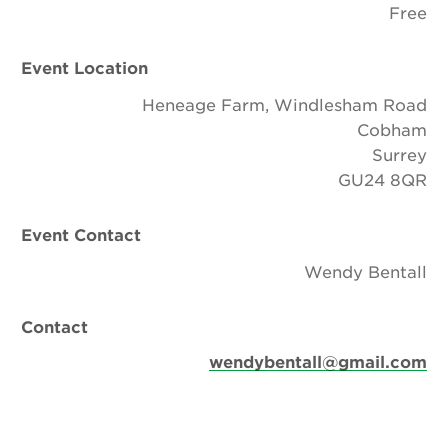
Free
Event Location
Heneage Farm, Windlesham Road
Cobham
Surrey
GU24 8QR
Event Contact
Wendy Bentall
Contact
wendybentall@gmail.com