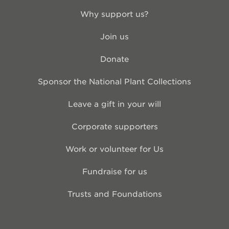
Why support us?
Join us
Donate
Sponsor the National Plant Collections
Leave a gift in your will
Corporate supporters
Work or volunteer for Us
Fundraise for us
Trusts and Foundations