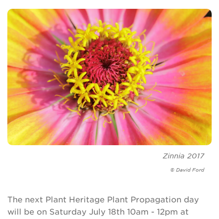
Zinnia
2017
© David Ford
The next Plant Heritage Plant Propagation day
will be on Saturday July 18th 10am - 12pm at