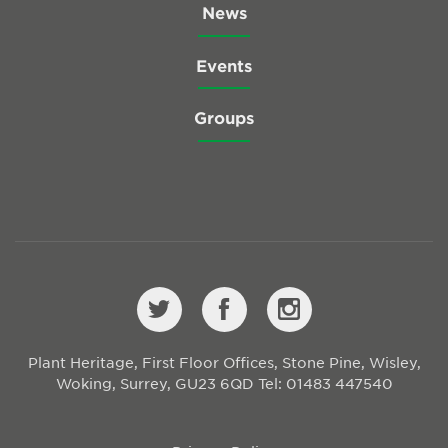
News
Events
Groups
Plant Heritage, First Floor Offices, Stone Pine, Wisley,
Woking, Surrey, GU23 6QD
Tel: 01483 447540