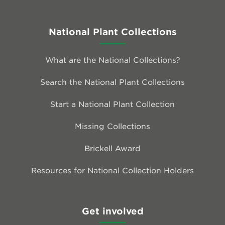
National Plant Collections
What are the National Collections?
Search the National Plant Collections
Start a National Plant Collection
Missing Collections
Brickell Award
Resources for National Collection Holders
Get involved