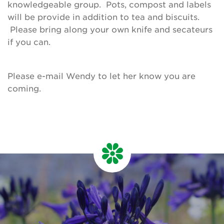
knowledgeable group. Pots, compost and labels
will be provide in addition to tea and biscuits.
Please bring along your own knife and secateurs
if you can.
Please e-mail Wendy to let her know you are
coming.