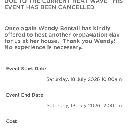
DUE TO THE CURRENT HEAT WAVE THIS
Newsletter
EVENT HAS BEEN CANCELLED
Contact Us
Once again Wendy Bentall has kindly
offered to host another propagation day
Search
for us at her house. Thank you Wendy!
No experience is necessary.
Login
Event Start Date
Donate
Saturday, 18 July 2026 10.00am
Become a member
Event End Date
Saturday, 18 July 2026 12.00pm
Renew Membership
Cost