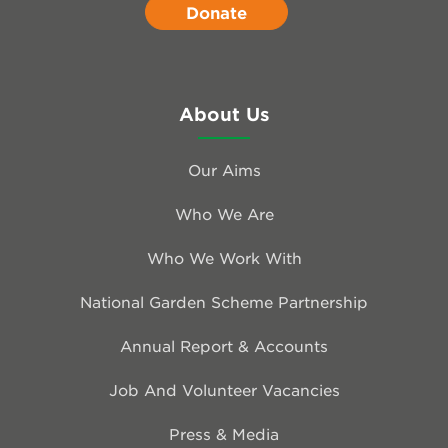
Donate
About Us
Our Aims
Who We Are
Who We Work With
National Garden Scheme Partnership
Annual Report & Accounts
Job And Volunteer Vacancies
Press & Media