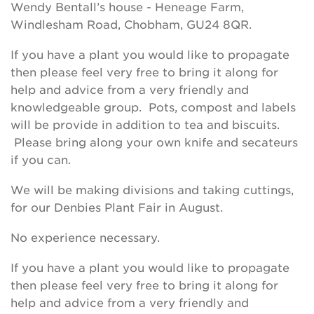
Wendy Bentall’s house - Heneage Farm,
Windlesham Road, Chobham, GU24 8QR.
If you have a plant you would like to propagate
then please feel very free to bring it along for
help and advice from a very friendly and
knowledgeable group. Pots, compost and labels
will be provide in addition to tea and biscuits.
Please bring along your own knife and secateurs
if you can.
We will be making divisions and taking cuttings,
for our Denbies Plant Fair in August.
No experience necessary.
If you have a plant you would like to propagate
then please feel very free to bring it along for
help and advice from a very friendly and