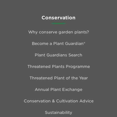
Conservation
Why conserve garden plants?
Become a Plant Guardian®
Plant Guardians Search
Threatened Plants Programme
Threatened Plant of the Year
Annual Plant Exchange
Conservation & Cultivation Advice
Sustainability