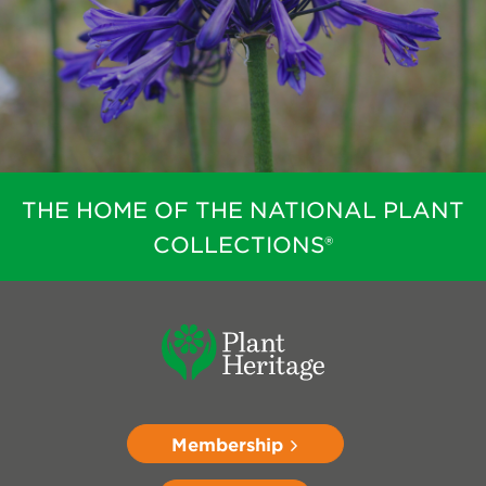
THE HOME OF THE NATIONAL PLANT
COLLECTIONS®
Membership