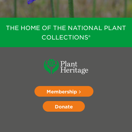
THE HOME OF THE NATIONAL PLANT
COLLECTIONS®
Membership
Donate