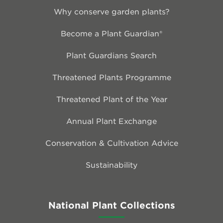
Why conserve garden plants?
Become a Plant Guardian®
Plant Guardians Search
Threatened Plants Programme
Threatened Plant of the Year
Annual Plant Exchange
Conservation & Cultivation Advice
Sustainability
National Plant Collections