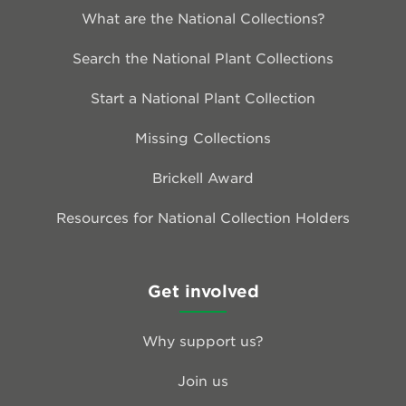
What are the National Collections?
Search the National Plant Collections
Start a National Plant Collection
Missing Collections
Brickell Award
Resources for National Collection Holders
Get involved
Why support us?
Join us