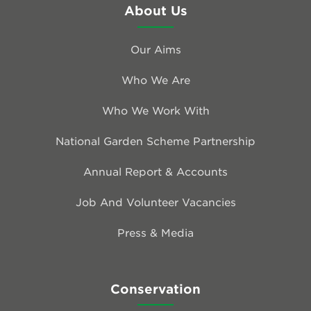
About Us
Our Aims
Who We Are
Who We Work With
National Garden Scheme Partnership
Annual Report & Accounts
Job And Volunteer Vacancies
Press & Media
Conservation