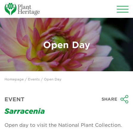
Conservation
National Plant Collections
Open Day
Persephone
Get involved
Homepage
/
Events
/ Open Day
News
Events
EVENT
SHARE
Groups
Sarracenia
About Us
Open day to visit the National Plant Collection.