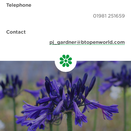
Telephone
01981 251659
Contact
pj_gardner@btopenworld.com