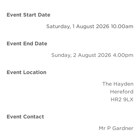
Newsletter
Event Start Date
Contact Us
Saturday, 1 August 2026 10.00am
Event End Date
Search
Sunday, 2 August 2026 4.00pm
Login
Event Location
The Hayden
Donate
Hereford
HR2 9LX
Become a member
Event Contact
Renew Membership
Mr P Gardner