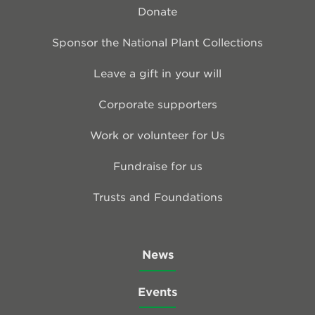
Donate
Sponsor the National Plant Collections
Leave a gift in your will
Corporate supporters
Work or volunteer for Us
Fundraise for us
Trusts and Foundations
News
Events