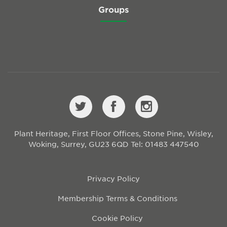
Groups
Plant Heritage, First Floor Offices, Stone Pine, Wisley,
Woking, Surrey, GU23 6QD
Tel: 01483 447540
Privacy Policy
Membership Terms & Conditions
Cookie Policy