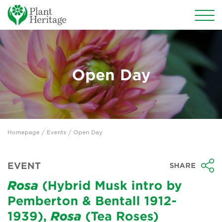
Conservation
National Plant Collections
Open Day
Persephone
Get involved
Homepage
/
Events
/ Open Day
News
Events
EVENT
SHARE
Groups
Rosa
(Hybrid Musk intro by
Pemberton & Bentall 1912-
About Us
1939),
Rosa
(Tea Roses)