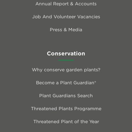
Annual Report & Accounts
Job And Volunteer Vacancies
Press & Media
Conservation
Why conserve garden plants?
Become a Plant Guardian®
Plant Guardians Search
Threatened Plants Programme
Threatened Plant of the Year