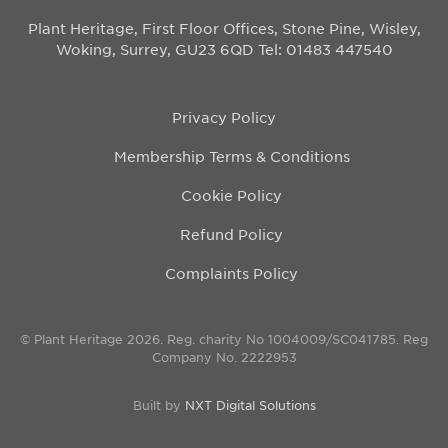
Plant Heritage, First Floor Offices, Stone Pine, Wisley,
Woking, Surrey, GU23 6QD
Tel: 01483 447540
Privacy Policy
Membership Terms & Conditions
Cookie Policy
Refund Policy
Complaints Policy
© Plant Heritage 2026. Reg. charity No 1004009/SC041785. Reg
Company No. 2222953
Built by
NXT Digital Solutions