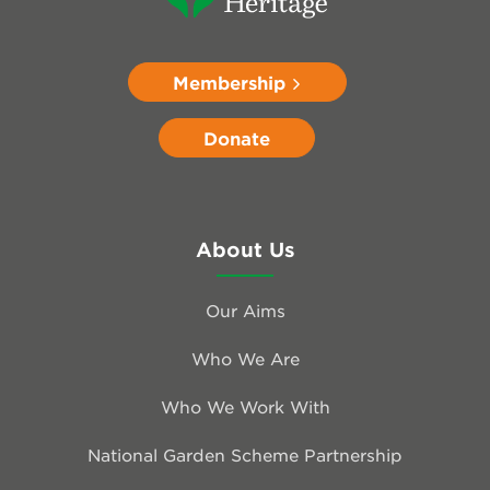
Membership
Donate
About Us
Our Aims
Who We Are
Who We Work With
National Garden Scheme Partnership