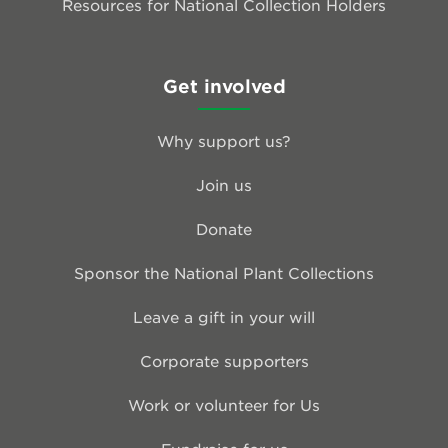
Resources for National Collection Holders
Get involved
Why support us?
Join us
Donate
Sponsor the National Plant Collections
Leave a gift in your will
Corporate supporters
Work or volunteer for Us