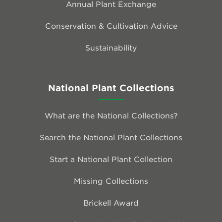
Annual Plant Exchange
Conservation & Cultivation Advice
Sustainability
National Plant Collections
What are the National Collections?
Search the National Plant Collections
Start a National Plant Collection
Missing Collections
Brickell Award