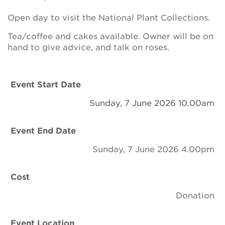
Newsletter
Open day to visit the National Plant Collections.
Contact Us
Tea/coffee and cakes available. Owner will be on
hand to give advice, and talk on roses.
Search
Event Start Date
Sunday, 7 June 2026 10.00am
Login
Event End Date
Donate
Sunday, 7 June 2026 4.00pm
Become a member
Cost
Renew Membership
Donation
Event Location