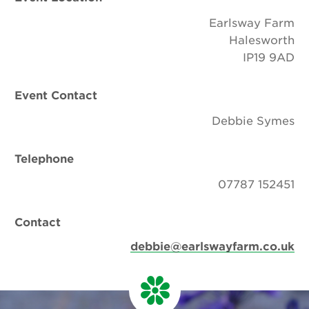
Earlsway Farm
Halesworth
IP19 9AD
Event Contact
Debbie Symes
Telephone
07787 152451
Contact
debbie@earlswayfarm.co.uk