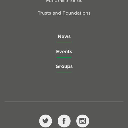
Fundraise for us
Trusts and Foundations
News
Events
Groups