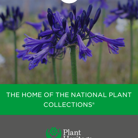
THE HOME OF THE NATIONAL PLANT
COLLECTIONS®