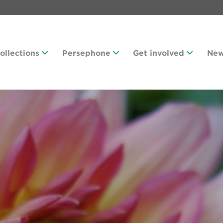
Collections
Persephone
Get involved
Ne