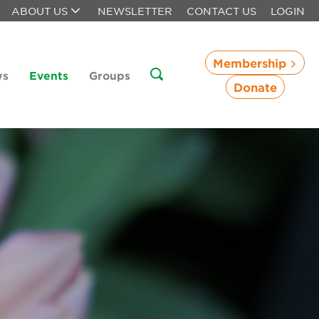
ABOUT US
NEWSLETTER
CONTACT US
LOGIN
Membership
ws
Events
Groups
Donate