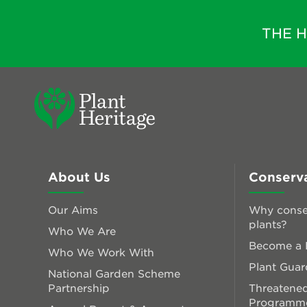
THE 
About Us
Conserv
Our Aims
Why conse
plants?
Who We Are
Become a P
Who We Work With
Plant Guar
National Garden Scheme
Partnership
Threatened
Programm