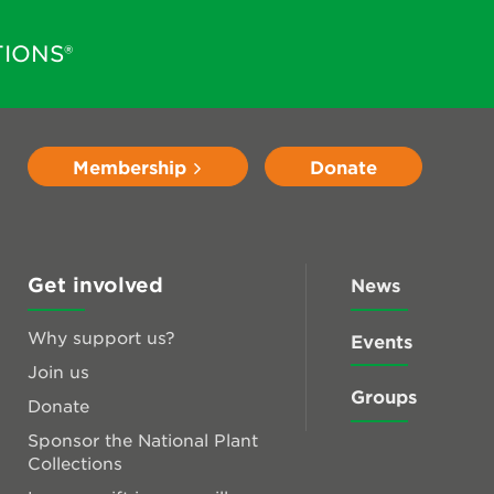
IONS®
Membership
Donate
Get involved
News
Why support us?
Events
Join us
Groups
Donate
Sponsor the National Plant
Collections