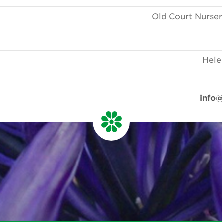
Old Court Nurser
Hele
info@