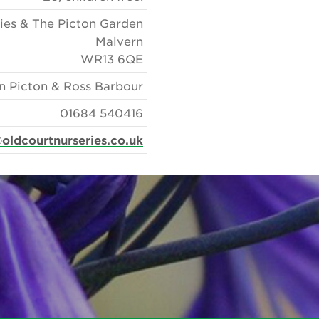
ies & The Picton Garden
Malvern
WR13 6QE
n Picton & Ross Barbour
01684 540416
oldcourtnurseries.co.uk