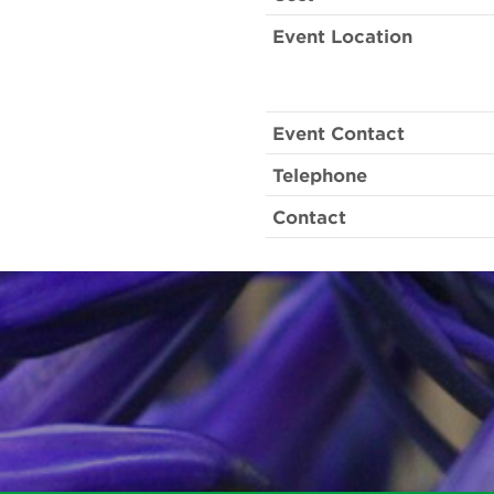
Event Location
Event Contact
Telephone
Contact