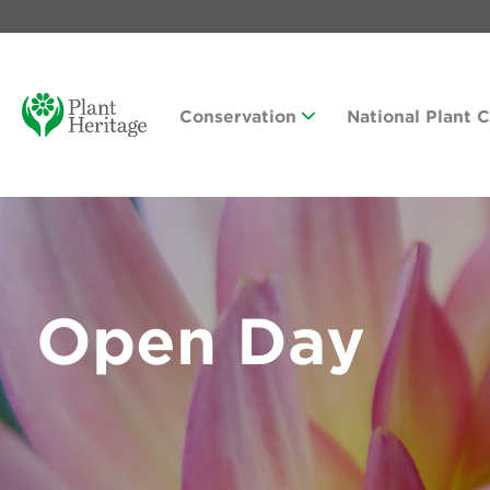
Conservation
National Plant 
Open Day