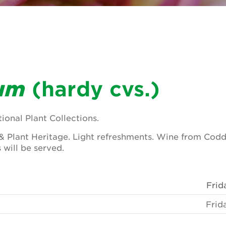
um
(hardy cvs.)
ional Plant Collections.
& Plant Heritage. Light refreshments. Wine from Codd
 will be served.
Frid
Frid