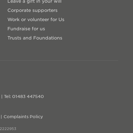
Leave a gift in your will
Corporate supporters
Work or volunteer for Us
Fundraise for us
Trusts and Foundations
D
|
Tel: 01483 447540
Complaints Policy
 2222953