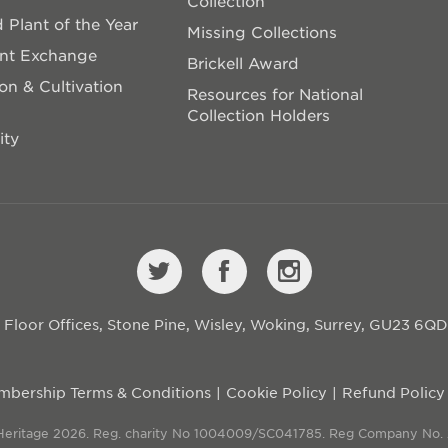
Collection
 Plant of the Year
Missing Collections
ant Exchange
Brickell Award
on & Cultivation
Resources for National
Collection Holders
ity
st Floor Offices, Stone Pine, Wisley, Woking, Surrey, GU23 6Q
bership Terms & Conditions
Cookie Policy
Refund Policy
 Heritage 2026. Reg. charity No 1004009/SC041785. Reg Company No.