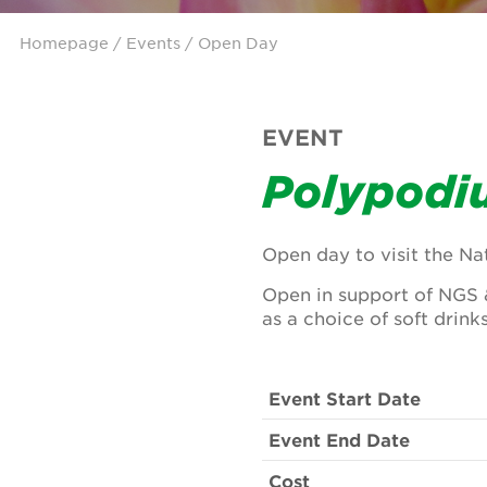
Homepage
/
Events
/ Open Day
EVENT
Polypodi
Open day to visit the Nat
Open in support of NGS 
as a choice of soft drinks
Event Start Date
Event End Date
Cost