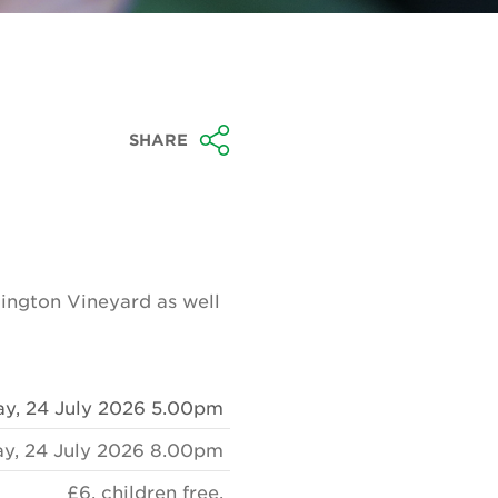
SHARE
ington Vineyard as well
ay, 24 July 2026 5.00pm
ay, 24 July 2026 8.00pm
£6, children free.