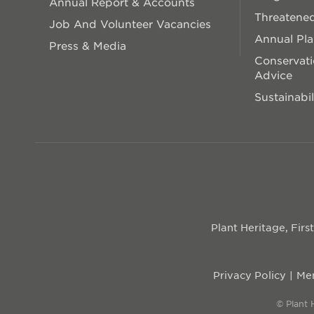
Annual Report & Accounts
Threatened
Job And Volunteer Vacancies
Annual Pl
Press & Media
Conservati
Advice
Sustainabil
Plant Heritage, Fir
Privacy Policy
Mem
© Plant