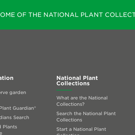
HOME OF THE NATIONAL PLANT COLLECT
ation
National Plant
Collections
rve garden
What are the National
Collections?
lant Guardian®
Search the National Plant
dians Search
Collections
 Plants
Start a National Plant
e