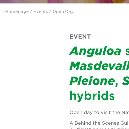
Homepage
/
Events
/ Open Day
EVENT
Anguloa
s
Masdevall
Pleione
,
hybrids
Open day to visit the Na
A Behind the Scenes Guid