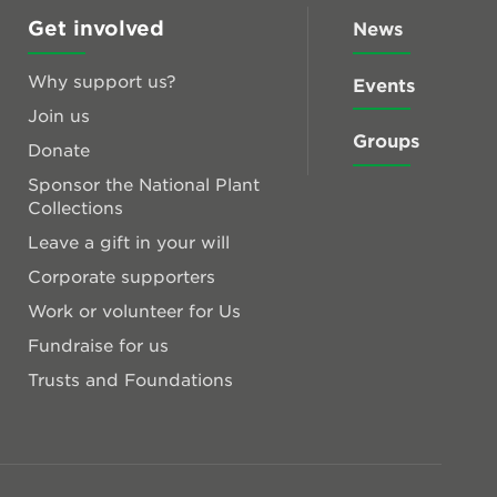
Get involved
News
Why support us?
Events
Join us
Groups
Donate
Sponsor the National Plant
Collections
Leave a gift in your will
Corporate supporters
Work or volunteer for Us
Fundraise for us
Trusts and Foundations