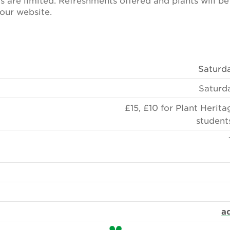
s are limited. Refreshments offered and plants will be
our website.
Saturda
Saturd
£15, £10 for Plant Herit
student
a