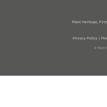
Plant Heritage, Fir
Privacy Policy
Mem
© Plant