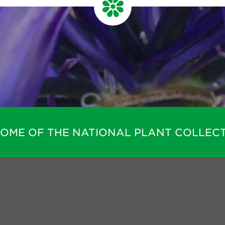
HOME OF THE NATIONAL PLANT COLLECT