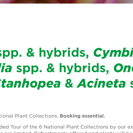
pp. & hybrids,
Cymb
ia
spp. & hybrids,
On
Stanhopea
&
Acineta
s
tional Plant Collections.
Booking essential.
ed Tour of the 6 National Plant Collections by our e