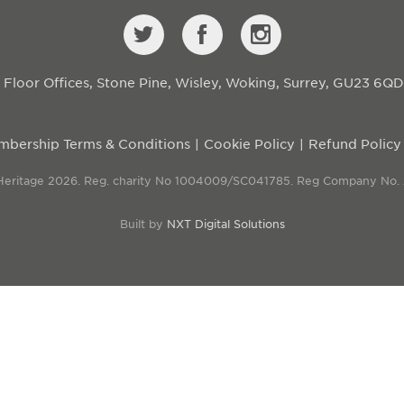
st Floor Offices, Stone Pine, Wisley, Woking, Surrey, GU23 6Q
bership Terms & Conditions
Cookie Policy
Refund Policy
 Heritage 2026. Reg. charity No 1004009/SC041785. Reg Company No.
Built by
NXT Digital Solutions