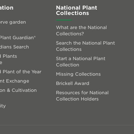
ation
National Plant
Collections
rve garden
What are the National
Collections?
lant Guardian®
Search the National Plant
dians Search
Collections
 Plants
Start a National Plant
e
Collection
 Plant of the Year
Missing Collections
ant Exchange
Brickell Award
on & Cultivation
Resources for National
Collection Holders
ity