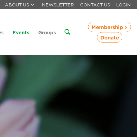
ABOUT US
NEWSLETTER
CONTACT US
LOGIN
Membership
ws
Events
Groups
Donate