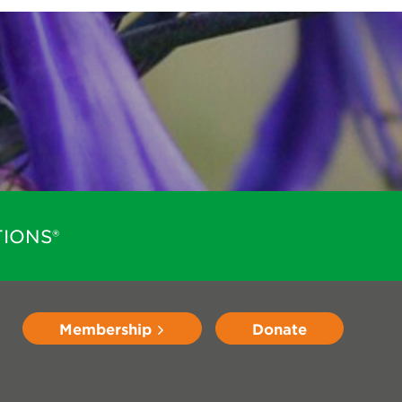
IONS®
Membership
Donate