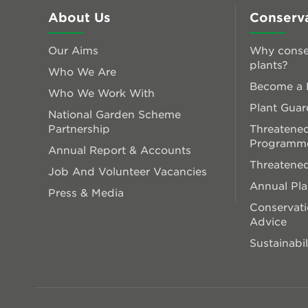
About Us
Conserv
Our Aims
Why conse
plants?
Who We Are
Become a P
Who We Work With
Plant Guar
National Garden Scheme
Partnership
Threatened
Programm
Annual Report & Accounts
Threatened
Job And Volunteer Vacancies
Annual Pl
Press & Media
Conservati
Advice
Sustainabil