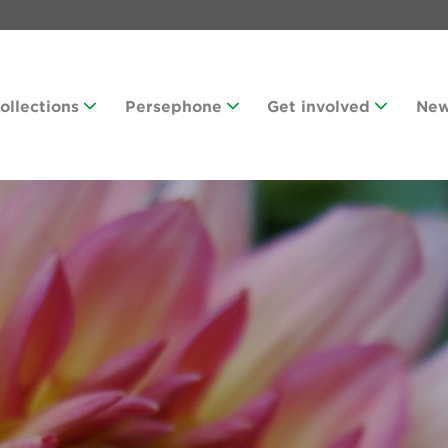
Collections
Persephone
Get involved
Ne