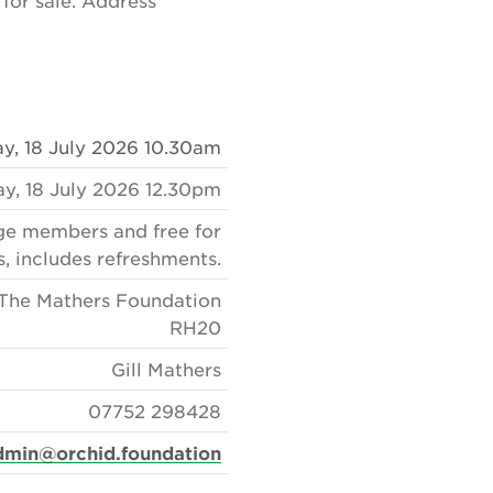
 for sale. Address
y, 18 July 2026 10.30am
ay, 18 July 2026 12.30pm
age members and free for
s, includes refreshments.
The Mathers Foundation
RH20
Gill Mathers
07752 298428
dmin@orchid.foundation