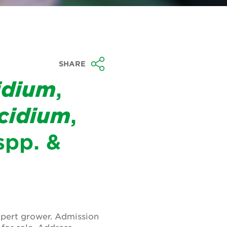
SHARE
idium
,
cidium
,
pp. &
xpert grower. Admission