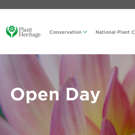
Conservation
National Plant 
Open Day