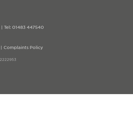
D
|
Tel: 01483 447540
Complaints Policy
 2222953