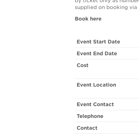
by ticket only as number
supplied on booking via 
Book here
Event Start Date
Event End Date
Cost
Event Location
Event Contact
Telephone
Contact