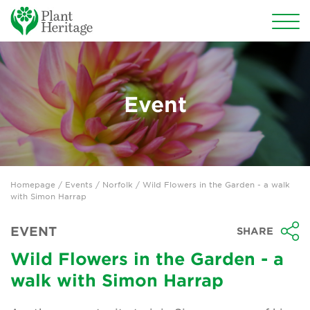
Conservation
National Plant Collections
Event
Persephone
Get involved
Homepage
/
Events
/
Norfolk
/ Wild Flowers in the Garden - a walk
News
with Simon Harrap
Events
EVENT
SHARE
Groups
Wild Flowers in the Garden - a
walk with Simon Harrap
About Us