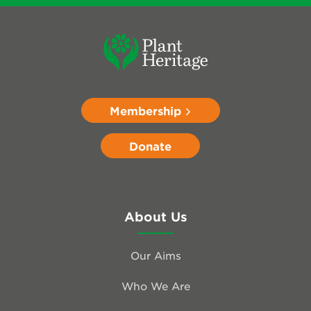
Membership
Donate
About Us
Our Aims
Who We Are