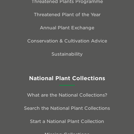
Threatened Plants Programme
Threatened Plant of the Year
Annual Plant Exchange
Conservation & Cultivation Advice
Sustainability
National Plant Collections
What are the National Collections?
Search the National Plant Collections
Start a National Plant Collection