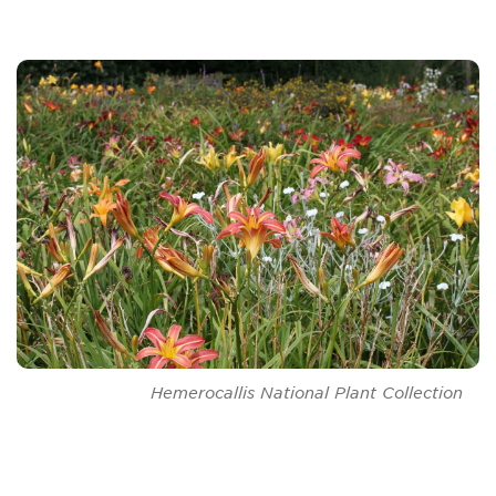
Hemerocallis
National Plant Collection