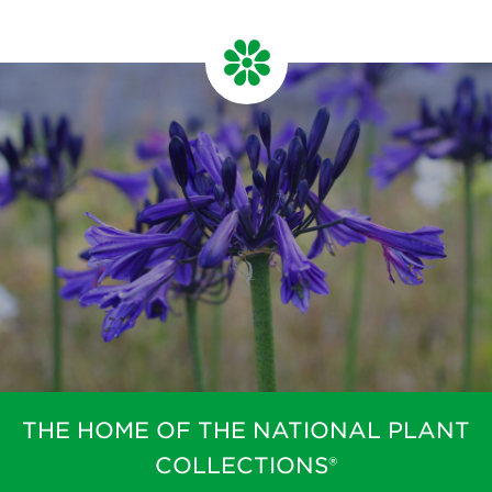
THE HOME OF THE NATIONAL PLANT
COLLECTIONS®