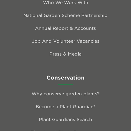
Who We Work With
National Garden Scheme Partnership
Annual Report & Accounts
Job And Volunteer Vacancies
Press & Media
Conservation
Why conserve garden plants?
Become a Plant Guardian®
Plant Guardians Search