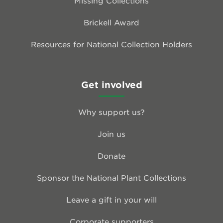
Missing Collections
Brickell Award
Resources for National Collection Holders
Get involved
Why support us?
Join us
Donate
Sponsor the National Plant Collections
Leave a gift in your will
Corporate supporters