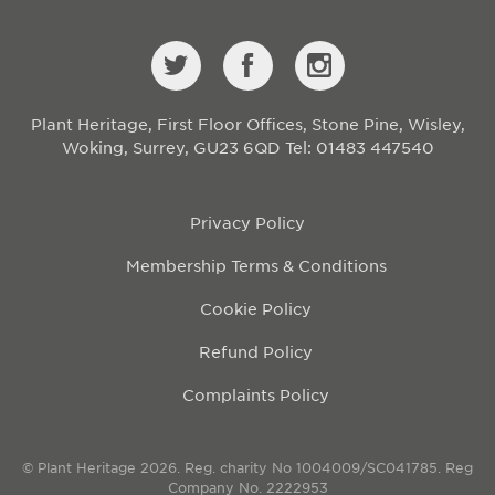
Plant Heritage, First Floor Offices, Stone Pine, Wisley,
Woking, Surrey, GU23 6QD
Tel: 01483 447540
Privacy Policy
Membership Terms & Conditions
Cookie Policy
Refund Policy
Complaints Policy
© Plant Heritage 2026. Reg. charity No 1004009/SC041785. Reg
Company No. 2222953