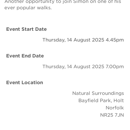
Another opportunity to join Simon on one of his
Newsletter
ever popular walks.
Contact Us
Event Start Date
Thursday, 14 August 2025 4.45pm
Search
Event End Date
Login
Thursday, 14 August 2025 7.00pm
Donate
Event Location
Natural Surroundings
Become a member
Bayfield Park, Holt
Norfolk
Renew Membership
NR25 7JN