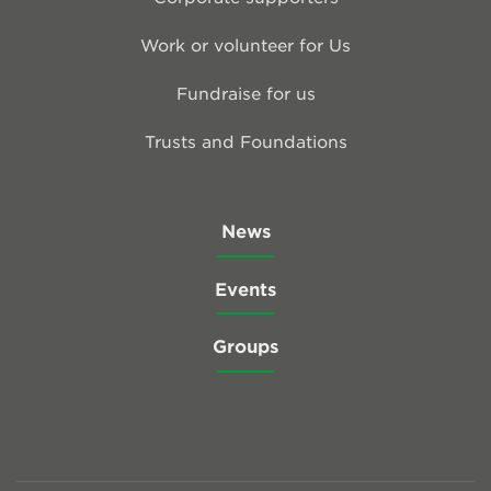
Work or volunteer for Us
Fundraise for us
Trusts and Foundations
News
Events
Groups