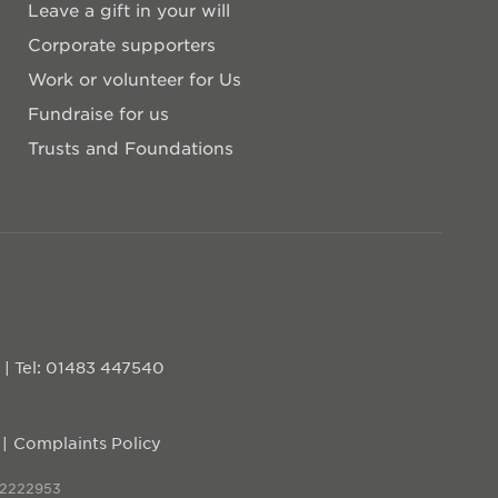
Leave a gift in your will
Corporate supporters
Work or volunteer for Us
Fundraise for us
Trusts and Foundations
D
|
Tel: 01483 447540
Complaints Policy
 2222953