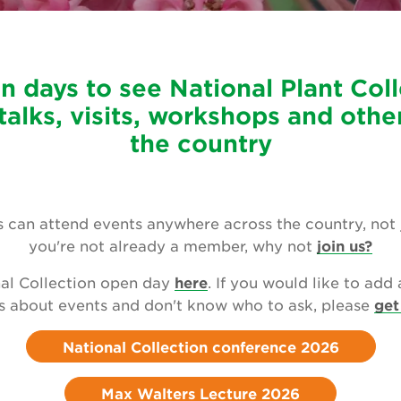
n days to see National Plant Coll
talks, visits, workshops and othe
the country
can attend events anywhere across the country, not jus
you're not already a member, why not
join us?
al Collection open day
here
. If you would like to add 
s about events and don't know who to ask, please
get
National Collection conference 2026
Max Walters Lecture 2026