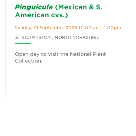
Pinguicula
(Mexican & S.
American cvs.)
Sunday, 13 September 2026 10.00am - 4.00pm
SCAMPSTON , NORTH YORKSHIRE
Open day to visit the National Plant
Collection.