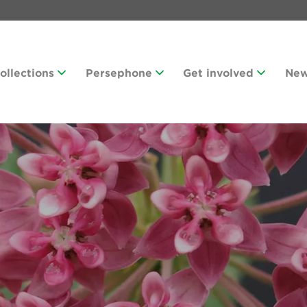
Collections
Persephone
Get involved
Ne