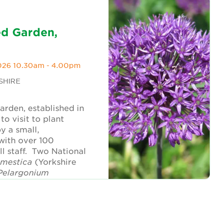
ed Garden,
026 10.30am - 4.00pm
SHIRE
garden, established in
to visit to plant
by a small,
with over 100
l staff. Two National
omestica
(Yorkshire
Pelargonium
atured in the visit.