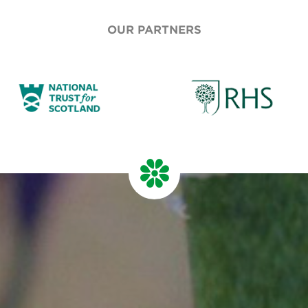
OUR PARTNERS