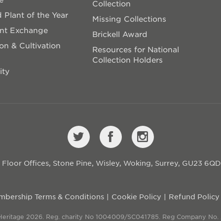
Collection
 Plant of the Year
Missing Collections
ant Exchange
Brickell Award
on & Cultivation
Resources for National
Collection Holders
ity
st Floor Offices, Stone Pine, Wisley, Woking, Surrey, GU23 6Q
bership Terms & Conditions
Cookie Policy
Refund Policy
 Heritage 2026. Reg. charity No 1004009/SC041785. Reg Company No.