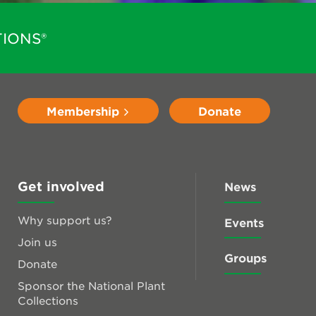
IONS®
Membership
Donate
Get involved
News
Why support us?
Events
Join us
Groups
Donate
Sponsor the National Plant
Collections