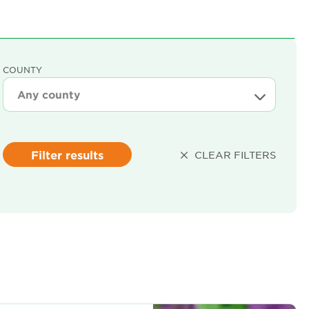
COUNTY
Filter results
CLEAR FILTERS