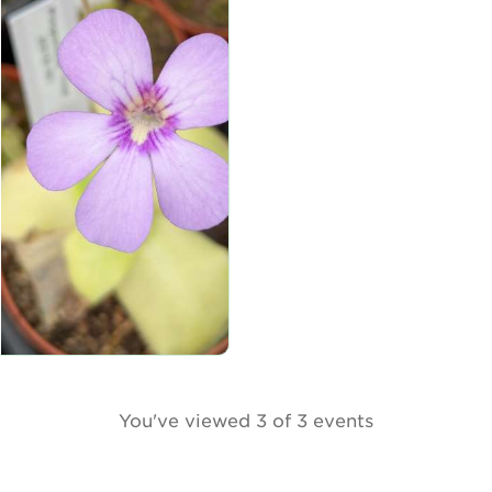
You've viewed 3 of 3 events