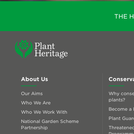
THE 
About Us
Conserv
Our Aims
Why conse
plants?
Who We Are
Become a P
Who We Work With
Plant Guar
National Garden Scheme
Partnership
Threatened
Programm