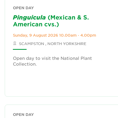
OPEN DAY
Pinguicula
(Mexican & S.
American cvs.)
Sunday, 9 August 2026 10.00am - 4.00pm
SCAMPSTON , NORTH YORKSHIRE
Open day to visit the National Plant
Collection.
OPEN DAY