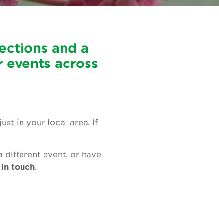
ections and a
r events across
t in your local area. If
a different event, or have
 in touch
.