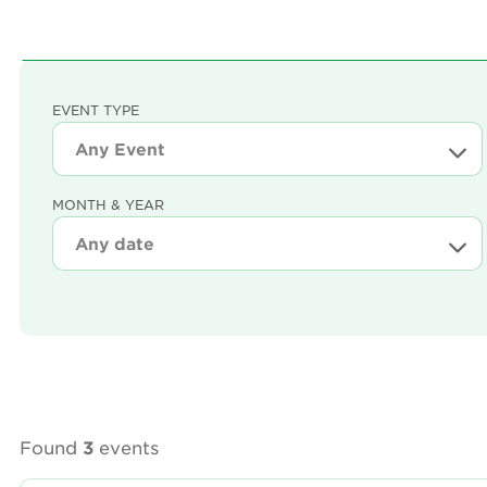
EVENT TYPE
MONTH & YEAR
Found
3
events