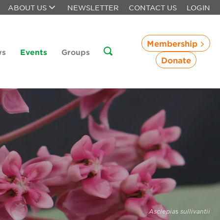
ABOUT US
NEWSLETTER
CONTACT US
LOGIN
Membership
ws
Events
Groups
Donate
Asclepia
s
sullivantii