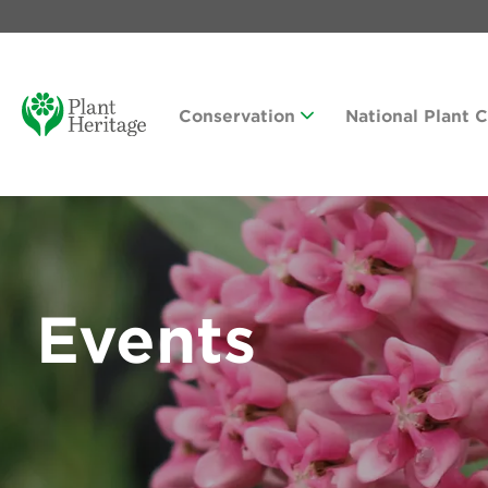
Conservation
National Plant 
Events