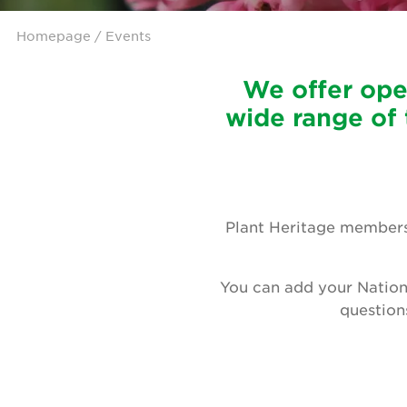
Homepage
/ Events
We offer ope
wide range of 
Plant Heritage members 
You can add your Nation
question