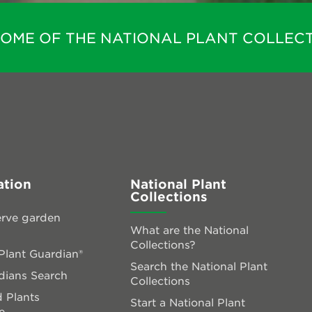
HOME OF THE NATIONAL PLANT COLLECT
ation
National Plant
Collections
rve garden
What are the National
Collections?
lant Guardian®
Search the National Plant
dians Search
Collections
 Plants
Start a National Plant
e