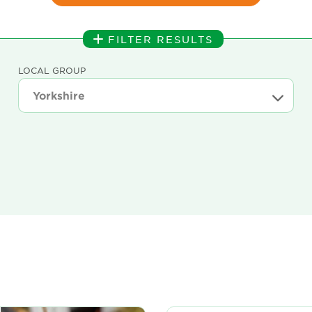
FILTER RESULTS
LOCAL GROUP