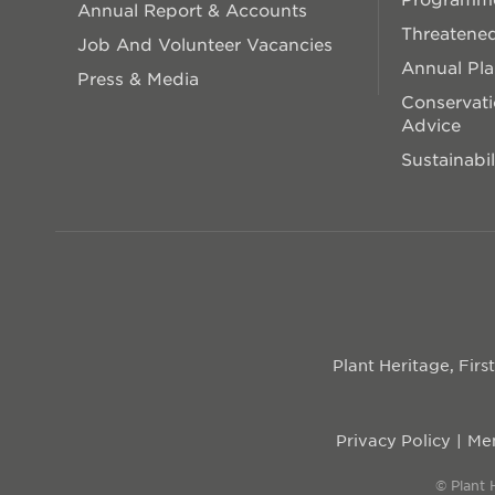
Annual Report & Accounts
Threatened
Job And Volunteer Vacancies
Annual Pl
Press & Media
Conservati
Advice
Sustainabil
Plant Heritage, Fir
Privacy Policy
Mem
© Plant