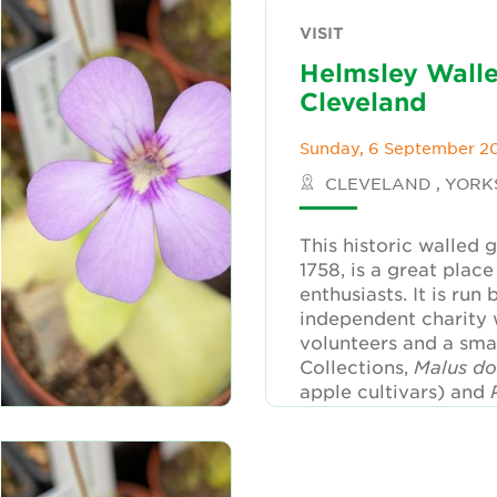
VISIT
Helmsley Wall
Cleveland
Sunday, 6 September 2
CLEVELAND , YORK
This historic walled 
1758, is a great place 
enthusiasts. It is run 
independent charity 
volunteers and a smal
Collections,
Malus d
apple cultivars) and
(Rosebud), will be fe