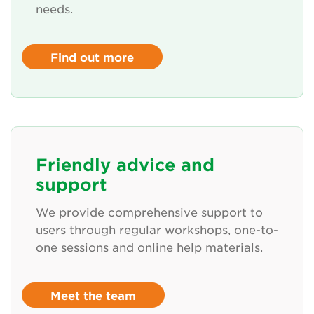
needs.
Find out more
Friendly advice and
support
We provide comprehensive support to
users through regular workshops, one-to-
one sessions and online help materials.
Meet the team