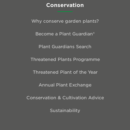
Conservation
Why conserve garden plants?
Become a Plant Guardian®
Plant Guardians Search
Threatened Plants Programme
Threatened Plant of the Year
Annual Plant Exchange
Conservation & Cultivation Advice
Sustainability