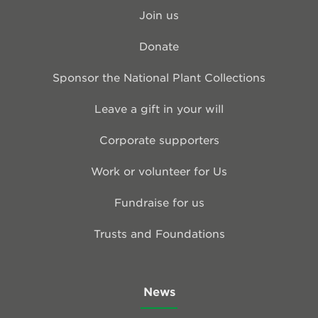
Join us
Donate
Sponsor the National Plant Collections
Leave a gift in your will
Corporate supporters
Work or volunteer for Us
Fundraise for us
Trusts and Foundations
News