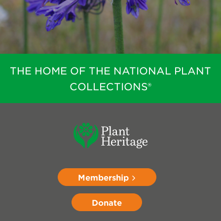
THE HOME OF THE NATIONAL PLANT
COLLECTIONS®
Membership
Donate