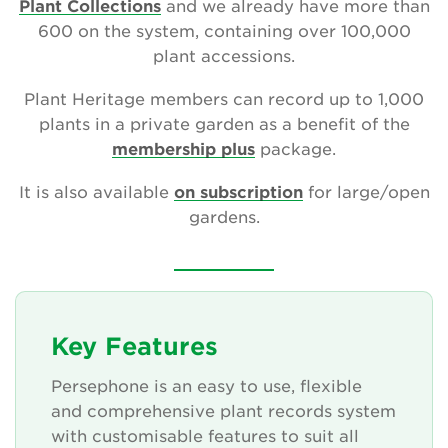
Plant Collections
and we already have more than
600 on the system, containing over 100,000
plant accessions.
Search
Plant Heritage members can record up to 1,000
plants in a private garden as a benefit of the
membership plus
package.
Login
It is also available
on subscription
for large/open
Donate
gardens.
Become a member
Renew Membership
Key Features
Persephone is an easy to use, flexible
and comprehensive plant records system
with customisable features to suit all