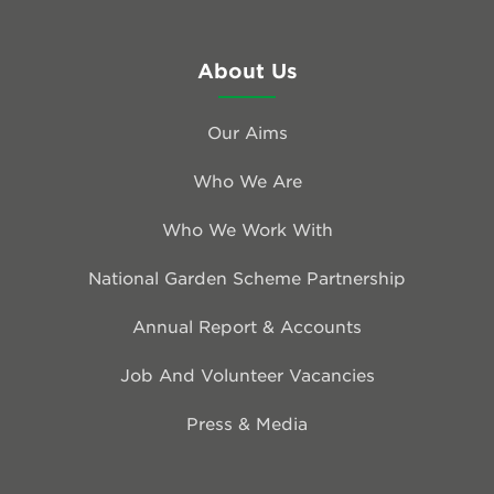
About Us
Our Aims
Who We Are
Who We Work With
National Garden Scheme Partnership
Annual Report & Accounts
Job And Volunteer Vacancies
Press & Media