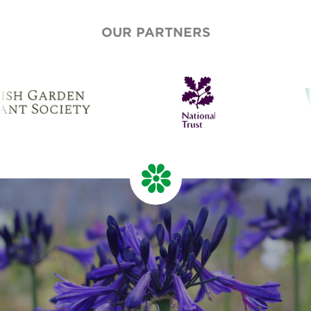
OUR PARTNERS