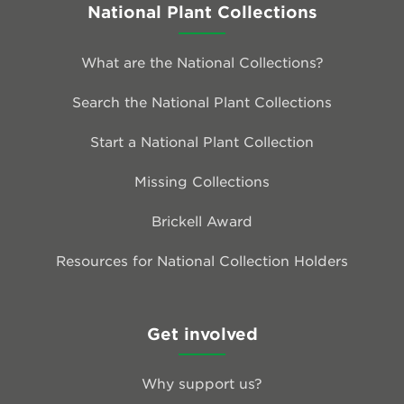
National Plant Collections
What are the National Collections?
Search the National Plant Collections
Start a National Plant Collection
Missing Collections
Brickell Award
Resources for National Collection Holders
Get involved
Why support us?