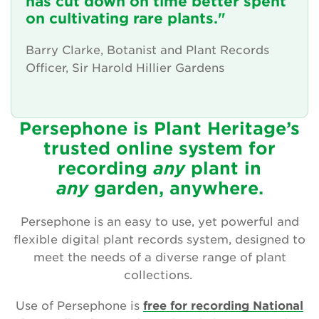
has cut down on time better spent
Friendly advice and support
on cultivating rare plants."
News and updates
Barry Clarke, Botanist and Plant Records
Officer, Sir Harold Hillier Gardens
The Persephone story
Get involved
Persephone is Plant Heritage’s
trusted online system for
News
recording
any
plant
in
Events
any
garden, anywhere.
Groups
Persephone is an easy to use, yet powerful and
flexible digital plant records system, designed to
About Us
meet the needs of a diverse range of plant
collections.
Newsletter
Use of Persephone is
free for recording National
Contact Us