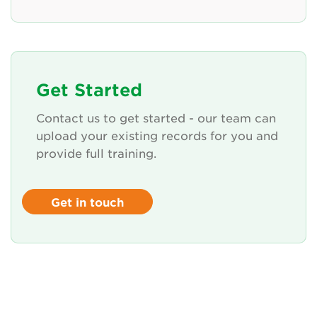
Get Started
Contact us to get started - our team can
upload your existing records for you and
provide full training.
Get in touch