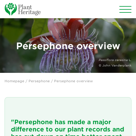
Conservation
National Plant Collections
Persephone overview
Persephone
Passiflora cerasina
L.
© John Vanderplank
Persephone overview
Homepage
/
Persephone
/ Persephone overview
Persephone for National Collection Holders
Persephone for subscribers
Persephone for Plant Heritage members
"Persephone has made a major
Persephone features
difference to our plant records and