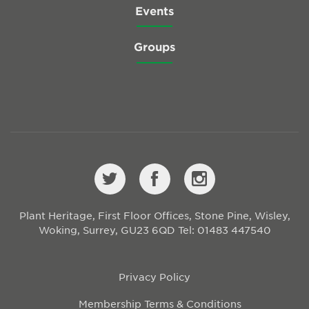
Events
Groups
Plant Heritage, First Floor Offices, Stone Pine, Wisley,
Woking, Surrey, GU23 6QD
Tel: 01483 447540
Privacy Policy
Membership Terms & Conditions