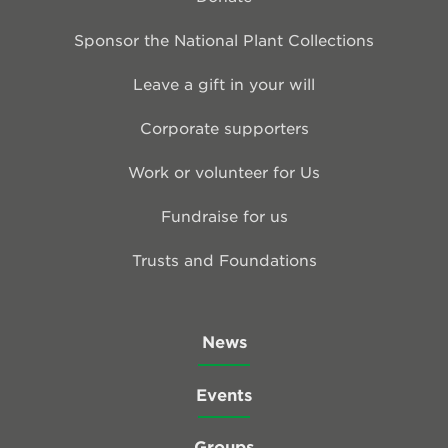
Sponsor the National Plant Collections
Leave a gift in your will
Corporate supporters
Work or volunteer for Us
Fundraise for us
Trusts and Foundations
News
Events
Groups