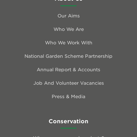
Our Aims
Who We Are
Who We Work With
National Garden Scheme Partnership
Annual Report & Accounts
Job And Volunteer Vacancies
Press & Media
Conservation