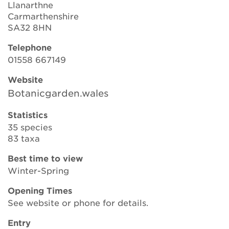
Llanarthne
Carmarthenshire
SA32 8HN
Search
Telephone
01558 667149
Login
Website
Botanicgarden.wales
Donate
Statistics
35 species
Become a member
83 taxa
Renew Membership
Best time to view
Winter-Spring
Opening Times
See website or phone for details.
Entry