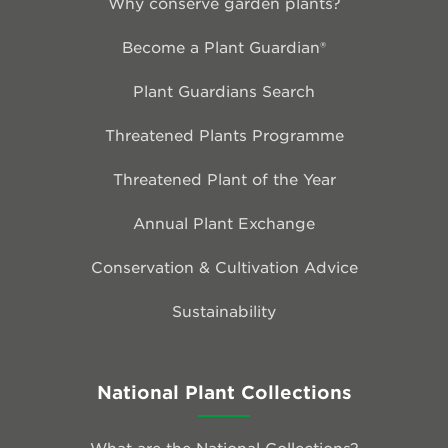
Why conserve garden plants?
Become a Plant Guardian®
Plant Guardians Search
Threatened Plants Programme
Threatened Plant of the Year
Annual Plant Exchange
Conservation & Cultivation Advice
Sustainability
National Plant Collections
What are the National Collections?