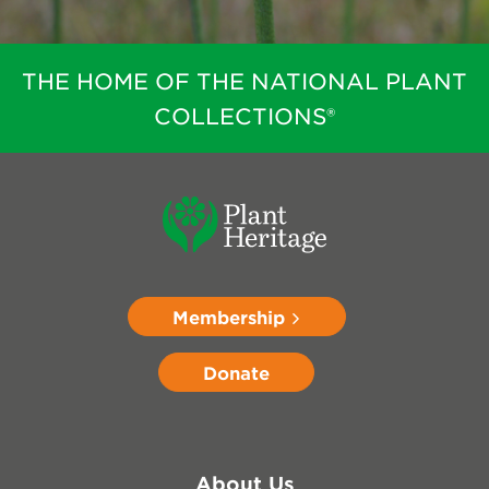
THE HOME OF THE NATIONAL PLANT
COLLECTIONS®
Membership
Donate
About Us