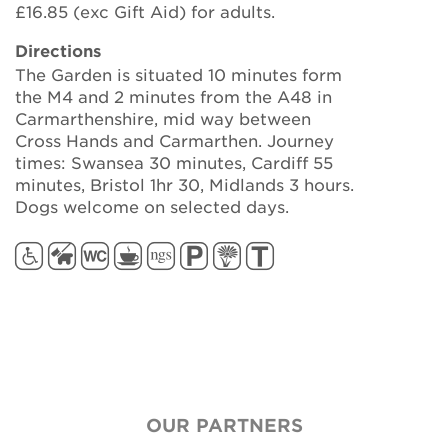
£16.85 (exc Gift Aid) for adults.
Directions
The Garden is situated 10 minutes form
the M4 and 2 minutes from the A48 in
Carmarthenshire, mid way between
Cross Hands and Carmarthen. Journey
times: Swansea 30 minutes, Cardiff 55
minutes, Bristol 1hr 30, Midlands 3 hours.
Dogs welcome on selected days.
OUR PARTNERS