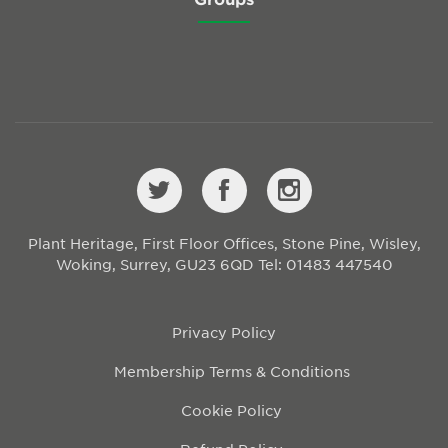
Plant Heritage, First Floor Offices, Stone Pine, Wisley,
Woking, Surrey, GU23 6QD
Tel: 01483 447540
Privacy Policy
Membership Terms & Conditions
Cookie Policy