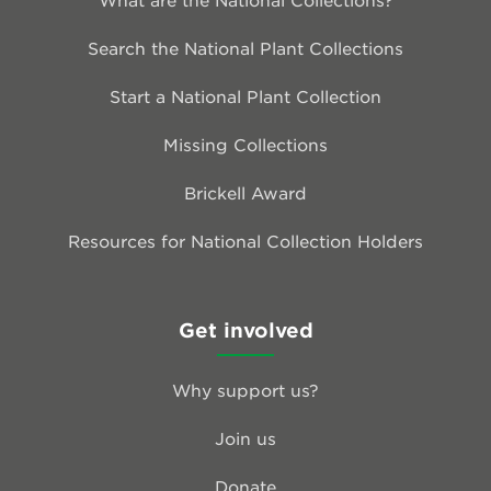
Search the National Plant Collections
Start a National Plant Collection
Missing Collections
Brickell Award
Resources for National Collection Holders
Get involved
Why support us?
Join us
Donate