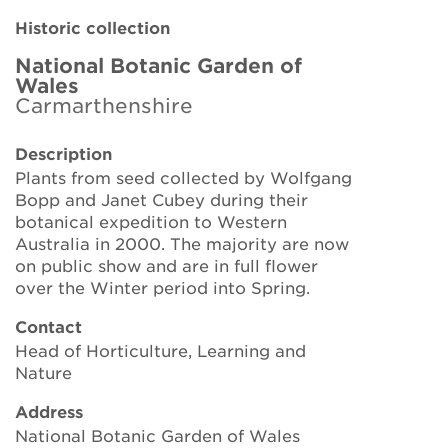
Brickell Award
Historic collection
Resources for National Collection Holders
National Botanic Garden of
Wales
Carmarthenshire
Persephone
Description
Get involved
Plants from seed collected by Wolfgang
Bopp and Janet Cubey during their
News
botanical expedition to Western
Australia in 2000. The majority are now
Events
on public show and are in full flower
over the Winter period into Spring.
Groups
Contact
About Us
Head of Horticulture, Learning and
Nature
Newsletter
Address
National Botanic Garden of Wales
Contact Us