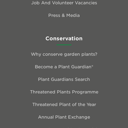
Job And Volunteer Vacancies
Press & Media
Conservation
Why conserve garden plants?
Become a Plant Guardian®
Plant Guardians Search
Threatened Plants Programme
Threatened Plant of the Year
Annual Plant Exchange