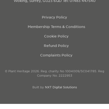
Woking, Surrey, GU23 6QD
Tel: 01483 447540
Privacy Policy
Membership Terms & Conditions
Cookie Policy
Refund Policy
Complaints Policy
© Plant Heritage 2026. Reg. charity No 1004009/SC041785. Reg
Company No. 2222953
Built by
NXT Digital Solutions