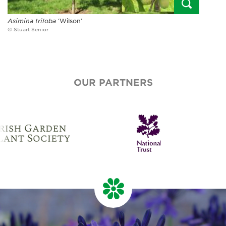
Asimina triloba
‘Wilson’
© Stuart Senior
OUR PARTNERS