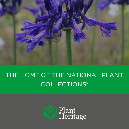
THE HOME OF THE NATIONAL PLANT
COLLECTIONS®