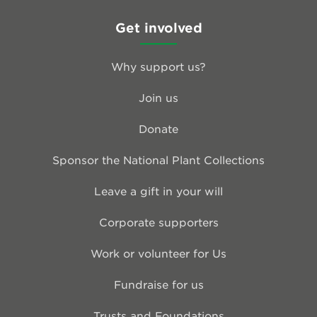
Get involved
Why support us?
Join us
Donate
Sponsor the National Plant Collections
Leave a gift in your will
Corporate supporters
Work or volunteer for Us
Fundraise for us
Trusts and Foundations