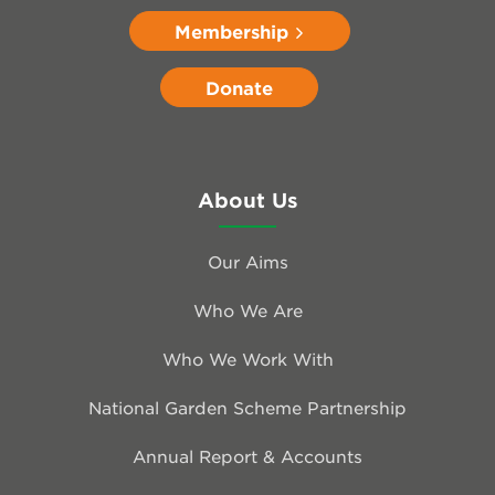
Membership
Donate
About Us
Our Aims
Who We Are
Who We Work With
National Garden Scheme Partnership
Annual Report & Accounts