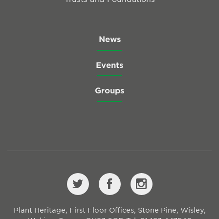
News
Events
Groups
Plant Heritage, First Floor Offices, Stone Pine, Wisley,