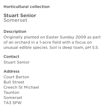
Brickell Award
Horticultural collection
Resources for National Collection Holders
Stuart Senior
Somerset
Persephone
Description
Originally planted on Easter Sunday 2009 as part
Get involved
of an orchard in a 1-acre field with a focus on
unusual edible species. Soil is deep loam, pH 5.5.
News
Contact
Events
Stuart Senior
Groups
Address
Court Barton
About Us
Bull Street
Creech St Michael
Newsletter
Taunton
Somerset
TA3 5PW
Contact Us