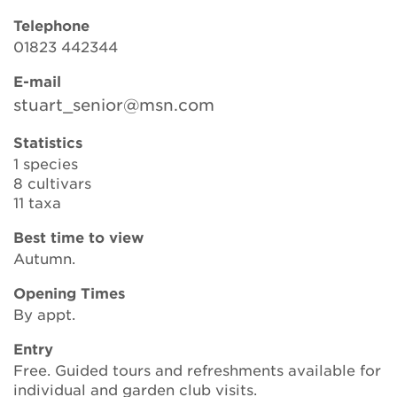
Telephone
01823 442344
Search
E-mail
stuart_senior@msn.com
Login
Statistics
1 species
Donate
8 cultivars
11 taxa
Become a member
Best time to view
Autumn.
Renew Membership
Opening Times
By appt.
Entry
Free. Guided tours and refreshments available for
individual and garden club visits.