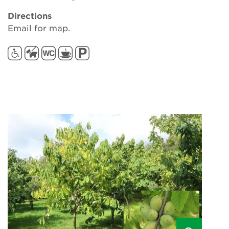
Directions
Email for map.