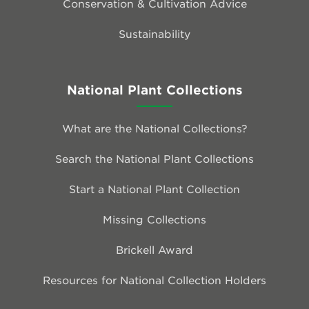
Conservation & Cultivation Advice
Sustainability
National Plant Collections
What are the National Collections?
Search the National Plant Collections
Start a National Plant Collection
Missing Collections
Brickell Award
Resources for National Collection Holders