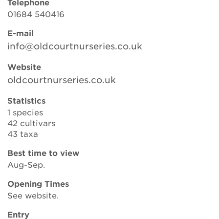
Telephone
01684 540416
E-mail
Search
info@oldcourtnurseries.co.uk
Website
Login
oldcourtnurseries.co.uk
Donate
Statistics
1 species
42 cultivars
Become a member
43 taxa
Renew Membership
Best time to view
Aug-Sep.
Opening Times
See website.
Entry