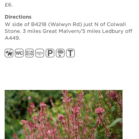
£6.
Directions
W side of B4218 (Walwyn Rd) just N of Colwall
Stone. 3 miles Great Malvern/5 miles Ledbury off
A449.