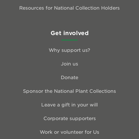
Resources for National Collection Holders
Get involved
Why support us?
Join us
Donate
Sponsor the National Plant Collections
Leave a gift in your will
Corporate supporters
Work or volunteer for Us