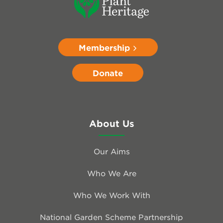
Membership
Donate
About Us
Our Aims
Who We Are
Who We Work With
National Garden Scheme Partnership