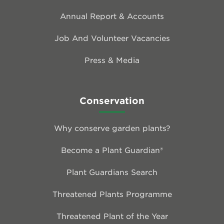
Annual Report & Accounts
Job And Volunteer Vacancies
Press & Media
Conservation
Why conserve garden plants?
Become a Plant Guardian®
Plant Guardians Search
Threatened Plants Programme
Threatened Plant of the Year