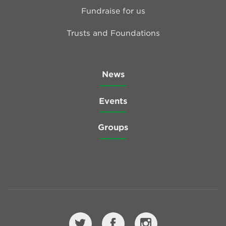
Fundraise for us
Trusts and Foundations
News
Events
Groups