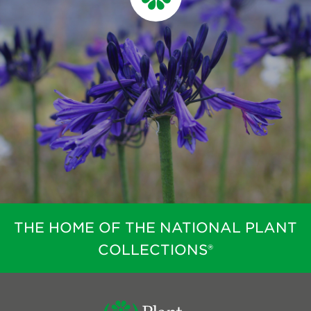
THE HOME OF THE NATIONAL PLANT
COLLECTIONS®