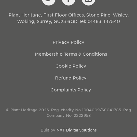
Plant Heritage, First Floor Offices, Stone Pine, Wisley,
Woking, Surrey, GU23 6QD
Tel: 01483 447540
Privacy Policy
Membership Terms & Conditions
Cookie Policy
Refund Policy
Complaints Policy
© Plant Heritage 2026. Reg. charity No 1004009/SC041785. Reg
Company No. 2222953
Built by
NXT Digital Solutions