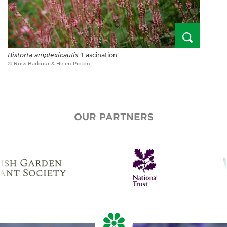
Bistorta amplexicaulis
'Fascination'
© Ross Barbour & Helen Picton
OUR PARTNERS