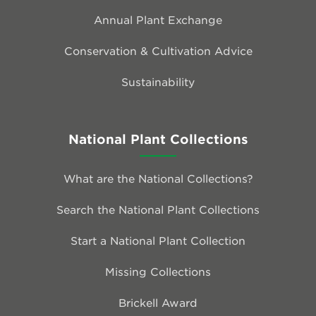
Annual Plant Exchange
Conservation & Cultivation Advice
Sustainability
National Plant Collections
What are the National Collections?
Search the National Plant Collections
Start a National Plant Collection
Missing Collections
Brickell Award