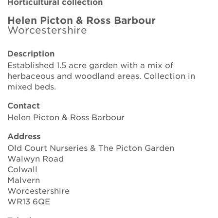
Horticultural collection
Brickell Award
Helen Picton & Ross Barbour
Worcestershire
Resources for National Collection Holders
Description
Persephone
Established 1.5 acre garden with a mix of
herbaceous and woodland areas. Collection in
Get involved
mixed beds.
News
Contact
Helen Picton & Ross Barbour
Events
Address
Groups
Old Court Nurseries & The Picton Garden
Walwyn Road
About Us
Colwall
Malvern
Worcestershire
Newsletter
WR13 6QE
Contact Us