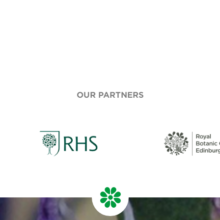
OUR PARTNERS