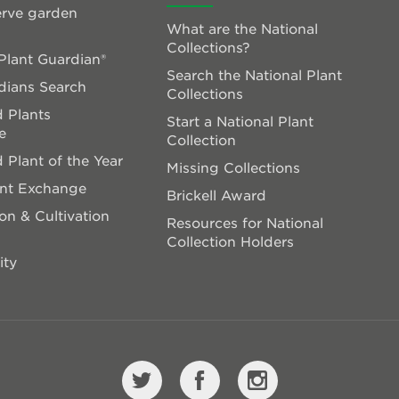
rve garden
What are the National
Collections?
lant Guardian®
Search the National Plant
dians Search
Collections
 Plants
Start a National Plant
e
Collection
 Plant of the Year
Missing Collections
ant Exchange
Brickell Award
on & Cultivation
Resources for National
Collection Holders
ity