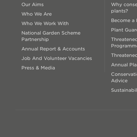
Our Aims
Why conse
plants?
Who We Are
Become a P
Who We Work With
Plant Guar
National Garden Scheme
Partnership
Threatened
Programm
Annual Report & Accounts
Threatened
Job And Volunteer Vacancies
Annual Pl
Press & Media
Conservati
Advice
Sustainabil