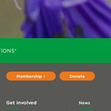
IONS®
Membership
Donate
Get involved
News