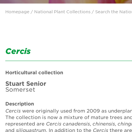
Homepage
/ National Plant Collections /
Search the Natio
Cercis
Horticultural collection
Stuart Senior
Somerset
Description
Cercis
were originally used from 2009 as underplan
The collection is now a mixture of mature trees an
represented are
Cercis
canadensis
,
chinensis
,
chingi
and
siliquastrum
. In addition to the
Cercis
there are