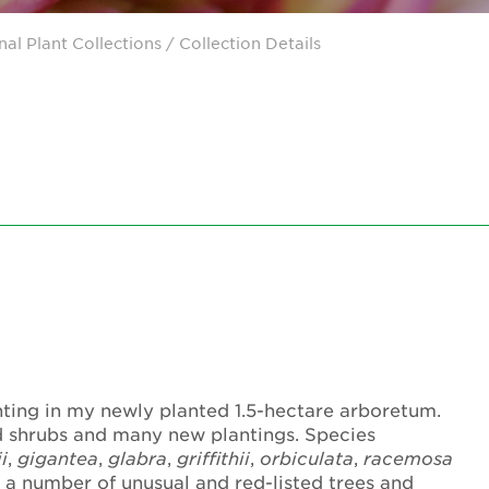
nal Plant Collections
/ Collection Details
ting in my newly planted 1.5-hectare arboretum.
d shrubs and many new plantings. Species
i
,
gigantea
,
glabra
,
griffithii
,
orbiculata
,
racemosa
 a number of unusual and red-listed trees and