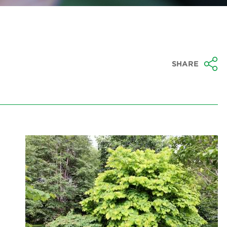
SHARE