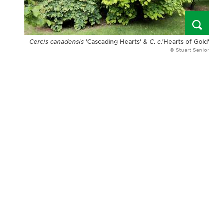
Cercis canadensis
'Cascading Hearts' &
C
.
c
.'Hearts of Gold'
© Stuart Senior