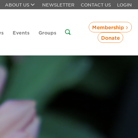
ABOUT US
NEWSLETTER
CONTACT US
LOGIN
Membership
ws
Events
Groups
Donate