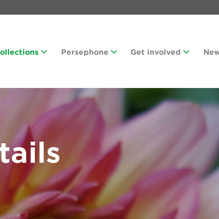
Collections
Persephone
Get involved
Ne
tails