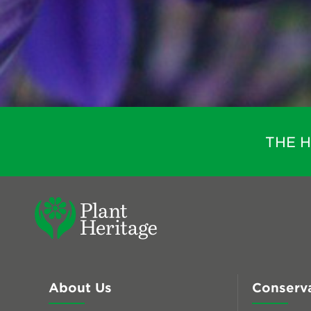
THE 
About Us
Conserv