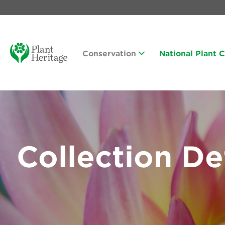
Conservation
National Plant 
Collection De