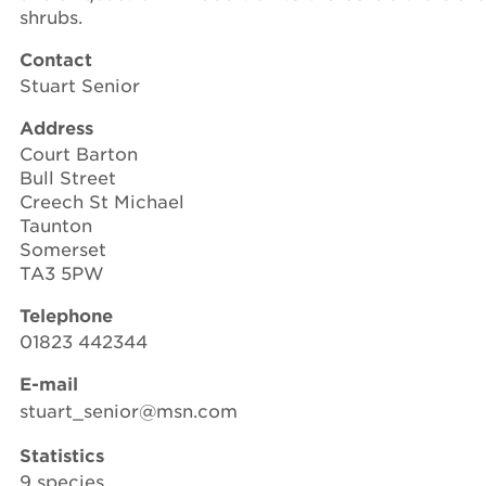
shrubs.
Contact
Stuart Senior
Address
Court Barton
Bull Street
Creech St Michael
Taunton
Somerset
TA3 5PW
Telephone
01823 442344
E-mail
stuart_senior@msn.com
Statistics
9 species