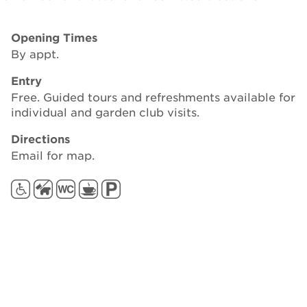
Opening Times
By appt.
Entry
Free. Guided tours and refreshments available for
individual and garden club visits.
Directions
Email for map.