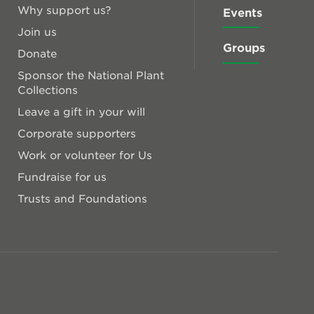
Why support us?
Events
Join us
Groups
Donate
Sponsor the National Plant
Collections
Leave a gift in your will
Corporate supporters
Work or volunteer for Us
Fundraise for us
Trusts and Foundations