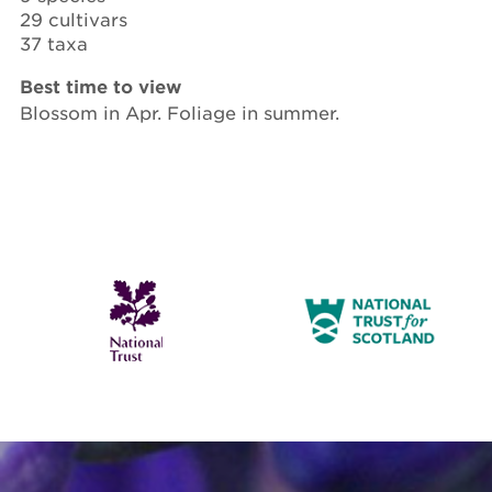
29 cultivars
37 taxa
Best time to view
Blossom in Apr. Foliage in summer.