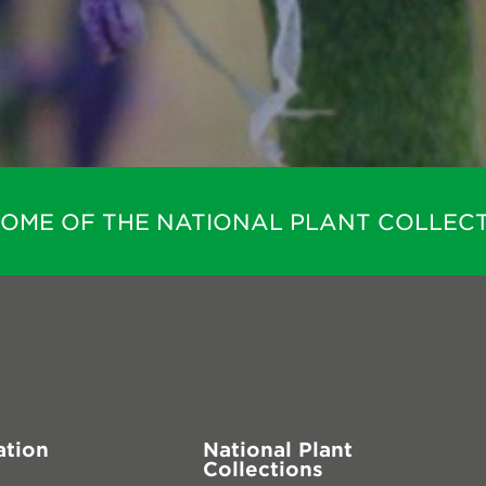
HOME OF THE NATIONAL PLANT COLLECT
ation
National Plant
Collections