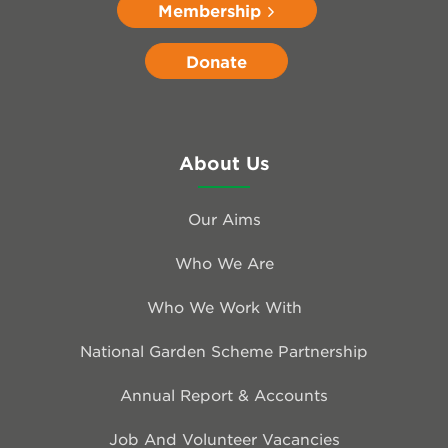
Membership
Donate
About Us
Our Aims
Who We Are
Who We Work With
National Garden Scheme Partnership
Annual Report & Accounts
Job And Volunteer Vacancies