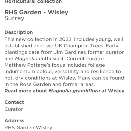
Horticultural collection
Brickell Award
RHS Garden - Wisley
Surrey
Resources for National Collection Holders
Description
Persephone
This new collection in 2022, includes young, well
established and two UK Champion Trees. Early
Get involved
plantings date from Jim Gardiner, former curator
and
Magnolia
enthusiast. Current curator
News
Matthew Pottage's focus includes foliage
indumentum colour, versatility and resilience to
Events
hot, dry conditions at Wisley. Many can be found
in the Rose Garden and formal areas.
Groups
Read more about
Magnolia grandiflora
at Wisley
About Us
Contact
Curator
Newsletter
Address
RHS Garden Wisley
Contact Us