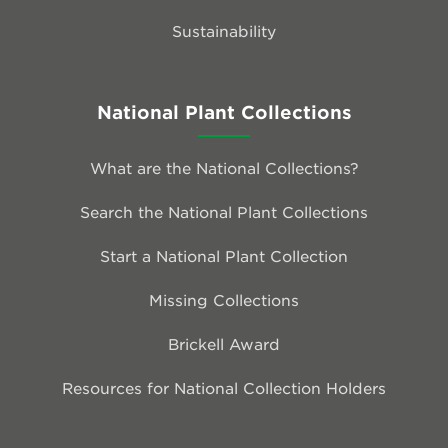
Sustainability
National Plant Collections
What are the National Collections?
Search the National Plant Collections
Start a National Plant Collection
Missing Collections
Brickell Award
Resources for National Collection Holders