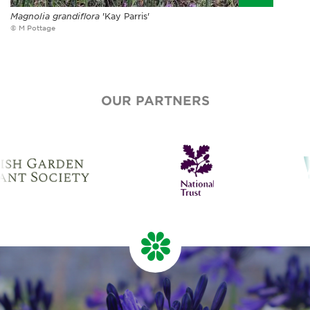
Magnolia grandiflora
'Kay Parris'
© M Pottage
OUR PARTNERS