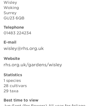
Wisley
Woking
Surrey
Search
GU23 6QB
Telephone
01483 224234
Login
E-mail
wisley@rhs.org.uk
Donate
Website
Become a member
rhs.org.uk/gardens/wisley
Renew Membership
Statistics
1 species
28 cultivars
29 taxa
Best time to view
Jun-Sept (for flowers) All year for foliage.