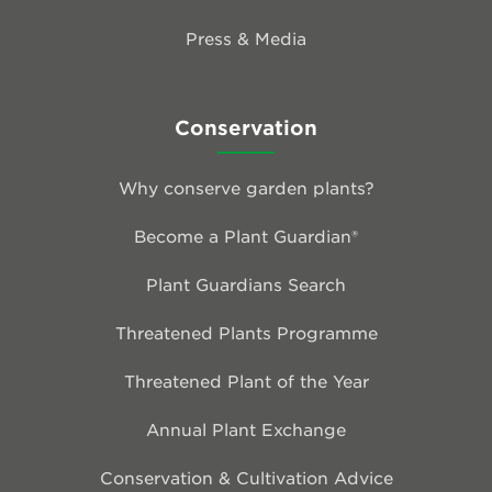
Press & Media
Conservation
Why conserve garden plants?
Become a Plant Guardian®
Plant Guardians Search
Threatened Plants Programme
Threatened Plant of the Year
Annual Plant Exchange
Conservation & Cultivation Advice