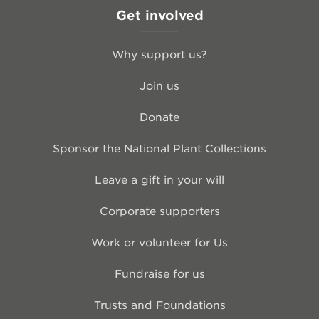
Get involved
Why support us?
Join us
Donate
Sponsor the National Plant Collections
Leave a gift in your will
Corporate supporters
Work or volunteer for Us
Fundraise for us
Trusts and Foundations