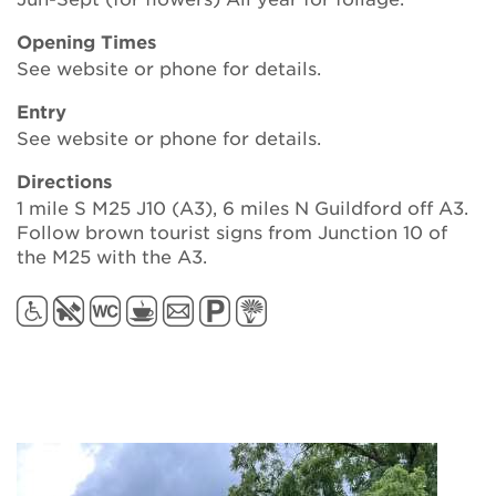
Opening Times
See website or phone for details.
Entry
See website or phone for details.
Directions
1 mile S M25 J10 (A3), 6 miles N Guildford off A3.
Follow brown tourist signs from Junction 10 of
the M25 with the A3.