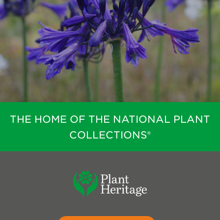
THE HOME OF THE NATIONAL PLANT
COLLECTIONS®