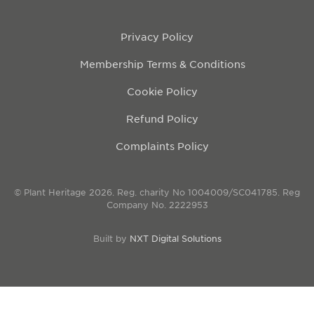
Privacy Policy
Membership Terms & Conditions
Cookie Policy
Refund Policy
Complaints Policy
© Plant Heritage 2026. Reg. charity No 1004009/SC041785. Reg
Company No. 2222953
Built by
NXT Digital Solutions