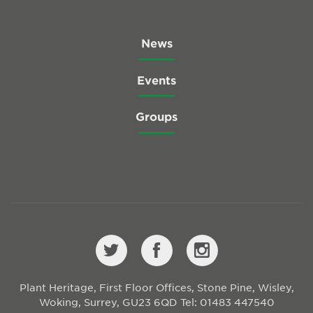
News
Events
Groups
Plant Heritage, First Floor Offices, Stone Pine, Wisley,
Woking, Surrey, GU23 6QD
Tel: 01483 447540