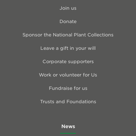
Join us
Donate
Sponsor the National Plant Collections
Leave a gift in your will
Corporate supporters
Work or volunteer for Us
Fundraise for us
Trusts and Foundations
News