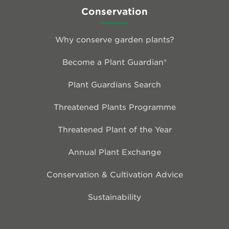
Conservation
Why conserve garden plants?
Become a Plant Guardian®
Plant Guardians Search
Threatened Plants Programme
Threatened Plant of the Year
Annual Plant Exchange
Conservation & Cultivation Advice
Sustainability