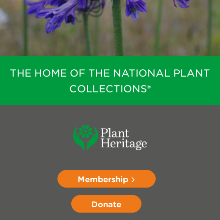
THE HOME OF THE NATIONAL PLANT
COLLECTIONS®
Membership
Donate