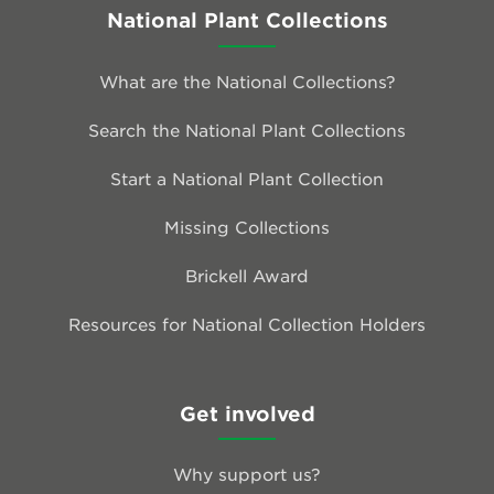
National Plant Collections
What are the National Collections?
Search the National Plant Collections
Start a National Plant Collection
Missing Collections
Brickell Award
Resources for National Collection Holders
Get involved
Why support us?