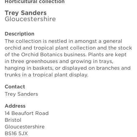
Horticultural collection
Brickell Award
Trey Sanders
Gloucestershire
Resources for National Collection Holders
Description
Persephone
The collection is nestled in amongst a general
orchid and tropical plant collection and the stock
Get involved
of the Orchid Botanics business. Plants are kept
in three greenhouses and growing in trays,
News
hanging in baskets, or displayed on branches and
trunks in a tropical plant display.
Events
Contact
Groups
Trey Sanders
Address
About Us
14 Beaufort Road
Bristol
Newsletter
Gloucestershire
BS16 5JX
Contact Us