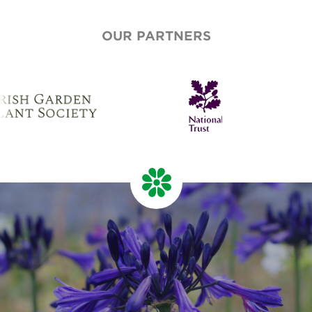
OUR PARTNERS