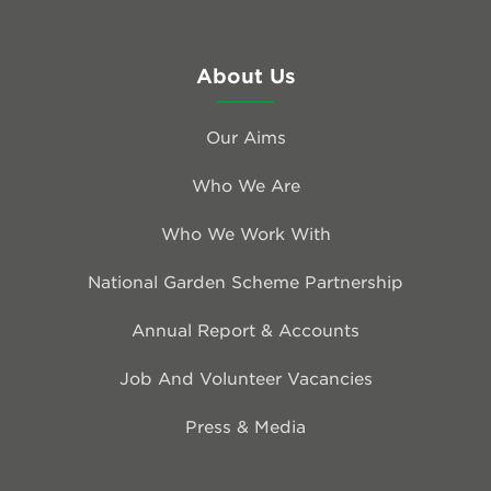
About Us
Our Aims
Who We Are
Who We Work With
National Garden Scheme Partnership
Annual Report & Accounts
Job And Volunteer Vacancies
Press & Media