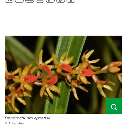
Dendrochilum apoense
© T Sanders