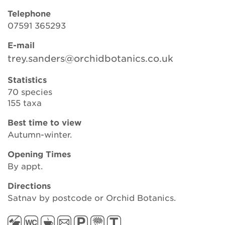
Telephone
07591 365293
Search
E-mail
trey.sanders@orchidbotanics.co.uk
Login
Statistics
70 species
155 taxa
Donate
Best time to view
Become a member
Autumn-winter.
Opening Times
Renew Membership
By appt.
Directions
Satnav by postcode or Orchid Botanics.