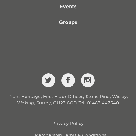
Events
Groups
Plant Heritage, First Floor Offices, Stone Pine, Wisley,
Woking, Surrey, GU23 6QD
Tel: 01483 447540
Privacy Policy
Membership Terms & Conditions